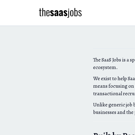
The SaaS Jobs is a s
ecosystem.
We exist to help Sa
means focusing on q
transactional recr
Unlike generic job 
businesses and the