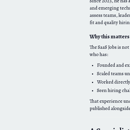
Since 2023, he has 
and emerging techn
assess teams, leade
fit and quality hiri
Why this matters 
The SaaS Jobs is no
who has:
Founded and exi
Scaled teams un
Worked directly
Seen hiring cha
That experience und
published alongsid