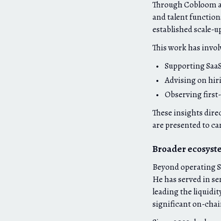
Through Cobloom an
and talent function
established scale-u
This work has invol
Supporting SaaS
Advising on hir
Observing first
These insights direc
are presented to ca
Broader ecosyst
Beyond operating Sa
He has served in se
leading the liquidi
significant on-chai