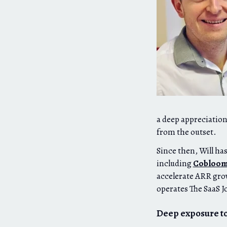
a deep appreciation
from the outset.
Since then, Will ha
including
Cobloo
accelerate ARR gro
operates The SaaS J
Deep exposure to