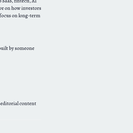
 SaaS, fintech, AI
ve on how investors
’ focus on long-term
 built by someone
 editorial content