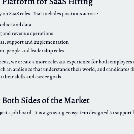
t Platform for SaaS Hiring
y on SaaS roles. That includes positions across:
oduct and data
g and revenue operations
ss, support and implementation
on, people and leadership roles
cus, we create a more relevant experience for both employers 
h an audience that understands their world, and candidates di
 their skills and career goals.
Both Sides of the Market
 just a job board. It is a growing ecosystem designed to support 