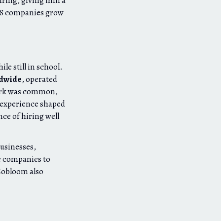
iring, giving him a
aS companies grow
hile still in school.
ldwide
, operated
work was common,
y experience shaped
ce of hiring well
businesses,
e companies to
Cobloom also