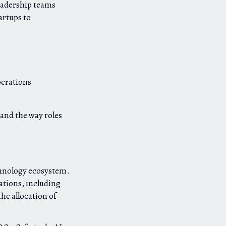
eadership teams
artups to
perations
 and the way roles
chnology ecosystem.
ations, including
he allocation of