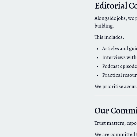
Editorial C
Alongside jobs, we 
building.
This includes:
Articles and gu
Interviews with
Podcast episode
Practical resou
We prioritise accur
Our Commit
Trust matters, espe
We are committed 