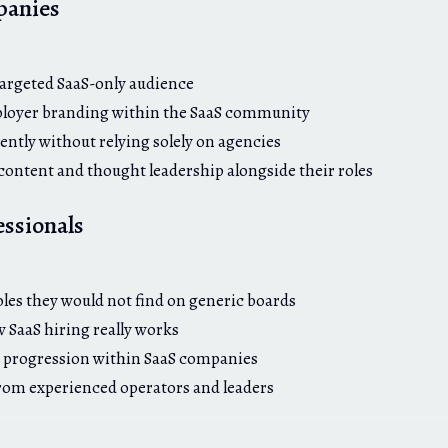
panies
:
targeted SaaS-only audience
loyer branding within the SaaS community
ently without relying solely on agencies
 content and thought leadership alongside their roles
essionals
:
oles they would not find on generic boards
SaaS hiring really works
 progression within SaaS companies
from experienced operators and leaders