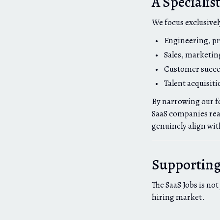
A Specialis
We focus exclusivel
Engineering, pr
Sales, marketin
Customer succe
Talent acquisiti
By narrowing our fo
SaaS companies reac
genuinely align with
Supporting 
The SaaS Jobs is not
hiring market.