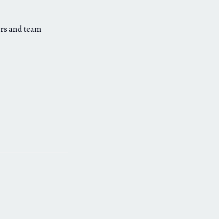
ers and team