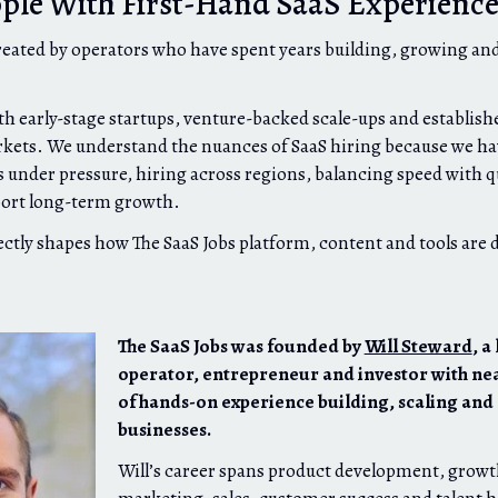
ople With First-Hand SaaS Experienc
reated by operators who have spent years building, growing and
h early-stage startups, venture-backed scale-ups and establis
kets. We understand the nuances of SaaS hiring because we hav
 under pressure, hiring across regions, balancing speed with qu
port long-term growth.
ectly shapes how The SaaS Jobs platform, content and tools are 
The SaaS Jobs was founded by
Will Steward
, a
operator, entrepreneur and investor with ne
of hands-on experience building, scaling and
businesses.
Will’s career spans product development, growt