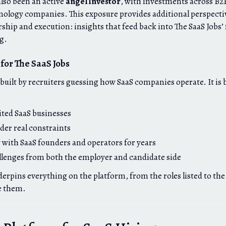
also been an active
angel investor
, with investments across B2B
ology companies. This exposure provides additional perspecti
rship and execution: insights that feed back into The SaaS Jobs
ng.
for The SaaS Jobs
t built by recruiters guessing how SaaS companies operate. It is
ted SaaS businesses
der real constraints
 with SaaS founders and operators for years
llenges from both the employer and candidate side
erpins everything on the platform, from the roles listed to the
e them.