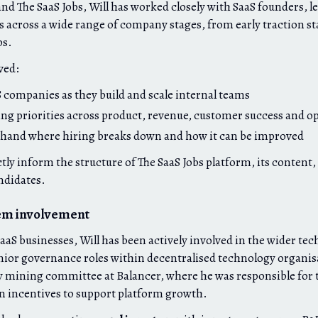
d The SaaS Jobs, Will has worked closely with SaaS founders, l
s across a wide range of company stages, from early traction st
ps.
ved:
 companies as they build and scale internal teams
ing priorities across product, revenue, customer success and o
-hand where hiring breaks down and how it can be improved
tly inform the structure of The SaaS Jobs platform, its content,
ndidates.
em involvement
aS businesses, Will has been actively involved in the wider te
nior governance roles within decentralised technology organis
ty mining committee at Balancer, where he was responsible for t
n incentives to support platform growth.