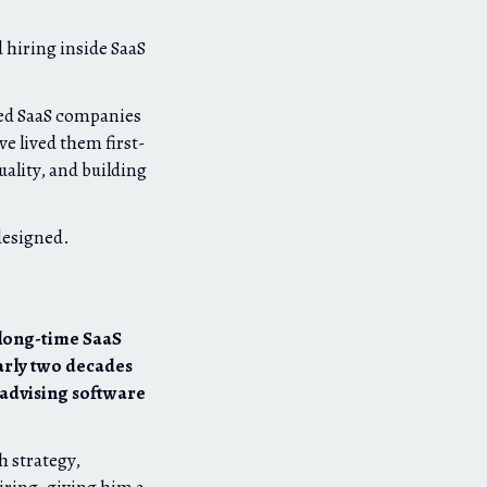
e
 hiring inside SaaS
hed SaaS companies
e lived them first-
ality, and building
designed.
 long-time SaaS
arly two decades
 advising software
h strategy,