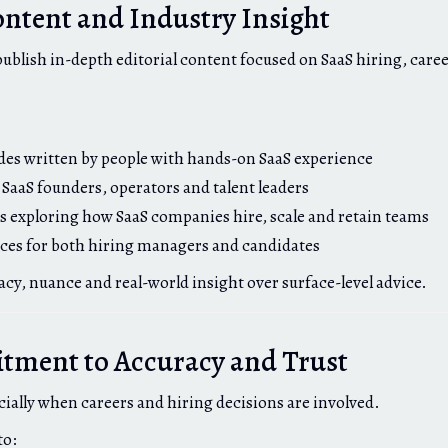
ontent and Industry Insight
publish in-depth editorial content focused on SaaS hiring, care
ides written by people with hands-on SaaS experience
 SaaS founders, operators and talent leaders
s exploring how SaaS companies hire, scale and retain teams
rces for both hiring managers and candidates
acy, nuance and real-world insight over surface-level advice.
ment to Accuracy and Trust
cially when careers and hiring decisions are involved.
to: