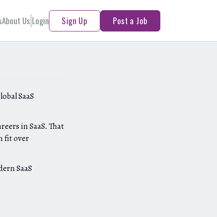
s
About Us
Login
Sign Up
Post a Job
global SaaS
reers in SaaS. That
 fit over
odern SaaS