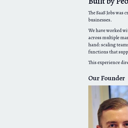
Built by Pe
The SaaS Jobs was c
businesses.
We have worked wit
across multiple mar
hand: scaling teams
functions that sup
This experience dir
Our Founder