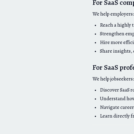
For SaaS com
We help employers
Reach a highly 
Strengthen emp
Hire more effici
Share insights,
For SaaS prof
We help jobseekers
Discover SaaS r
Understand how 
Navigate career
Learn directly 