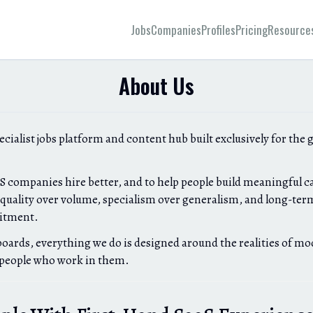
Jobs
Companies
Profiles
Pricing
Resource
About Us
pecialist jobs platform and content hub built exclusively for the 
aS companies hire better, and to help people build meaningful ca
uality over volume, specialism over generalism, and long-term
uitment.
boards, everything we do is designed around the realities of m
 people who work in them.