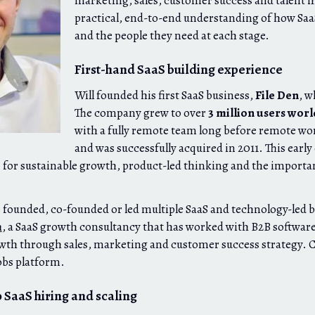
marketing, sales, customer success and talent h
practical, end-to-end understanding of how Sa
and the people they need at each stage.
First-hand SaaS building experience
Will founded his first SaaS business,
File Den
, w
The company grew to over
3 million users wor
with a fully remote team long before remote 
and was successfully acquired in 2011. This earl
 for sustainable growth, product-led thinking and the importan
s founded, co-founded or led multiple SaaS and technology-led 
m
, a SaaS growth consultancy that has worked with B2B softwar
wth through sales, marketing and customer success strategy. 
obs platform.
 SaaS hiring and scaling