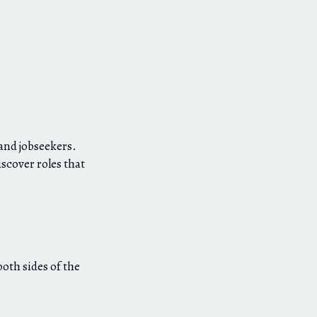
and jobseekers.
scover roles that
both sides of the