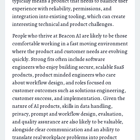
typically means a product that needs to balance user
experience with reliability, permissions, and
integration into existing tooling, which can create
interesting technical and product challenges.
People who thrive at Beacon AI are likely to be those
comfortable working in a fast moving environment
where the product and customer needs are evolving
quickly. Strong fits often include software
engineers who enjoy building secure, scalable SaaS
products, product minded engineers who care
about workflow design, and roles focused on
customer outcomes such as solutions engineering,
customer success, and implementation. Given the
nature of AI products, skills in data handling,
privacy, prompt and workflow design, evaluation,
and quality assurance are also likely to be valuable,
alongside clear communication and an ability to
translate real workplace problems into product