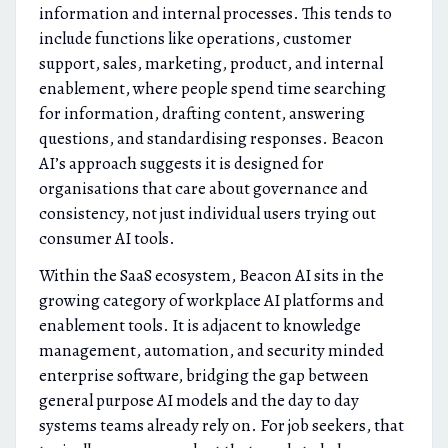
information and internal processes. This tends to
include functions like operations, customer
support, sales, marketing, product, and internal
enablement, where people spend time searching
for information, drafting content, answering
questions, and standardising responses. Beacon
AI’s approach suggests it is designed for
organisations that care about governance and
consistency, not just individual users trying out
consumer AI tools.
Within the SaaS ecosystem, Beacon AI sits in the
growing category of workplace AI platforms and
enablement tools. It is adjacent to knowledge
management, automation, and security minded
enterprise software, bridging the gap between
general purpose AI models and the day to day
systems teams already rely on. For job seekers, that