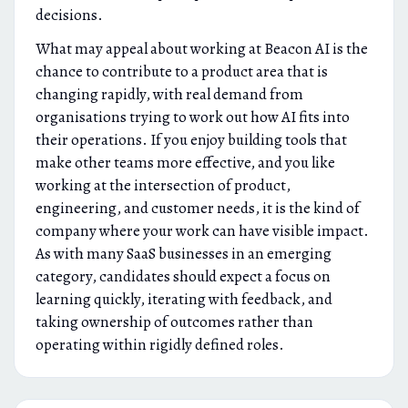
decisions.
What may appeal about working at Beacon AI is the
chance to contribute to a product area that is
changing rapidly, with real demand from
organisations trying to work out how AI fits into
their operations. If you enjoy building tools that
make other teams more effective, and you like
working at the intersection of product,
engineering, and customer needs, it is the kind of
company where your work can have visible impact.
As with many SaaS businesses in an emerging
category, candidates should expect a focus on
learning quickly, iterating with feedback, and
taking ownership of outcomes rather than
operating within rigidly defined roles.