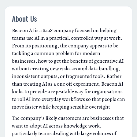
About Us
Beacon AI is a SaaS company focused on helping
teams use AI in a practical, controlled way at work.
From its positioning, the company appears to be
tackling a common problem for modern
businesses, how to get the benefits of generative AI
without creating new risks around data handling,
inconsistent outputs, or fragmented tools. Rather
than treating AI as a one off experiment, Beacon AI
looks to provide a repeatable way for organisations
to roll AI into everyday workflows so that people can
move faster while keeping sensible oversight.
The company’s likely customers are businesses that
want to adopt AI across knowledge work,
particularly teams dealing with large volumes of