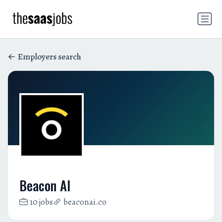
Employers search
Beacon AI
10 jobs
beaconai.co