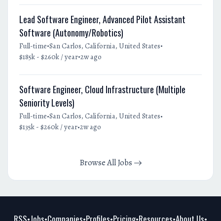
Lead Software Engineer, Advanced Pilot Assistant
Software (Autonomy/Robotics)
•
•
Full-time
San Carlos, California, United States
•
$185k - $260k / year
2w ago
Software Engineer, Cloud Infrastructure (Multiple
Seniority Levels)
•
•
Full-time
San Carlos, California, United States
•
$135k - $260k / year
2w ago
Browse All Jobs
RSS
Jobs
Companies
Profiles
Pricing
Resources
About Us
•
•
•
•
•
•
•