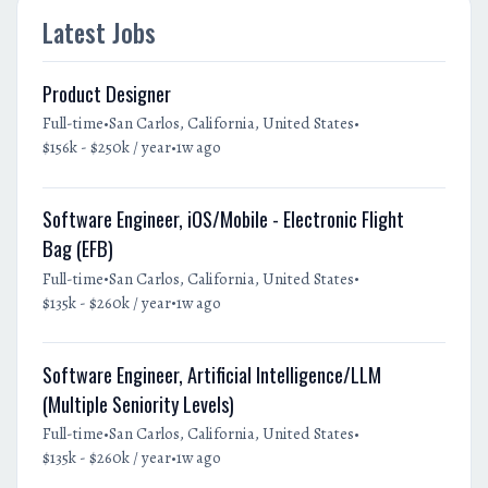
Latest Jobs
Product Designer
•
•
Full-time
San Carlos, California, United States
•
$156k - $250k / year
1w ago
Software Engineer, iOS/Mobile - Electronic Flight
Bag (EFB)
•
•
Full-time
San Carlos, California, United States
•
$135k - $260k / year
1w ago
Software Engineer, Artificial Intelligence/LLM
(Multiple Seniority Levels)
•
•
Full-time
San Carlos, California, United States
•
$135k - $260k / year
1w ago