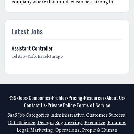
company where that mindset can be a strong fit.
Latest Jobs
Assistant Controller
•
Tel Aviv-Yafo, Israel
2m ago
RSS
Jobs
Companies
Profiles
Pricing
Resources
About Us
•
•
•
•
•
•
•
Contact Us
Privacy Policy
Terms of Service
•
•
SaaS Job Categories:
Administrative
,
Customer Success
,
Data Science
,
Design
,
Engineering
,
Executive
,
Finance
,
Legal
,
Marketing
,
Operations
,
People & Human