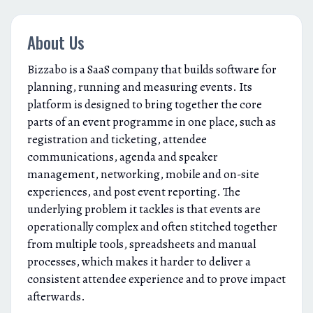
About Us
Bizzabo is a SaaS company that builds software for
planning, running and measuring events. Its
platform is designed to bring together the core
parts of an event programme in one place, such as
registration and ticketing, attendee
communications, agenda and speaker
management, networking, mobile and on-site
experiences, and post event reporting. The
underlying problem it tackles is that events are
operationally complex and often stitched together
from multiple tools, spreadsheets and manual
processes, which makes it harder to deliver a
consistent attendee experience and to prove impact
afterwards.