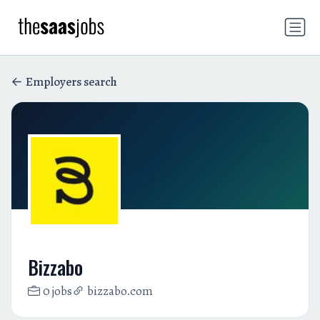
Employers search
Bizzabo
0 jobs
bizzabo.com