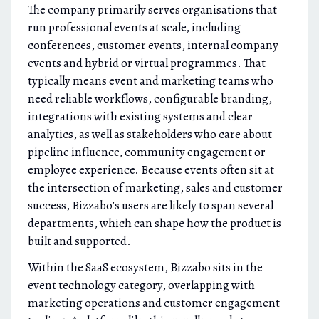
The company primarily serves organisations that
run professional events at scale, including
conferences, customer events, internal company
events and hybrid or virtual programmes. That
typically means event and marketing teams who
need reliable workflows, configurable branding,
integrations with existing systems and clear
analytics, as well as stakeholders who care about
pipeline influence, community engagement or
employee experience. Because events often sit at
the intersection of marketing, sales and customer
success, Bizzabo’s users are likely to span several
departments, which can shape how the product is
built and supported.
Within the SaaS ecosystem, Bizzabo sits in the
event technology category, overlapping with
marketing operations and customer engagement