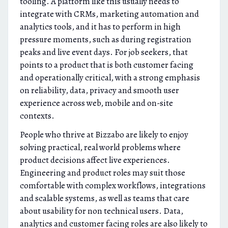
tooling. A platform like this usually needs to
integrate with CRMs, marketing automation and
analytics tools, and it has to perform in high
pressure moments, such as during registration
peaks and live event days. For job seekers, that
points to a product that is both customer facing
and operationally critical, with a strong emphasis
on reliability, data, privacy and smooth user
experience across web, mobile and on-site
contexts.
People who thrive at Bizzabo are likely to enjoy
solving practical, real world problems where
product decisions affect live experiences.
Engineering and product roles may suit those
comfortable with complex workflows, integrations
and scalable systems, as well as teams that care
about usability for non technical users. Data,
analytics and customer facing roles are also likely to