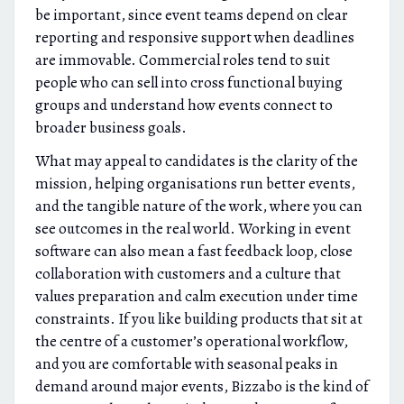
be important, since event teams depend on clear
reporting and responsive support when deadlines
are immovable. Commercial roles tend to suit
people who can sell into cross functional buying
groups and understand how events connect to
broader business goals.
What may appeal to candidates is the clarity of the
mission, helping organisations run better events,
and the tangible nature of the work, where you can
see outcomes in the real world. Working in event
software can also mean a fast feedback loop, close
collaboration with customers and a culture that
values preparation and calm execution under time
constraints. If you like building products that sit at
the centre of a customer’s operational workflow,
and you are comfortable with seasonal peaks in
demand around major events, Bizzabo is the kind of