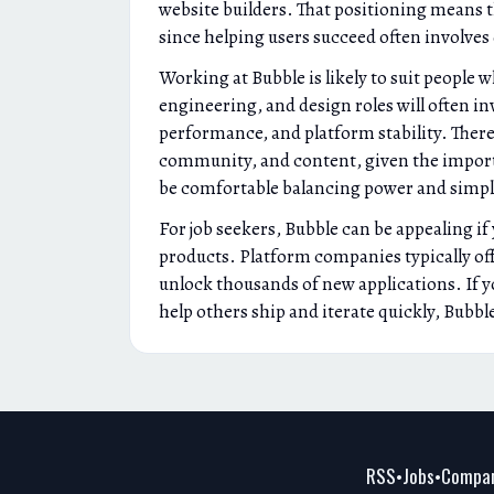
website builders. That positioning means t
since helping users succeed often involve
Working at Bubble is likely to suit people
engineering, and design roles will often in
performance, and platform stability. There 
community, and content, given the importa
be comfortable balancing power and simplic
For job seekers, Bubble can be appealing i
products. Platform companies typically of
unlock thousands of new applications. If y
help others ship and iterate quickly, Bubbl
RSS
Jobs
Compan
•
•