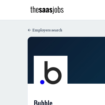
Employers search
Bubble