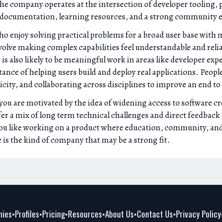
he company operates at the intersection of developer tooling, 
s documentation, learning resources, and a strong community 
 who enjoy solving practical problems for a broad user base wit
volve making complex capabilities feel understandable and reliab
is also likely to be meaningful work in areas like developer expe
nce of helping users build and deploy real applications. Peopl
ity, and collaborating across disciplines to improve an end to
f you are motivated by the idea of widening access to software c
fer a mix of long term technical challenges and direct feedbac
ou like working on a product where education, community, and t
e is the kind of company that may be a strong fit.
ies
Profiles
Pricing
Resources
About Us
Contact Us
Privacy Policy
•
•
•
•
•
•