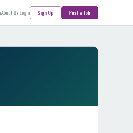
s
About Us
Login
Sign Up
Post a Job