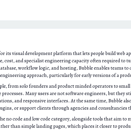
r its visual development platform that lets people build web ap
me, cost, and specialist engineering capacity often required to t
database, workflow logic, and hosting, Bubble enables teams to d
engineering approach, particularly for early versions of a produ
ople, from solo founders and product minded operators to small
 processes. Many users are not software engineers, but they stil
ions, and responsive interfaces. At the same time, Bubble also
plugins, or support clients through agencies and consultancies 
the no code and low code category, alongside tools that aim to 
rather than simple landing pages, which places it closer to pro