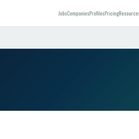
Jobs
Companies
Profiles
Pricing
Resource