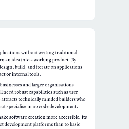
plications without writing traditional
urn an idea into a working product. By
esign, build, and iterate on applications
ct or internal tools.
 businesses and larger organisations
l need robust capabilities such as user
 attracts technically minded builders who
that specialise in no code development.
make software creation more accessible. Its
duct development platforms than to basic