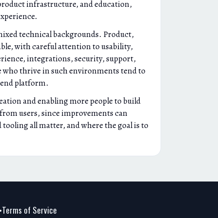
product infrastructure, and education,
experience.
h mixed technical backgrounds. Product,
le, with careful attention to usability,
rience, integrations, security, support,
e who thrive in such environments tend to
 end platform.
reation and enabling more people to build
k from users, since improvements can
ooling all matter, and where the goal is to
Terms of Service
•