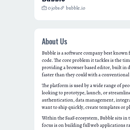
0 jobs
bubble.io
About Us
Bubble is a software company best known fo
code. The core problem it tackles is the ti
providing a browser based editor, built in 
faster than they could with a conventional 
The platform is used by a wide range of pe
looking to prototype, launch, or streamline
authentication, data management, integrat
want to ship quickly, create templates or 
Within the SaaS ecosystem, Bubble sits in 
focus is on building full web applications 