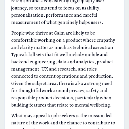
retention and a consistently high quality user
journey, so teams tend to focus on usability,
personalisation, performance and careful
measurement of what genuinely helps users.
People who thrive at Calm are likely to be
comfortable working on a product where empathy
and clarity matter as much as technical execution.
Typical skill sets that fit well include mobile and
backend engineering, data and analytics, product
management, UX and research, and roles
connected to content operations and production.
Given the subject area, there is also a strong need
for thoughtful work around privacy, safety and
responsible product decisions, particularly when
building features that relate to mental wellbeing.
What may appeal to job seekers is the mission led
nature of the work and the chance to contribute to