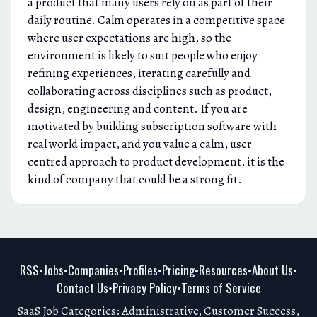
a product that many users rely on as part of their
daily routine. Calm operates in a competitive space
where user expectations are high, so the
environment is likely to suit people who enjoy
refining experiences, iterating carefully and
collaborating across disciplines such as product,
design, engineering and content. If you are
motivated by building subscription software with
real world impact, and you value a calm, user
centred approach to product development, it is the
kind of company that could be a strong fit.
RSS
Jobs
Companies
Profiles
Pricing
Resources
About Us
•
•
•
•
•
•
•
Contact Us
Privacy Policy
Terms of Service
•
•
SaaS Job Categories:
Administrative
,
Customer Success
,