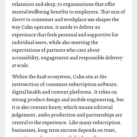
relaxation and sleep, to organisations that offer
mental wellbeing benefits to employees. That mix of
direct to consumer and workplace use shapes the
way Calm operates, it needs to deliver an
experience that feels personal and supportive for
individual users, while also meeting the
expectations of partners who care about
accessibility, engagement and responsible delivery
at scale.
Within the SaaS ecosystem, Calm sits at the
intersection of consumer subscription software,
digital health and content platforms. It relies on
strong product design and mobile engineering, but
it is also content heavy, which means editorial
judgement, audio production and partnerships are
central to the experience. Like many subscription
businesses, long term success depends on trust,