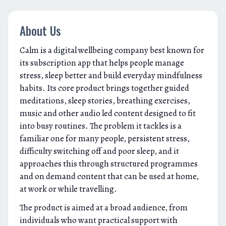
About Us
Calm is a digital wellbeing company best known for
its subscription app that helps people manage
stress, sleep better and build everyday mindfulness
habits. Its core product brings together guided
meditations, sleep stories, breathing exercises,
music and other audio led content designed to fit
into busy routines. The problem it tackles is a
familiar one for many people, persistent stress,
difficulty switching off and poor sleep, and it
approaches this through structured programmes
and on demand content that can be used at home,
at work or while travelling.
The product is aimed at a broad audience, from
individuals who want practical support with