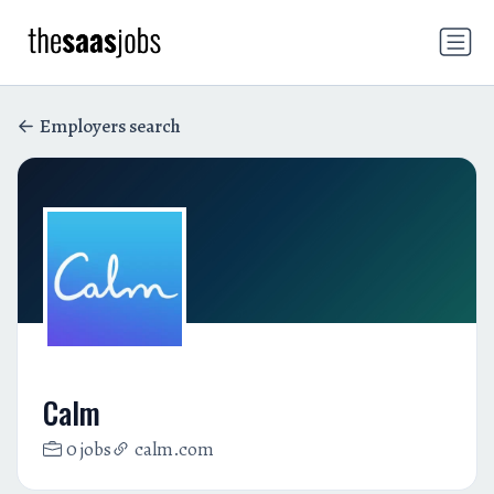
Employers search
Calm
0 jobs
calm.com