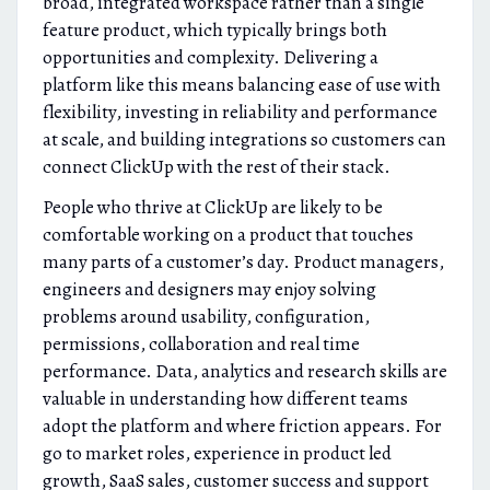
broad, integrated workspace rather than a single
feature product, which typically brings both
opportunities and complexity. Delivering a
platform like this means balancing ease of use with
flexibility, investing in reliability and performance
at scale, and building integrations so customers can
connect ClickUp with the rest of their stack.
People who thrive at ClickUp are likely to be
comfortable working on a product that touches
many parts of a customer’s day. Product managers,
engineers and designers may enjoy solving
problems around usability, configuration,
permissions, collaboration and real time
performance. Data, analytics and research skills are
valuable in understanding how different teams
adopt the platform and where friction appears. For
go to market roles, experience in product led
growth, SaaS sales, customer success and support