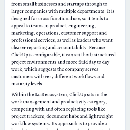
from small businesses and startups through to
larger companies with multiple departments. It is
designed for cross functional use, so it tends to
appeal to teams in product, engineering,
marketing, operations, customer support and
professional services, as well as leaders who want
clearer reporting and accountability. Because
ClickUp is configurable, it can suit both structured
project environments and more fluid day to day
work, which suggests the company serves
customers with very different workflows and
maturity levels.
Within the SaaS ecosystem, ClickUp sits in the
work management and productivity category,
competing with and often replacing tools like
project trackers, document hubs and lightweight
workflow systems. Its approach is to provide a