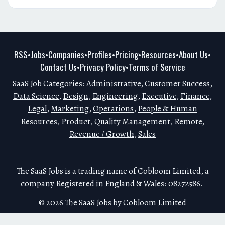
RSS
Jobs
Companies
Profiles
Pricing
Resources
About Us
•
•
•
•
•
•
•
Contact Us
Privacy Policy
Terms of Service
•
•
SaaS Job Categories:
Administrative
,
Customer Success
,
Data Science
,
Design
,
Engineering
,
Executive
,
Finance
,
Legal
,
Marketing
,
Operations
,
People & Human
Resources
,
Product
,
Quality Management
,
Remote
,
Revenue / Growth
,
Sales
The SaaS Jobs is a trading name of Cobloom Limited, a
company Registered in England & Wales: 08272586.
© 2026 The SaaS Jobs by Cobloom Limited