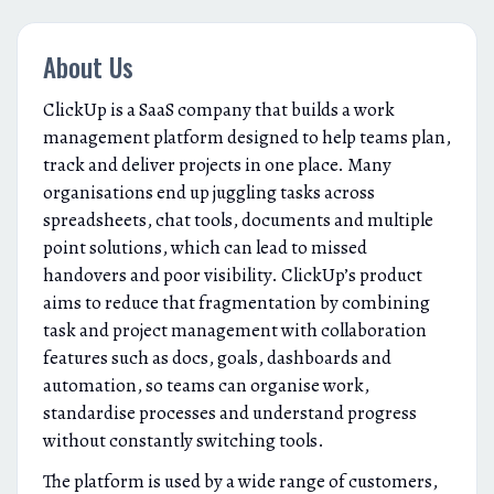
About Us
ClickUp is a SaaS company that builds a work
management platform designed to help teams plan,
track and deliver projects in one place. Many
organisations end up juggling tasks across
spreadsheets, chat tools, documents and multiple
point solutions, which can lead to missed
handovers and poor visibility. ClickUp’s product
aims to reduce that fragmentation by combining
task and project management with collaboration
features such as docs, goals, dashboards and
automation, so teams can organise work,
standardise processes and understand progress
without constantly switching tools.
The platform is used by a wide range of customers,