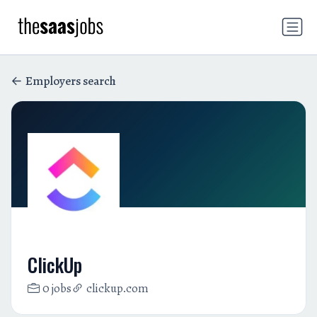
Employers search
ClickUp
0 jobs
clickup.com