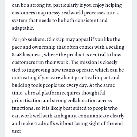
can be a strong fit, particularly if you enjoy helping
customers map messy real world processes into a
system that needs to be both consistent and
adaptable.
For job seekers, ClickUp may appeal if you like the
pace and ownership that often comes with a scaling
SaaS business, where the product is central to how
customers run their work. The mission is closely
tied to improving how teams operate, which can be
motivating if you care about practical impact and
building tools people use every day. At the same
time, a broad platform requires thoughtful
prioritisation and strong collaboration across
functions, so it is likely best suited to people who
can work well with ambiguity, communicate clearly
and make trade offs without losing sight of the end
user.