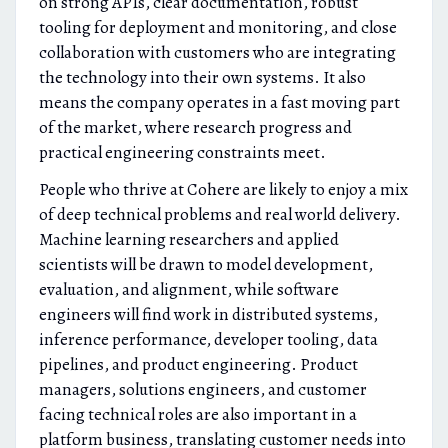
on strong APIs, clear documentation, robust
tooling for deployment and monitoring, and close
collaboration with customers who are integrating
the technology into their own systems. It also
means the company operates in a fast moving part
of the market, where research progress and
practical engineering constraints meet.
People who thrive at Cohere are likely to enjoy a mix
of deep technical problems and real world delivery.
Machine learning researchers and applied
scientists will be drawn to model development,
evaluation, and alignment, while software
engineers will find work in distributed systems,
inference performance, developer tooling, data
pipelines, and product engineering. Product
managers, solutions engineers, and customer
facing technical roles are also important in a
platform business, translating customer needs into