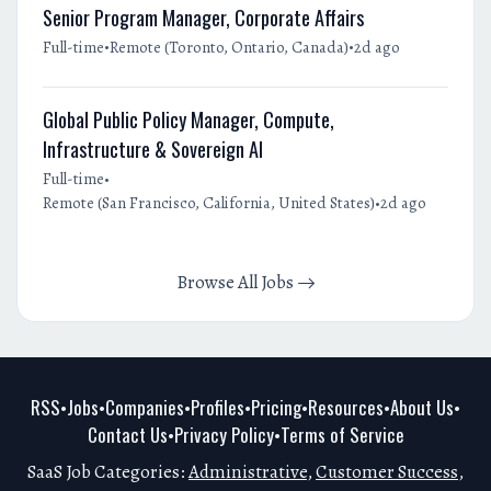
Senior Program Manager, Corporate Affairs
•
•
Full-time
Remote (Toronto, Ontario, Canada)
2d ago
Global Public Policy Manager, Compute,
Infrastructure & Sovereign AI
•
Full-time
•
Remote (San Francisco, California, United States)
2d ago
Browse All Jobs
RSS
Jobs
Companies
Profiles
Pricing
Resources
About Us
•
•
•
•
•
•
•
Contact Us
Privacy Policy
Terms of Service
•
•
SaaS Job Categories:
Administrative
,
Customer Success
,