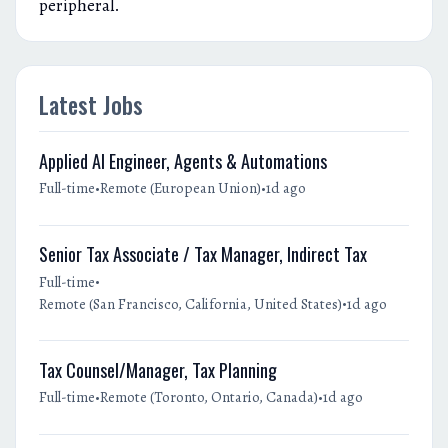
peripheral.
Latest Jobs
Applied AI Engineer, Agents & Automations
•
•
Full-time
Remote (European Union)
1d ago
Senior Tax Associate / Tax Manager, Indirect Tax
•
Full-time
•
Remote (San Francisco, California, United States)
1d ago
Tax Counsel/Manager, Tax Planning
•
•
Full-time
Remote (Toronto, Ontario, Canada)
1d ago