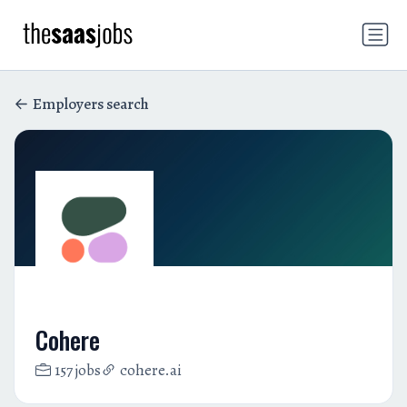
Employers search
Cohere
157 jobs
cohere.ai