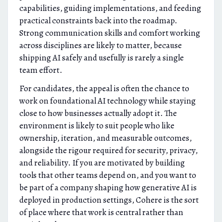
capabilities, guiding implementations, and feeding
practical constraints back into the roadmap.
Strong communication skills and comfort working
across disciplines are likely to matter, because
shipping AI safely and usefully is rarely a single
team effort.
For candidates, the appeal is often the chance to
work on foundational AI technology while staying
close to how businesses actually adopt it. The
environment is likely to suit people who like
ownership, iteration, and measurable outcomes,
alongside the rigour required for security, privacy,
and reliability. If you are motivated by building
tools that other teams depend on, and you want to
be part of a company shaping how generative AI is
deployed in production settings, Cohere is the sort
of place where that work is central rather than