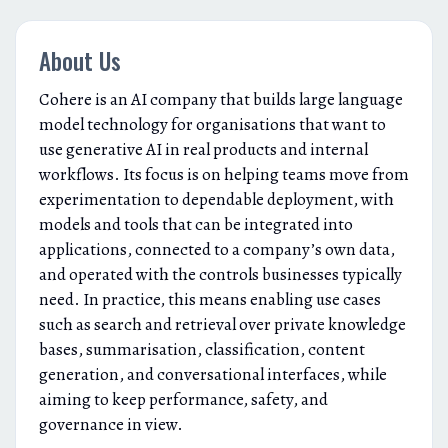
About Us
Cohere is an AI company that builds large language
model technology for organisations that want to
use generative AI in real products and internal
workflows. Its focus is on helping teams move from
experimentation to dependable deployment, with
models and tools that can be integrated into
applications, connected to a company’s own data,
and operated with the controls businesses typically
need. In practice, this means enabling use cases
such as search and retrieval over private knowledge
bases, summarisation, classification, content
generation, and conversational interfaces, while
aiming to keep performance, safety, and
governance in view.