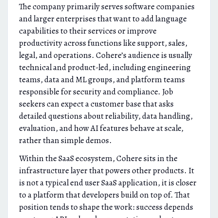
The company primarily serves software companies
and larger enterprises that want to add language
capabilities to their services or improve
productivity across functions like support, sales,
legal, and operations. Cohere’s audience is usually
technical and product-led, including engineering
teams, data and ML groups, and platform teams
responsible for security and compliance. Job
seekers can expect a customer base that asks
detailed questions about reliability, data handling,
evaluation, and how AI features behave at scale,
rather than simple demos.
Within the SaaS ecosystem, Cohere sits in the
infrastructure layer that powers other products. It
is not a typical end user SaaS application, it is closer
to a platform that developers build on top of. That
position tends to shape the work: success depends