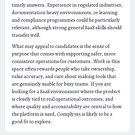
timely answers. Experience in regulated industries,
documentation heavy environments, or learning
and compliance programmes could be particularly
relevant, although strong general SaaS skills should
transfer well.
What may appeal to candidates is the sense of
purpose that comes with supporting safer, more
consistent operations for customers. Work in this
space often rewards people who take ownership,
value accuracy, and care about making tools that
are genuinely usable for busy teams. If you are
looking for a SaaS environment where the product
is closely tied to real operational outcomes, and
where quality and accountability are central to how
the platform is used, Comply365 is likely to be a
good fit to explore.