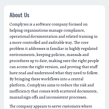
About Us
Comply365 is a software company focused on
helping organisations manage compliance,
operational documentation and related training in
a more controlled and auditable way. The core
problem it addresses is familiar in highly regulated
environments, keeping policies, manuals and
procedures up to date, making sure the right people
can access the right version, and proving that staff
have read and understood what they need to follow.
By bringing these workflows into a central
platform, Comply365 aims to reduce the risk and
inefficiency that comes with scattered documents,
manual sign offs and inconsistent processes.
The company appears to serve customers where