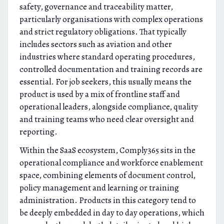
safety, governance and traceability matter,
particularly organisations with complex operations
and strict regulatory obligations. That typically
includes sectors such as aviation and other
industries where standard operating procedures,
controlled documentation and training records are
essential. For job seekers, this usually means the
product is used by a mix of frontline staff and
operational leaders, alongside compliance, quality
and training teams who need clear oversight and
reporting.
Within the SaaS ecosystem, Comply365 sits in the
operational compliance and workforce enablement
space, combining elements of document control,
policy management and learning or training
administration. Products in this category tend to
be deeply embedded in day to day operations, which