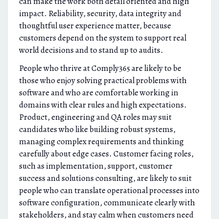
can make the work both detail oriented and high
impact. Reliability, security, data integrity and
thoughtful user experience matter, because
customers depend on the system to support real
world decisions and to stand up to audits.
People who thrive at Comply365 are likely to be
those who enjoy solving practical problems with
software and who are comfortable working in
domains with clear rules and high expectations.
Product, engineering and QA roles may suit
candidates who like building robust systems,
managing complex requirements and thinking
carefully about edge cases. Customer facing roles,
such as implementation, support, customer
success and solutions consulting, are likely to suit
people who can translate operational processes into
software configuration, communicate clearly with
stakeholders, and stay calm when customers need