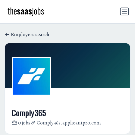
Employers search
Comply365
0 jobs
Comply365.applicantpro.com