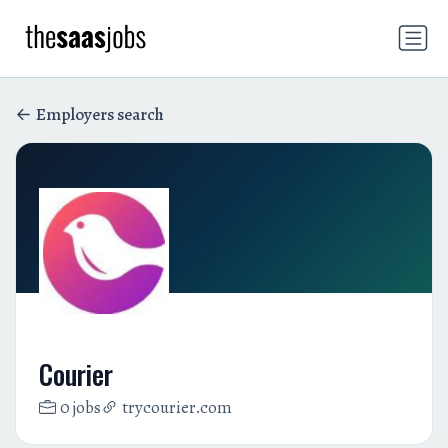
Employers search
Courier
0 jobs
trycourier.com