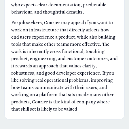
who expects clear documentation, predictable
behaviour, and thoughtful defaults.
For job seekers, Courier may appeal if you want to
work on infrastructure that directly affects how
end users experience a product, while also building
tools that make other teams more effective. The
work is inherently cross functional, touching
product, engineering, and customer outcomes, and
it rewards an approach that values clarity,
robustness, and good developer experience. If you
like solving real operational problems, improving
how teams communicate with their users, and
working on a platform that sits inside many other
products, Courier is the kind of company where
that skill set is likely to be valued.