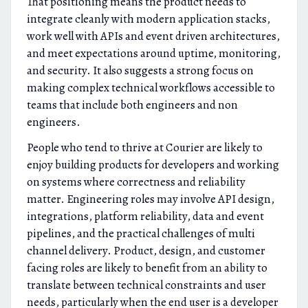
That positioning means the product needs to
integrate cleanly with modern application stacks,
work well with APIs and event driven architectures,
and meet expectations around uptime, monitoring,
and security. It also suggests a strong focus on
making complex technical workflows accessible to
teams that include both engineers and non
engineers.
People who tend to thrive at Courier are likely to
enjoy building products for developers and working
on systems where correctness and reliability
matter. Engineering roles may involve API design,
integrations, platform reliability, data and event
pipelines, and the practical challenges of multi
channel delivery. Product, design, and customer
facing roles are likely to benefit from an ability to
translate between technical constraints and user
needs, particularly when the end user is a developer