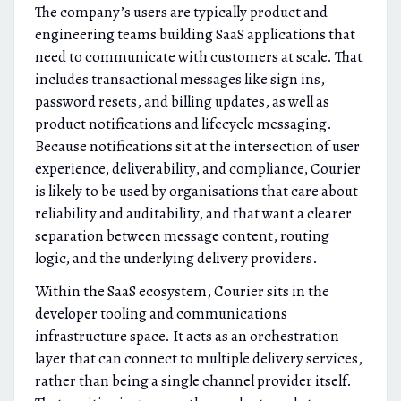
The company’s users are typically product and
engineering teams building SaaS applications that
need to communicate with customers at scale. That
includes transactional messages like sign ins,
password resets, and billing updates, as well as
product notifications and lifecycle messaging.
Because notifications sit at the intersection of user
experience, deliverability, and compliance, Courier
is likely to be used by organisations that care about
reliability and auditability, and that want a clearer
separation between message content, routing
logic, and the underlying delivery providers.
Within the SaaS ecosystem, Courier sits in the
developer tooling and communications
infrastructure space. It acts as an orchestration
layer that can connect to multiple delivery services,
rather than being a single channel provider itself.