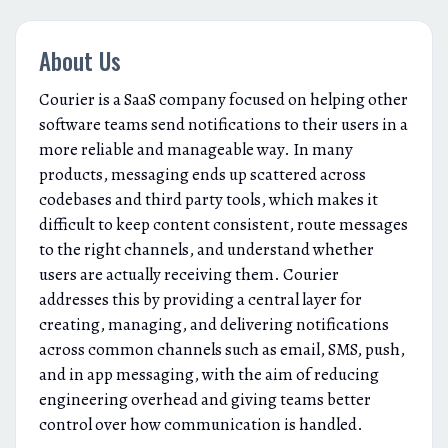
About Us
Courier is a SaaS company focused on helping other
software teams send notifications to their users in a
more reliable and manageable way. In many
products, messaging ends up scattered across
codebases and third party tools, which makes it
difficult to keep content consistent, route messages
to the right channels, and understand whether
users are actually receiving them. Courier
addresses this by providing a central layer for
creating, managing, and delivering notifications
across common channels such as email, SMS, push,
and in app messaging, with the aim of reducing
engineering overhead and giving teams better
control over how communication is handled.