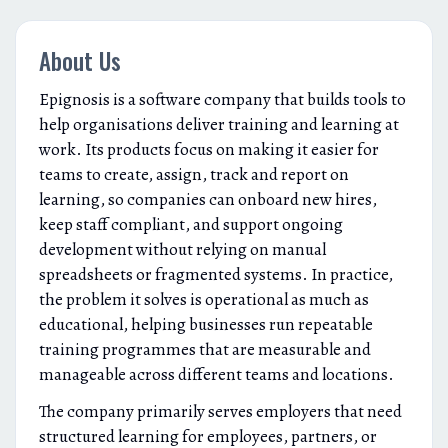
About Us
Epignosis is a software company that builds tools to
help organisations deliver training and learning at
work. Its products focus on making it easier for
teams to create, assign, track and report on
learning, so companies can onboard new hires,
keep staff compliant, and support ongoing
development without relying on manual
spreadsheets or fragmented systems. In practice,
the problem it solves is operational as much as
educational, helping businesses run repeatable
training programmes that are measurable and
manageable across different teams and locations.
The company primarily serves employers that need
structured learning for employees, partners, or