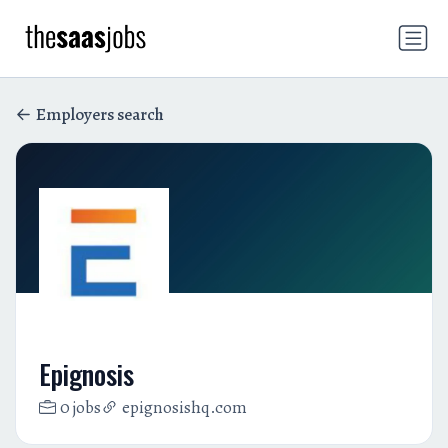
Employers search
Epignosis
0 jobs
epignosishq.com