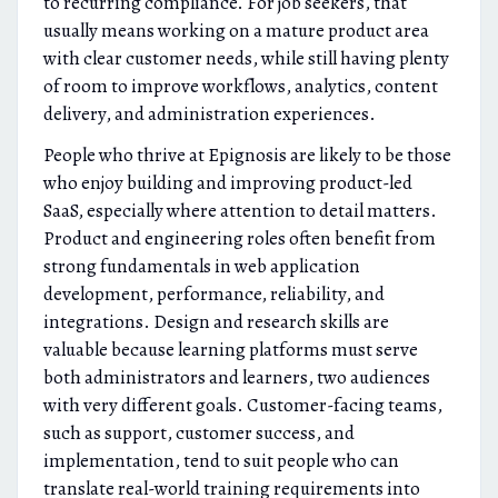
to recurring compliance. For job seekers, that
usually means working on a mature product area
with clear customer needs, while still having plenty
of room to improve workflows, analytics, content
delivery, and administration experiences.
People who thrive at Epignosis are likely to be those
who enjoy building and improving product-led
SaaS, especially where attention to detail matters.
Product and engineering roles often benefit from
strong fundamentals in web application
development, performance, reliability, and
integrations. Design and research skills are
valuable because learning platforms must serve
both administrators and learners, two audiences
with very different goals. Customer-facing teams,
such as support, customer success, and
implementation, tend to suit people who can
translate real-world training requirements into