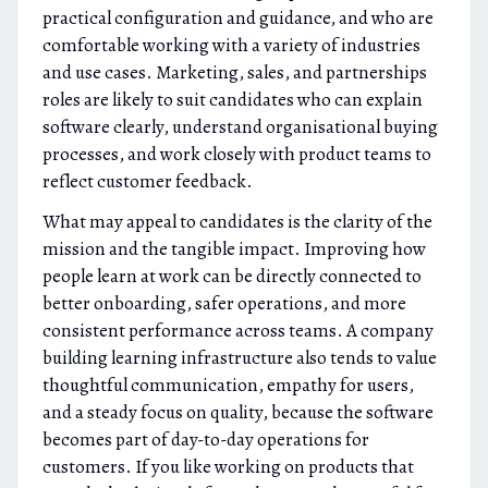
practical configuration and guidance, and who are
comfortable working with a variety of industries
and use cases. Marketing, sales, and partnerships
roles are likely to suit candidates who can explain
software clearly, understand organisational buying
processes, and work closely with product teams to
reflect customer feedback.
What may appeal to candidates is the clarity of the
mission and the tangible impact. Improving how
people learn at work can be directly connected to
better onboarding, safer operations, and more
consistent performance across teams. A company
building learning infrastructure also tends to value
thoughtful communication, empathy for users,
and a steady focus on quality, because the software
becomes part of day-to-day operations for
customers. If you like working on products that