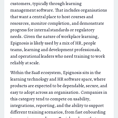
customers, typically through learning
management software. That includes organisations
that want a central place to host courses and
resources, monitor completion, and demonstrate
progress for internal standards or regulatory
needs. Given the nature of workplace learning,
Epignosis is likely used by a mix of HR, people
teams, learning and development professionals,
and operational leaders who need training to work
reliably at scale.
Within the SaaS ecosystem, Epignosis sits in the
learning technology and HR software space, where
products are expected to be dependable, secure, and
easy to adopt across an organisation. Companies in
this category tend to compete on usability,
integrations, reporting, and the ability to support
different training scenarios, from fast onboarding