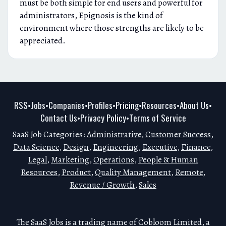
must be both simple for end users and powerful for
administrators, Epignosis is the kind of
environment where those strengths are likely to be
appreciated.
RSS
Jobs
Companies
Profiles
Pricing
Resources
About Us
•
•
•
•
•
•
•
Contact Us
Privacy Policy
Terms of Service
•
•
SaaS Job Categories:
Administrative
,
Customer Success
,
Data Science
,
Design
,
Engineering
,
Executive
,
Finance
,
Legal
,
Marketing
,
Operations
,
People & Human
Resources
,
Product
,
Quality Management
,
Remote
,
Revenue / Growth
,
Sales
The SaaS Jobs is a trading name of Cobloom Limited, a