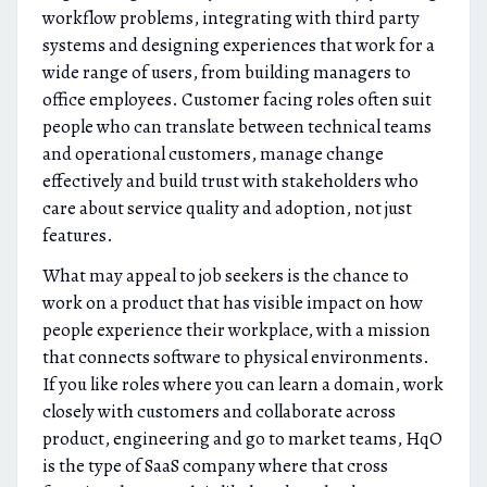
workflow problems, integrating with third party
systems and designing experiences that work for a
wide range of users, from building managers to
office employees. Customer facing roles often suit
people who can translate between technical teams
and operational customers, manage change
effectively and build trust with stakeholders who
care about service quality and adoption, not just
features.
What may appeal to job seekers is the chance to
work on a product that has visible impact on how
people experience their workplace, with a mission
that connects software to physical environments.
If you like roles where you can learn a domain, work
closely with customers and collaborate across
product, engineering and go to market teams, HqO
is the type of SaaS company where that cross