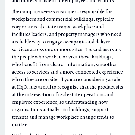
and more consistent for employees and visitors.
The company serves customers responsible for
workplaces and commercial buildings, typically
corporate real estate teams, workplace and
facilities leaders, and property managers who need
a reliable way to engage occupants and deliver
services across one or more sites. The end users are
the people who work in or visit those buildings,
who benefit from clearer information, smoother
access to services and a more connected experience
when they are on site. If you are considering a role
at HqO, it is useful to recognise that the product sits
at the intersection of real estate operations and
employee experience, so understanding how
organisations actually run buildings, support
tenants and manage workplace change tends to
matter.