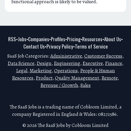
functional approach is likely to be valued.
RSS
Jobs
Companies
Profiles
Pricing
Resources
About Us
•
•
•
•
•
•
•
Contact Us
Privacy Policy
Terms of Service
•
•
SaaS Job Categories:
Administrative
,
Customer Success
,
Data Science
,
Design
,
Engineering
,
Executive
,
Finance
,
Legal
,
Marketing
,
Operations
,
People & Human
Resources
,
Product
,
Quality Management
,
Remote
,
Revenue / Growth
,
Sales
The SaaS Jobs is a trading name of Cobloom Limited, a
company Registered in England & Wales: 08272586.
© 2026 The SaaS Jobs by Cobloom Limited