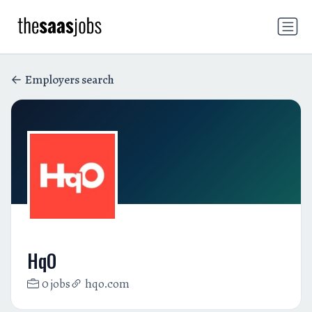
Employers search
HqO
0 jobs
hqo.com