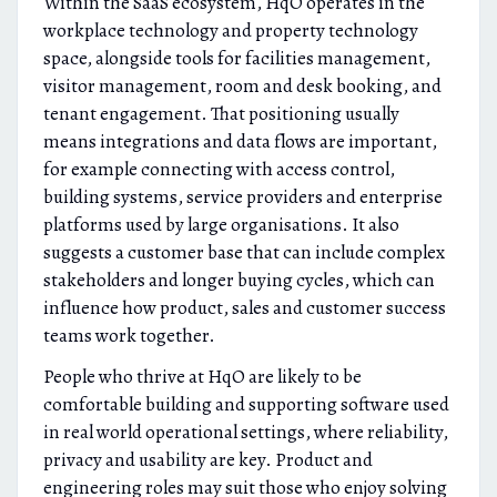
Within the SaaS ecosystem, HqO operates in the
workplace technology and property technology
space, alongside tools for facilities management,
visitor management, room and desk booking, and
tenant engagement. That positioning usually
means integrations and data flows are important,
for example connecting with access control,
building systems, service providers and enterprise
platforms used by large organisations. It also
suggests a customer base that can include complex
stakeholders and longer buying cycles, which can
influence how product, sales and customer success
teams work together.
People who thrive at HqO are likely to be
comfortable building and supporting software used
in real world operational settings, where reliability,
privacy and usability are key. Product and
engineering roles may suit those who enjoy solving