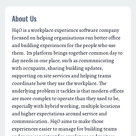
About Us
HqO is a workplace experience software company
focused on helping organisations run better office
and building experiences for the people who use
them. Its platform brings together common day to
day needs in one place, such as communicating
with occupants, sharing building updates,
supporting on site services and helping teams
coordinate how they use the workplace. The
underlying problem it tackles is that modern offices
are more complex to operate than they used to be,
especially with hybrid working, multiple locations
and higher expectations around service and
communication. HqO aims to make those
experiences easier to manage for building teams