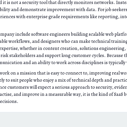
is not a security tool that directly monitors networks. Instead
ability and demonstrate improvement with data. For job seekers
riences with enterprise grade requirements like reporting, in
 company include software engineers building scalable web pla
able workflows, and designers who can make technical training 
 expertise, whether in content creation, solutions engineering,
d risk stakeholders and support long customer cycles. Because t
nication and an ability to work across disciplines is typically 
rk on a mission that is easy to connect to, improving real worl
kely to suit people who enjoy a mix of technical depth and pract
ce customers will expect a serious approach to security, eviden
actise, and improve in a measurable way, it is the kind of SaaS 
decisions.