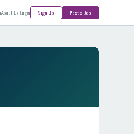
s
About Us
Login
Sign Up
Post a Job