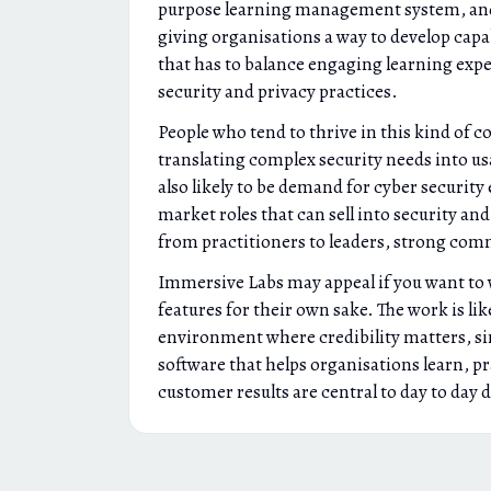
purpose learning management system, and it 
giving organisations a way to develop cap
that has to balance engaging learning expe
security and privacy practices.
People who tend to thrive in this kind of
translating complex security needs into us
also likely to be demand for cyber security
market roles that can sell into security an
from practitioners to leaders, strong commu
Immersive Labs may appeal if you want to wo
features for their own sake. The work is li
environment where credibility matters, sin
software that helps organisations learn, pr
customer results are central to day to day 