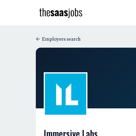
Employers search
Immersive Labs