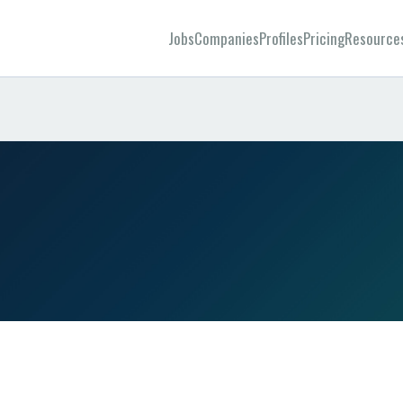
Jobs
Companies
Profiles
Pricing
Resource