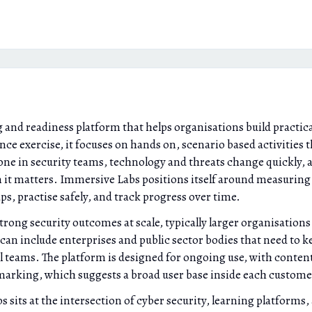
 and readiness platform that helps organisations build practica
nce exercise, it focuses on hands on, scenario based activities t
r one in security teams, technology and threats change quickly, 
n it matters. Immersive Labs positions itself around measurin
ps, practise safely, and track progress over time.
ong security outcomes at scale, typically larger organisations
an include enterprises and public sector bodies that need to ke
l teams. The platform is designed for ongoing use, with content
marking, which suggests a broad user base inside each custome
ts at the intersection of cyber security, learning platforms, an