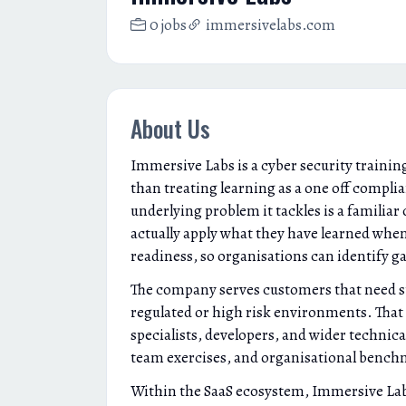
0 jobs
immersivelabs.com
About Us
Immersive Labs is a cyber security training
than treating learning as a one off complia
underlying problem it tackles is a familia
actually apply what they have learned whe
readiness, so organisations can identify ga
The company serves customers that need str
regulated or high risk environments. That c
specialists, developers, and wider technica
team exercises, and organisational bench
Within the SaaS ecosystem, Immersive Labs si