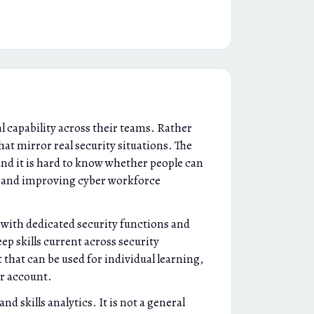
l capability across their teams. Rather
hat mirror real security situations. The
and it is hard to know whether people can
g and improving cyber workforce
 with dedicated security functions and
ep skills current across security
 that can be used for individual learning,
r account.
d skills analytics. It is not a general