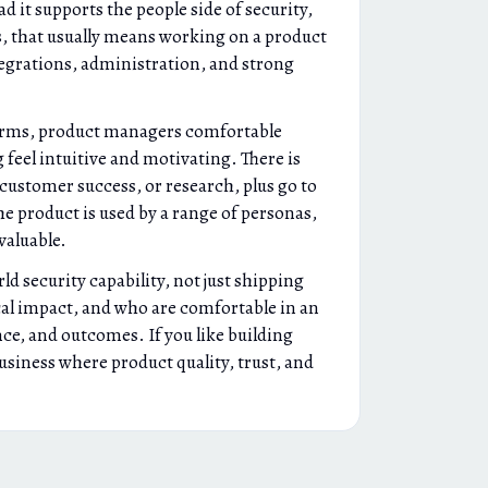
 it supports the people side of security,
, that usually means working on a product
tegrations, administration, and strong
tforms, product managers comfortable
feel intuitive and motivating. There is
 customer success, or research, plus go to
he product is used by a range of personas,
valuable.
d security capability, not just shipping
ical impact, and who are comfortable in an
ce, and outcomes. If you like building
business where product quality, trust, and