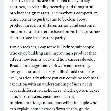
sensitive data and are embedded in day to day
routines, so reliability, security, and thoughtful
product design matter. The market is competitive,
which tends to push teams to be clear about
product direction, differentiation, and customer
outcomes, and to iterate based on real usage rather
than surface level feature parity.
For job seekers, Leapsome is likely to suit people
who enjoy building and improving a product that
affects how teams work and how careers develop.
Product management, software engineering,
design, data, and security skills should translate
well, particularly where you can combine technical
execution with an understanding of user needs
across different stakeholders. On the go to market
side, roles in sales, customer success,
implementation, and support will suit people who
can explain complex workflows clearly, guide