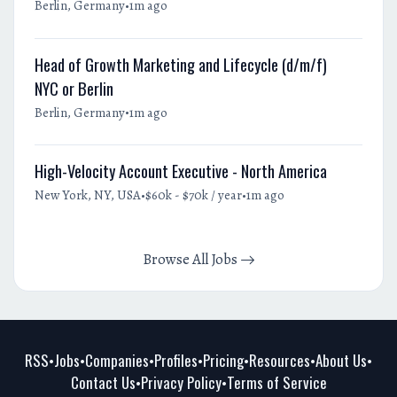
•
Berlin, Germany
1m ago
Head of Growth Marketing and Lifecycle (d/m/f)
NYC or Berlin
•
Berlin, Germany
1m ago
High-Velocity Account Executive - North America
•
•
New York, NY, USA
$60k - $70k / year
1m ago
Browse All Jobs
RSS
Jobs
Companies
Profiles
Pricing
Resources
About Us
•
•
•
•
•
•
•
Contact Us
Privacy Policy
Terms of Service
•
•