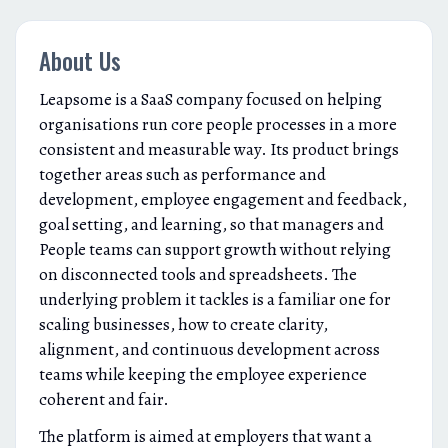
About Us
Leapsome is a SaaS company focused on helping
organisations run core people processes in a more
consistent and measurable way. Its product brings
together areas such as performance and
development, employee engagement and feedback,
goal setting, and learning, so that managers and
People teams can support growth without relying
on disconnected tools and spreadsheets. The
underlying problem it tackles is a familiar one for
scaling businesses, how to create clarity,
alignment, and continuous development across
teams while keeping the employee experience
coherent and fair.
The platform is aimed at employers that want a