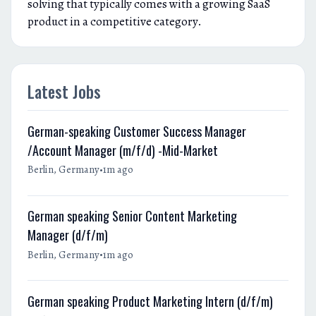
solving that typically comes with a growing SaaS
product in a competitive category.
Latest Jobs
German-speaking Customer Success Manager
/Account Manager (m/f/d) -Mid-Market
•
Berlin, Germany
1m ago
German speaking Senior Content Marketing
Manager (d/f/m)
•
Berlin, Germany
1m ago
German speaking Product Marketing Intern (d/f/m)