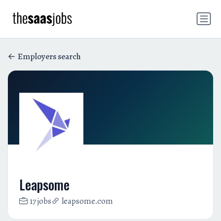
Employers search
Leapsome
17 jobs
leapsome.com