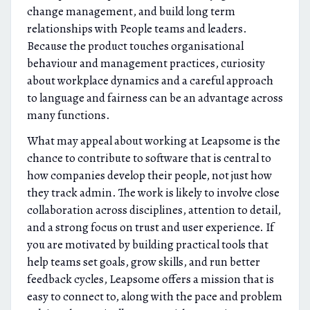
change management, and build long term
relationships with People teams and leaders.
Because the product touches organisational
behaviour and management practices, curiosity
about workplace dynamics and a careful approach
to language and fairness can be an advantage across
many functions.
What may appeal about working at Leapsome is the
chance to contribute to software that is central to
how companies develop their people, not just how
they track admin. The work is likely to involve close
collaboration across disciplines, attention to detail,
and a strong focus on trust and user experience. If
you are motivated by building practical tools that
help teams set goals, grow skills, and run better
feedback cycles, Leapsome offers a mission that is
easy to connect to, along with the pace and problem