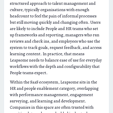
structured approach to talent management and
culture, typically organisations with enough
headcount to feel the pain of informal processes
but still moving quickly and changing often. Users
are likely to include People and HR teams who set
up frameworks and reporting, managers who run
reviews and check ins, and employees who use the
system to track goals, request feedback, and access
learning content. In practice, that means
Leapsome needs to balance ease of use for everyday
workflows with the depth and configurability that
People teams expect.
Within the SaaS ecosystem, Leapsome sits in the
HR and people enablement category, overlapping
with performance management, engagement
surveying, and learning and development.
Companies in this space are often trusted with