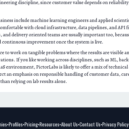
eering discipline, since customer value depends on reliability
business include machine learning engineers and applied scient
comfortable with cloud infrastructure, data pipelines, and API 
s, and delivery oriented teams are usually important too, beca
 continuous improvement once the system is live.
ce to work on tangible problems where the results are visible 
ations. If you like working across disciplines, such as ML, ba
S environment, PictorLabs is likely to offer a mix of technical
ct an emphasis on responsible handling of customer data, caref
han relying on lab results alone.
ies
Profiles
Pricing
Resources
About Us
Contact Us
Privacy Policy
•
•
•
•
•
•