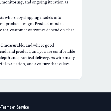
, monitoring, and ongoing iteration as
ists who enjoy shipping models into
first product design. Product minded
use real customer outcomes depend on clear
and measurable, and where good
ckend, and product, and you are comfortable
 depth and practical delivery. As with many
ul evaluation, and a culture that values
Terms of Service
•