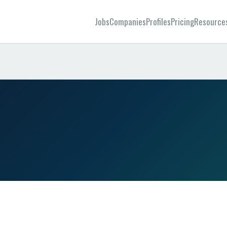
Jobs
Companies
Profiles
Pricing
Resource