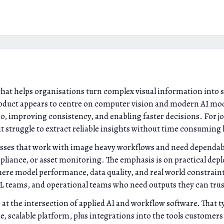
that helps organisations turn complex visual information into 
roduct appears to centre on computer vision and modern AI mod
eo, improving consistency, and enabling faster decisions. For j
but struggle to extract reliable insights without time consumin
sses that work with image heavy workflows and need dependabl
mpliance, or asset monitoring. The emphasis is on practical dep
re model performance, data quality, and real world constraints
ML teams, and operational teams who need outputs they can tru
at the intersection of applied AI and workflow software. That t
scalable platform, plus integrations into the tools customers 