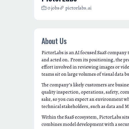
0 jobs
pictorlabs.ai
About Us
PictorLabs is an AI focused SaaS company 
and acted on. From its positioning, the p
effort involved in reviewing images or vid
teams sit on large volumes of visual data 
The company’s likely customers are busine
quality inspection, operations, safety, co
sake, so you can expect an environment whe
technical stakeholders, such as data and 
Within the SaaS ecosystem, PictorLabs sits 
combines model development with a secure, 