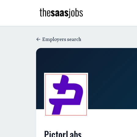
Employers search
PictorLabs