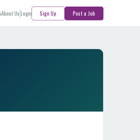
s
About Us
Login
Sign Up
Post a Job