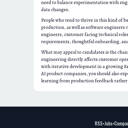
need to balance experimentation with engin
data changes.
People who tend to thrive in this kind of 
production, as well as software engineers 
engineers, customer facing technical role
requirements, thoughtful onboarding, and
What may appeal to candidates is the chan
engineering directly affects customer oper
with iterative development in a growing Saa
AI product companies, you should also expe
learning from production feedback rather t
RSS
Jobs
Compan
•
•