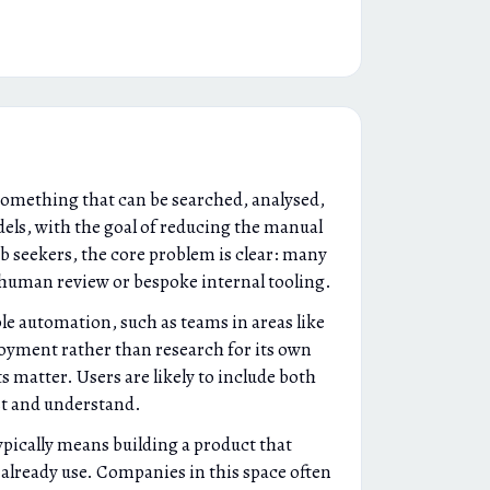
something that can be searched, analysed,
els, with the goal of reducing the manual
ob seekers, the core problem is clear: many
g human review or bespoke internal tooling.
e automation, such as teams in areas like
loyment rather than research for its own
 matter. Users are likely to include both
st and understand.
ypically means building a product that
already use. Companies in this space often