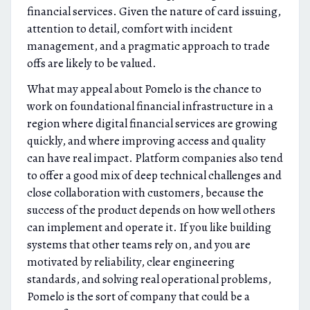
financial services. Given the nature of card issuing,
attention to detail, comfort with incident
management, and a pragmatic approach to trade
offs are likely to be valued.
What may appeal about Pomelo is the chance to
work on foundational financial infrastructure in a
region where digital financial services are growing
quickly, and where improving access and quality
can have real impact. Platform companies also tend
to offer a good mix of deep technical challenges and
close collaboration with customers, because the
success of the product depends on how well others
can implement and operate it. If you like building
systems that other teams rely on, and you are
motivated by reliability, clear engineering
standards, and solving real operational problems,
Pomelo is the sort of company that could be a