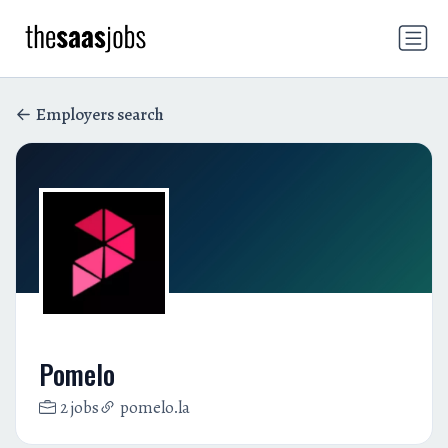
Employers search
Pomelo
2 jobs
pomelo.la