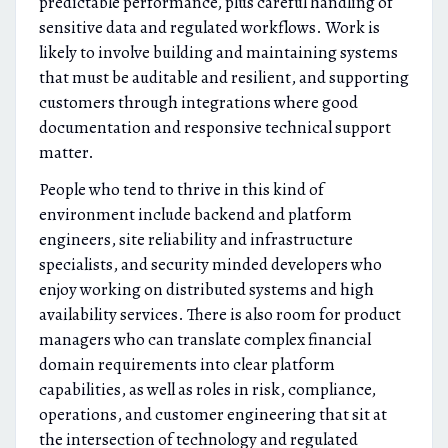
predictable performance, plus careful handling of
sensitive data and regulated workflows. Work is
likely to involve building and maintaining systems
that must be auditable and resilient, and supporting
customers through integrations where good
documentation and responsive technical support
matter.
People who tend to thrive in this kind of
environment include backend and platform
engineers, site reliability and infrastructure
specialists, and security minded developers who
enjoy working on distributed systems and high
availability services. There is also room for product
managers who can translate complex financial
domain requirements into clear platform
capabilities, as well as roles in risk, compliance,
operations, and customer engineering that sit at
the intersection of technology and regulated