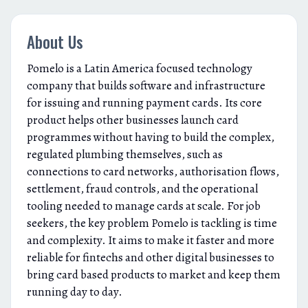
About Us
Pomelo is a Latin America focused technology
company that builds software and infrastructure
for issuing and running payment cards. Its core
product helps other businesses launch card
programmes without having to build the complex,
regulated plumbing themselves, such as
connections to card networks, authorisation flows,
settlement, fraud controls, and the operational
tooling needed to manage cards at scale. For job
seekers, the key problem Pomelo is tackling is time
and complexity. It aims to make it faster and more
reliable for fintechs and other digital businesses to
bring card based products to market and keep them
running day to day.