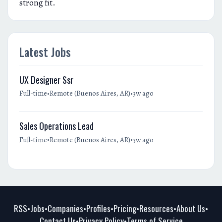
strong fit.
Latest Jobs
UX Designer Ssr
•
•
Full-time
Remote (Buenos Aires, AR)
3w ago
Sales Operations Lead
•
•
Full-time
Remote (Buenos Aires, AR)
3w ago
RSS
Jobs
Companies
Profiles
Pricing
Resources
About Us
•
•
•
•
•
•
•
Contact Us
Privacy Policy
Terms of Service
•
•