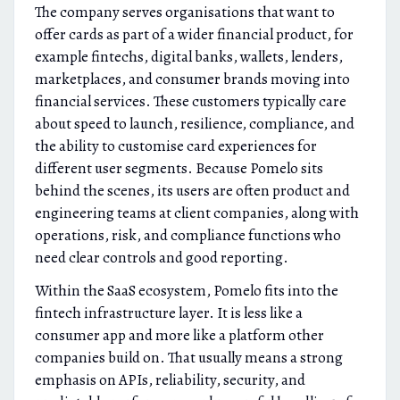
The company serves organisations that want to
offer cards as part of a wider financial product, for
example fintechs, digital banks, wallets, lenders,
marketplaces, and consumer brands moving into
financial services. These customers typically care
about speed to launch, resilience, compliance, and
the ability to customise card experiences for
different user segments. Because Pomelo sits
behind the scenes, its users are often product and
engineering teams at client companies, along with
operations, risk, and compliance functions who
need clear controls and good reporting.
Within the SaaS ecosystem, Pomelo fits into the
fintech infrastructure layer. It is less like a
consumer app and more like a platform other
companies build on. That usually means a strong
emphasis on APIs, reliability, security, and