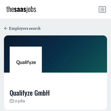
Employers search
Qualifyze GmbH
0 jobs