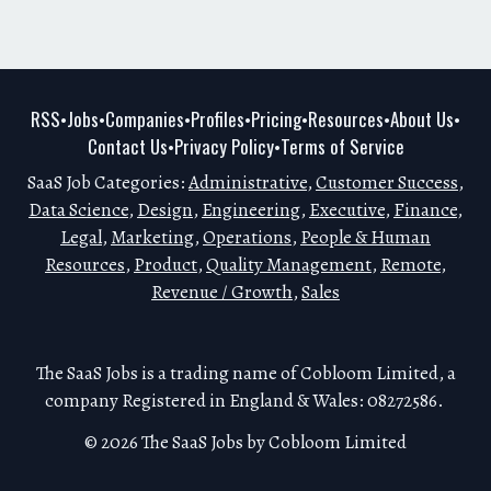
RSS
Jobs
Companies
Profiles
Pricing
Resources
About Us
•
•
•
•
•
•
•
Contact Us
Privacy Policy
Terms of Service
•
•
SaaS Job Categories:
Administrative
,
Customer Success
,
Data Science
,
Design
,
Engineering
,
Executive
,
Finance
,
Legal
,
Marketing
,
Operations
,
People & Human
Resources
,
Product
,
Quality Management
,
Remote
,
Revenue / Growth
,
Sales
The SaaS Jobs is a trading name of Cobloom Limited, a
company Registered in England & Wales: 08272586.
© 2026 The SaaS Jobs by Cobloom Limited