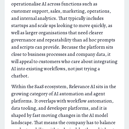
operationalise AI across functions such as
customer support, sales, marketing, operations,
and internal analytics. That typically includes
startups and scale ups looking to move quickly, as
well as larger organisations that need clearer
governance and repeatability than ad hoc prompts
and scripts can provide. Because the platform sits
close to business processes and company data, it
will appeal to customers who care about integrating
AI into existing workflows, not just trying a
chatbot.
Within the SaaS ecosystem, Relevance AI sits in the
growing category of AI automation and agent
platforms. It overlaps with workflow automation,
data tooling, and developer platforms, and it is
shaped by fast moving changes in the AI model
landscape. That means the company has to balance