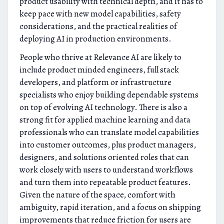
product usability with technical depth, and it has to
keep pace with new model capabilities, safety
considerations, and the practical realities of
deploying AI in production environments.
People who thrive at Relevance AI are likely to
include product minded engineers, full stack
developers, and platform or infrastructure
specialists who enjoy building dependable systems
on top of evolving AI technology. There is also a
strong fit for applied machine learning and data
professionals who can translate model capabilities
into customer outcomes, plus product managers,
designers, and solutions oriented roles that can
work closely with users to understand workflows
and turn them into repeatable product features.
Given the nature of the space, comfort with
ambiguity, rapid iteration, and a focus on shipping
improvements that reduce friction for users are