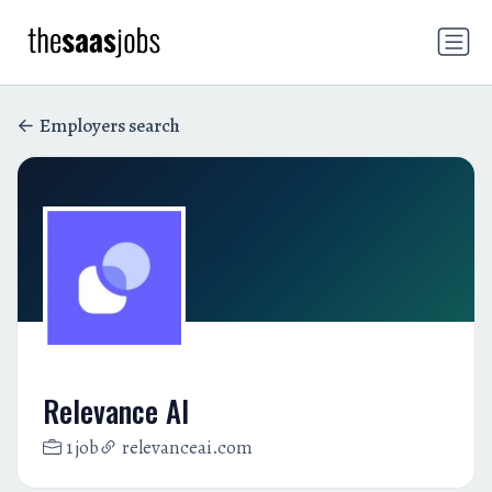
Employers search
Relevance AI
1 job
relevanceai.com