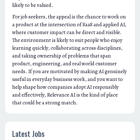
likely to be valued.
For job seekers, the appeal is the chance to work on
a product at the intersection of SaaS and applied AI,
where customer impact can be direct and visible.
The environment is likely to suit people who enjoy
learning quickly, collaborating across disciplines,
and taking ownership of problems that span
product, engineering, and real world customer
needs. If you are motivated by making AI genuinely
useful in everyday business work, and you want to
help shape how companies adopt AI responsibly
and effectively, Relevance AI is the kind of place
that could be a strong match.
Latest Jobs