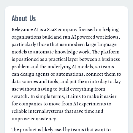
About Us
Relevance AI is a SaaS company focused on helping
organisations build and run AI powered workflows,
particularly those that use modern large language
models to automate knowledge work. The platform
is positioned as a practical layer between a business
problem and the underlying AI models, so teams
can design agents or automations, connect them to
data sources and tools, and put them into day to day
use without having to build everything from
scratch. In simple terms, it aims to make it easier
for companies to move from AI experiments to
reliable internal systems that save time and
improve consistency.
The product is likely used by teams that want to