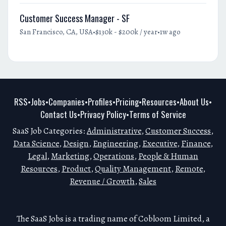
Customer Success Manager - SF
•
•
San Francisco, CA, USA
$130k - $200k / year
1w ago
RSS
Jobs
Companies
Profiles
Pricing
Resources
About Us
•
•
•
•
•
•
•
Contact Us
Privacy Policy
Terms of Service
•
•
SaaS Job Categories:
Administrative
,
Customer Success
,
Data Science
,
Design
,
Engineering
,
Executive
,
Finance
,
Legal
,
Marketing
,
Operations
,
People & Human
Resources
,
Product
,
Quality Management
,
Remote
,
Revenue / Growth
,
Sales
The SaaS Jobs is a trading name of Cobloom Limited, a