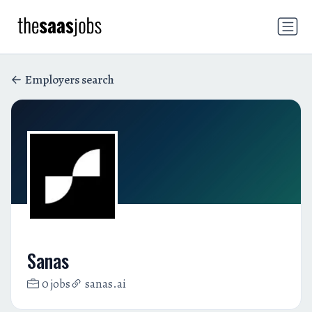
Employers search
Sanas
0 jobs
sanas.ai