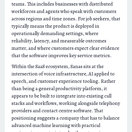
teams. This includes businesses with distributed
workforces and agents who speak with customers
across regions and time zones. For job seekers, that
typically means the product is deployed in
operationally demanding settings, where
reliability, latency, and measurable outcomes
matter, and where customers expect clear evidence
that the software improves key service metrics.
Within the SaaS ecosystem, Sanas sits at the
intersection of voice infrastructure, AI applied to
speech, and customer experience tooling. Rather
than being a general productivity platform, it
appears to be built to integrate into existing call
stacks and workflows, working alongside telephony
providers and contact centre software. That
positioning suggests a company that has to balance
advanced machine learning with practical