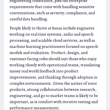
engineering constraints, plus the enterprise
requirements that come with handling sensitive
conversations, such as security, compliance, and
careful data handling.
People likely to thrive at Sanas include engineers
working on real time systems, audio and speech
processing, and scalable cloud services, as well as
machine learning practitioners focused on speech
models and evaluation. Product, design, and
customer facing roles should suit those who enjoy
working closely with operational teams, translating
messy real world feedback into product
improvements, and thinking through adoption in
complex environments. Given the nature of voice
products, strong collaboration between research,
engineering, and go to market teams is likely to be
important, as is comfort with iterative testing and
performance measurement.