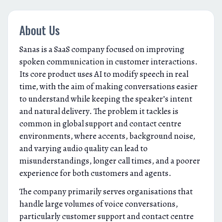
About Us
Sanas is a SaaS company focused on improving
spoken communication in customer interactions.
Its core product uses AI to modify speech in real
time, with the aim of making conversations easier
to understand while keeping the speaker’s intent
and natural delivery. The problem it tackles is
common in global support and contact centre
environments, where accents, background noise,
and varying audio quality can lead to
misunderstandings, longer call times, and a poorer
experience for both customers and agents.
The company primarily serves organisations that
handle large volumes of voice conversations,
particularly customer support and contact centre