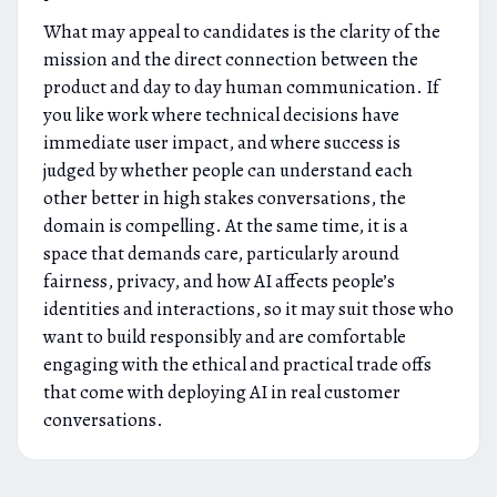
What may appeal to candidates is the clarity of the
mission and the direct connection between the
product and day to day human communication. If
you like work where technical decisions have
immediate user impact, and where success is
judged by whether people can understand each
other better in high stakes conversations, the
domain is compelling. At the same time, it is a
space that demands care, particularly around
fairness, privacy, and how AI affects people’s
identities and interactions, so it may suit those who
want to build responsibly and are comfortable
engaging with the ethical and practical trade offs
that come with deploying AI in real customer
conversations.