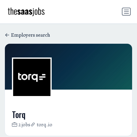
Employers search
Torq
2 jobs
torq.io