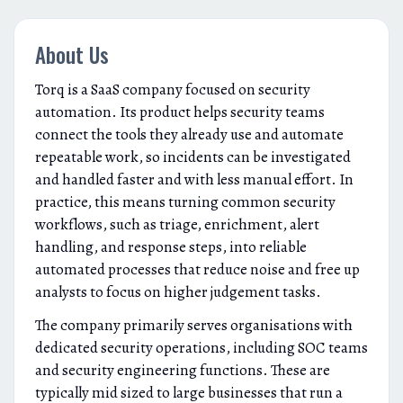
About Us
Torq is a SaaS company focused on security
automation. Its product helps security teams
connect the tools they already use and automate
repeatable work, so incidents can be investigated
and handled faster and with less manual effort. In
practice, this means turning common security
workflows, such as triage, enrichment, alert
handling, and response steps, into reliable
automated processes that reduce noise and free up
analysts to focus on higher judgement tasks.
The company primarily serves organisations with
dedicated security operations, including SOC teams
and security engineering functions. These are
typically mid sized to large businesses that run a