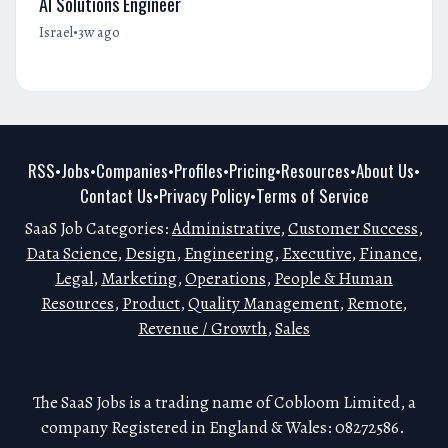
AI Solutions Engineer
•
Israel
3w ago
RSS
Jobs
Companies
Profiles
Pricing
Resources
About Us
•
•
•
•
•
•
•
Contact Us
Privacy Policy
Terms of Service
•
•
SaaS Job Categories:
Administrative
,
Customer Success
,
Data Science
,
Design
,
Engineering
,
Executive
,
Finance
,
Legal
,
Marketing
,
Operations
,
People & Human
Resources
,
Product
,
Quality Management
,
Remote
,
Revenue / Growth
,
Sales
The SaaS Jobs is a trading name of Cobloom Limited, a
company Registered in England & Wales: 08272586.