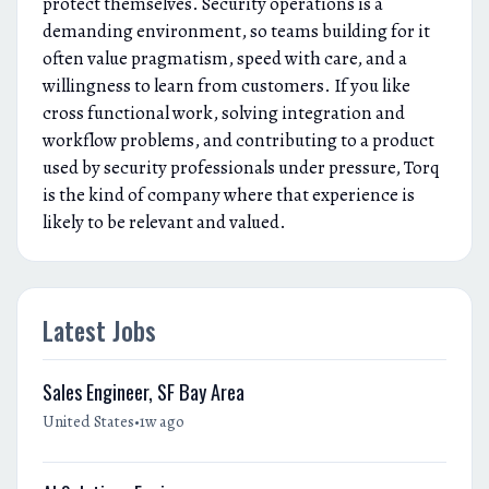
protect themselves. Security operations is a
demanding environment, so teams building for it
often value pragmatism, speed with care, and a
willingness to learn from customers. If you like
cross functional work, solving integration and
workflow problems, and contributing to a product
used by security professionals under pressure, Torq
is the kind of company where that experience is
likely to be relevant and valued.
Latest Jobs
Sales Engineer, SF Bay Area
•
United States
1w ago