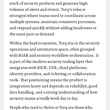
stack of security products and generate high
volumes of alerts and events. Torq’s value is
strongest where teams need to coordinate across
multiple systems, maintain consistent processes,
and respond quickly without adding headcount at
the same pace as demand.
Within the SaaS ecosystem, Torq sits in the security
operations and automation space, often grouped
with SOAR and security workflow orchestration. It
is part of the modern security tooling layer that
integrates with SIEM, EDR, cloud platforms,
identity providers, and ticketing or collaboration
tools. That positioning means the product is
integration heavy and depends on reliability, good
data handling, and a strong understanding of how
security teams actually work day to day.
People who tend to thrive at Torq are those who