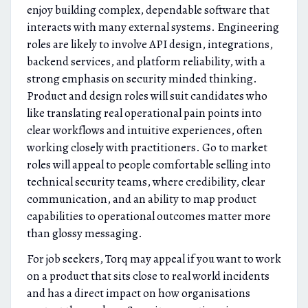
enjoy building complex, dependable software that
interacts with many external systems. Engineering
roles are likely to involve API design, integrations,
backend services, and platform reliability, with a
strong emphasis on security minded thinking.
Product and design roles will suit candidates who
like translating real operational pain points into
clear workflows and intuitive experiences, often
working closely with practitioners. Go to market
roles will appeal to people comfortable selling into
technical security teams, where credibility, clear
communication, and an ability to map product
capabilities to operational outcomes matter more
than glossy messaging.
For job seekers, Torq may appeal if you want to work
on a product that sits close to real world incidents
and has a direct impact on how organisations