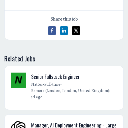
Share this job
Related Jobs
Senior Fullstack Engineer
•
•
Natter
Full-time
•
Remote (London, London, United Kingdom)
1d ago
Manager, AI Deployment Engineering - Large