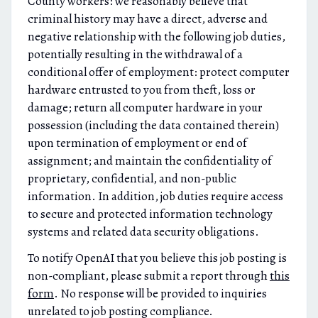
County workers: we reasonably believe that
criminal history may have a direct, adverse and
negative relationship with the following job duties,
potentially resulting in the withdrawal of a
conditional offer of employment: protect computer
hardware entrusted to you from theft, loss or
damage; return all computer hardware in your
possession (including the data contained therein)
upon termination of employment or end of
assignment; and maintain the confidentiality of
proprietary, confidential, and non-public
information. In addition, job duties require access
to secure and protected information technology
systems and related data security obligations.
To notify OpenAI that you believe this job posting is
non-compliant, please submit a report through
this
form
. No response will be provided to inquiries
unrelated to job posting compliance.