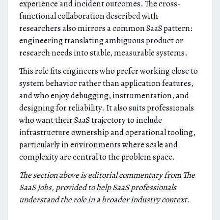
experience and incident outcomes. The cross-
functional collaboration described with
researchers also mirrors a common SaaS pattern:
engineering translating ambiguous product or
research needs into stable, measurable systems.
This role fits engineers who prefer working close to
system behavior rather than application features,
and who enjoy debugging, instrumentation, and
designing for reliability. It also suits professionals
who want their SaaS trajectory to include
infrastructure ownership and operational tooling,
particularly in environments where scale and
complexity are central to the problem space.
The section above is editorial commentary from The
SaaS Jobs, provided to help SaaS professionals
understand the role in a broader industry context.