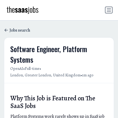
Jobs search
Software Engineer, Platform
Systems
•
•
OpenAI
Full-time
•
London, Greater London, United Kingdom
1m ago
Why This Job is Featured on The
SaaS Jobs
Platform Systems work rarely shows up in SaaS job