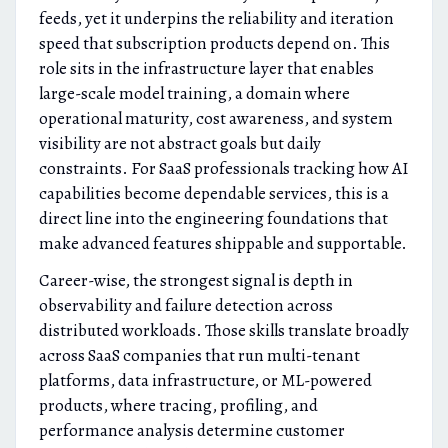
feeds, yet it underpins the reliability and iteration
speed that subscription products depend on. This
role sits in the infrastructure layer that enables
large-scale model training, a domain where
operational maturity, cost awareness, and system
visibility are not abstract goals but daily
constraints. For SaaS professionals tracking how AI
capabilities become dependable services, this is a
direct line into the engineering foundations that
make advanced features shippable and supportable.
Career-wise, the strongest signal is depth in
observability and failure detection across
distributed workloads. Those skills translate broadly
across SaaS companies that run multi-tenant
platforms, data infrastructure, or ML-powered
products, where tracing, profiling, and
performance analysis determine customer