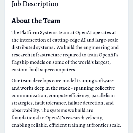
Job Description
About the Team
The Platform Systems team at OpenAI operates at
the intersection of cutting-edge AI and large-scale
distributed systems. We build the engineering and
research infrastructure required to train OpenAI’s
flagship models on some of the world’s largest,
custom-built supercomputers.
Our team develops core model training software
and works deep in the stack - spanning collective
communication, compute efficiency, parallelism
strategies, fault tolerance, failure detection, and
observability. The systems we build are
foundational to OpenAI’s research velocity,
enabling reliable, efficient training at frontier scale.