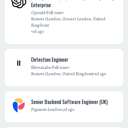
Enterprise
•
•
OpenAI
Full-time
Remote (London, Greater London, United
Kingdom)
•
1d ago
Detection Engineer
•
•
ElevenLabs
Full-time
•
Remote (London, United Kingdom)
1d ago
Senior Backend Software Engineer (UK)
•
•
Pigment
London
3d ago