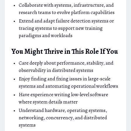
Collaborate with systems, infrastructure, and
research teams to evolve platform capabilities
Extend and adapt failure detection systems or
tracing systems to support new training
paradigms and workloads
You Might Thrive in This Role If You
Care deeply about performance, stability, and
observability in distributed systems
Enjoy finding and fixing issues in large-scale
systems and automating operational workflows
Have experience writing low-level software
where system details matter
Understand hardware, operating systems,
networking, concurrency, and distributed
systems