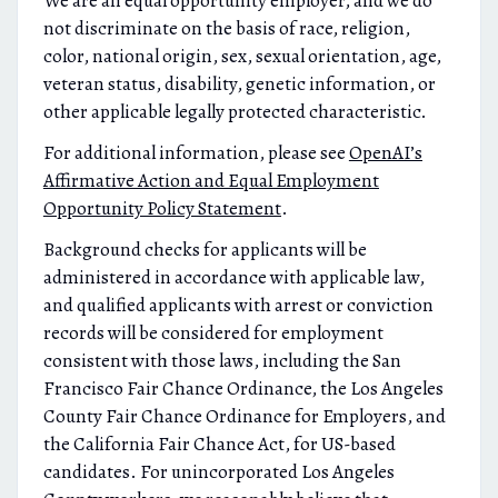
We are an equal opportunity employer, and we do
not discriminate on the basis of race, religion,
color, national origin, sex, sexual orientation, age,
veteran status, disability, genetic information, or
other applicable legally protected characteristic.
For additional information, please see
OpenAI’s
Affirmative Action and Equal Employment
Opportunity Policy Statement
.
Background checks for applicants will be
administered in accordance with applicable law,
and qualified applicants with arrest or conviction
records will be considered for employment
consistent with those laws, including the San
Francisco Fair Chance Ordinance, the Los Angeles
County Fair Chance Ordinance for Employers, and
the California Fair Chance Act, for US-based
candidates. For unincorporated Los Angeles