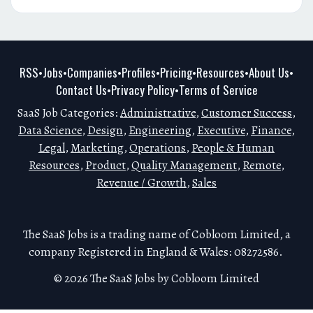
RSS
Jobs
Companies
Profiles
Pricing
Resources
About Us
•
•
•
•
•
•
•
Contact Us
Privacy Policy
Terms of Service
•
•
SaaS Job Categories:
Administrative
,
Customer Success
,
Data Science
,
Design
,
Engineering
,
Executive
,
Finance
,
Legal
,
Marketing
,
Operations
,
People & Human
Resources
,
Product
,
Quality Management
,
Remote
,
Revenue / Growth
,
Sales
The SaaS Jobs is a trading name of Cobloom Limited, a
company Registered in England & Wales: 08272586.
© 2026 The SaaS Jobs by Cobloom Limited