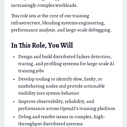
increasingly complex workloads.
This role sits at the core of our training
infrastructure, blending systems engineering,
performance analysis, and large-scale debugging.
In This Role, You Will
Design and build distributed failure detection,
tracing, and profiling systems for large-scale AI
training jobs
Develop tooling to identify slow, faulty, or
misbehaving nodes and provide actionable
visibility into system behavior
Improve observability, reliability, and
performance across OpenAI’s training platform
Debug and resolve issues in complex, high-
throughput distributed systems