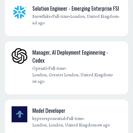
Solution Engineer - Emerging Enterprise FSI
•
•
•
Snowflake
Full-time
London, United Kingdom
6d ago
Manager, AI Deployment Engineering -
Codex
•
•
OpenAI
Full-time
•
London, Greater London, United Kingdom
1w ago
Model Developer
•
•
hyperexponential
Full-time
•
London, London, United Kingdom
1w ago