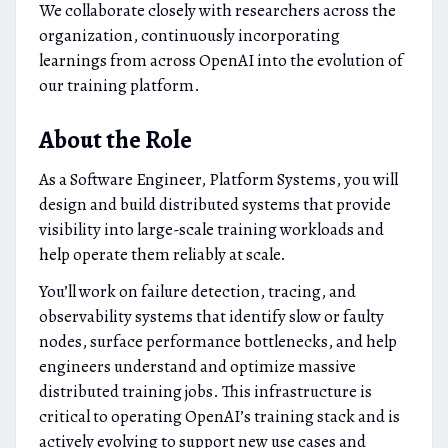
We collaborate closely with researchers across the
organization, continuously incorporating
learnings from across OpenAI into the evolution of
our training platform.
About the Role
As a Software Engineer, Platform Systems, you will
design and build distributed systems that provide
visibility into large-scale training workloads and
help operate them reliably at scale.
You’ll work on failure detection, tracing, and
observability systems that identify slow or faulty
nodes, surface performance bottlenecks, and help
engineers understand and optimize massive
distributed training jobs. This infrastructure is
critical to operating OpenAI’s training stack and is
actively evolving to support new use cases and