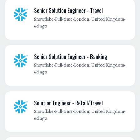
Senior Solution Engineer - Travel
•
•
•
Snowflake
Full-time
London, United Kingdom
6d ago
Senior Solution Engineer - Banking
•
•
•
Snowflake
Full-time
London, United Kingdom
6d ago
Solution Engineer - Retail/Travel
•
•
•
Snowflake
Full-time
London, United Kingdom
6d ago