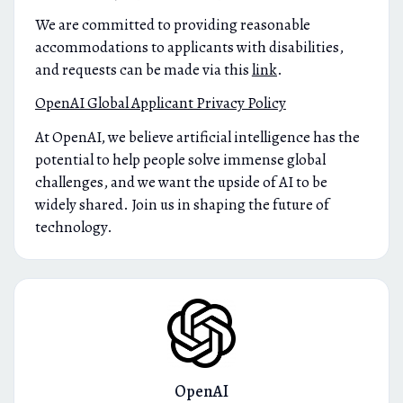
We are committed to providing reasonable
accommodations to applicants with disabilities,
and requests can be made via this
link
.
OpenAI Global Applicant Privacy Policy
At OpenAI, we believe artificial intelligence has the
potential to help people solve immense global
challenges, and we want the upside of AI to be
widely shared. Join us in shaping the future of
technology.
OpenAI