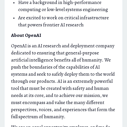
Have a background in high-performance
computing or low-level systems engineering
Are excited to work on critical infrastructure
that powers frontier AI research
About OpenAI
OpenAI is an AI research and deployment company
dedicated to ensuring that general-purpose
artificial intelligence benefits all of humanity. We
push the boundaries of the capabilities of AI
systems and seek to safely deploy them to the world
through our products. AI is an extremely powerful
tool that must be created with safety and human
needs at its core, and to achieve our mission, we
must encompass and value the many different
perspectives, voices, and experiences that form the
full spectrum of humanity.