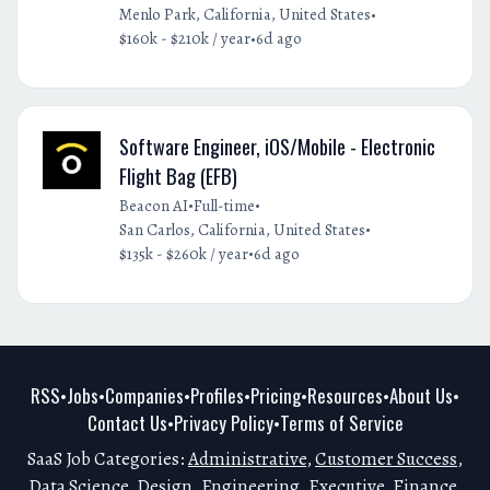
•
Menlo Park, California, United States
•
$160k - $210k / year
6d ago
Software Engineer, iOS/Mobile - Electronic
Flight Bag (EFB)
•
•
Beacon AI
Full-time
•
San Carlos, California, United States
•
$135k - $260k / year
6d ago
RSS
Jobs
Companies
Profiles
Pricing
Resources
About Us
•
•
•
•
•
•
•
Contact Us
Privacy Policy
Terms of Service
•
•
SaaS Job Categories:
Administrative
,
Customer Success
,
Data Science
,
Design
,
Engineering
,
Executive
,
Finance
,