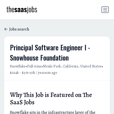
Jobs search
Principal Software Engineer I -
Snowhouse Foundation
•
•
•
Snowflake
Full-time
Menlo Park, California, United States
•
$264k - $379.50k / year
1m ago
Why This Job is Featured on The
SaaS Jobs
Snowflake sits in the infrastructure layer of the