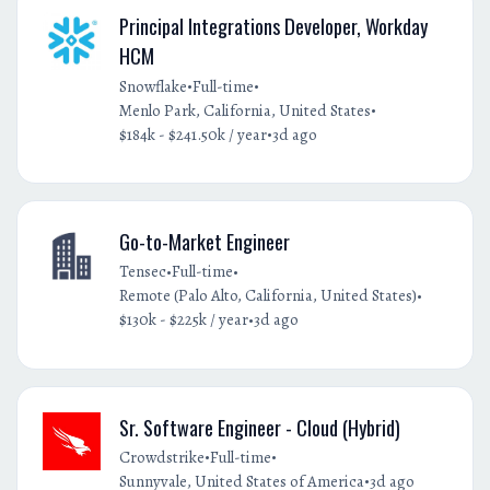
Principal Integrations Developer, Workday
HCM
•
•
Snowflake
Full-time
•
Menlo Park, California, United States
•
$184k - $241.50k / year
3d ago
Go-to-Market Engineer
•
•
Tensec
Full-time
•
Remote (Palo Alto, California, United States)
•
$130k - $225k / year
3d ago
Sr. Software Engineer - Cloud (Hybrid)
•
•
Crowdstrike
Full-time
•
Sunnyvale, United States of America
3d ago