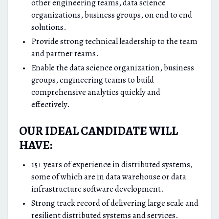
other engineering teams, data science
organizations, business groups, on end to end
solutions.
Provide strong technical leadership to the team
and partner teams.
Enable the data science organization, business
groups, engineering teams to build
comprehensive analytics quickly and
effectively.
OUR IDEAL CANDIDATE WILL
HAVE:
15+ years of experience in distributed systems,
some of which are in data warehouse or data
infrastructure software development.
Strong track record of delivering large scale and
resilient distributed systems and services.