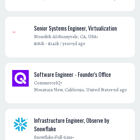
Senior Systems Engineer, Virtualization
•
•
Monolith AI
Sunnyvale, CA, USA
•
$182k - $242k / year
5d ago
Software Engineer - Founder's Office
•
CommerceIQ
•
Mountain View, California, United States
5d ago
Infrastructure Engineer, Observe by
Snowflake
•
•
Snowflake
Full-time