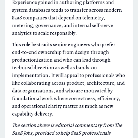
Experience gained in authoring platforms and
system databases tends to transfer across modern
SaaS companies that depend on telemetry,
metering, governance, and internal self-serve
analytics to scale responsibly.
This role best suits senior engineers who prefer
end-to-end ownership from design through
productionization and who can lead through
technical direction as well as hands-on
implementation. It will appeal to professionals who
like collaborating across product, architecture, and
data organizations, and who are motivated by
foundational work where correctness, efficiency,
and operational clarity matter as much as new
capability delivery.
The section above is editorial commentary from The
SaaS Jobs, provided to help SaaS professionals