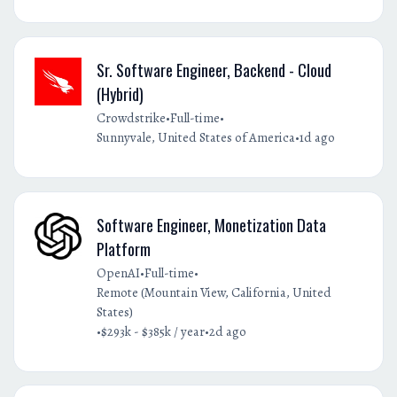
Sr. Software Engineer, Backend - Cloud
(Hybrid)
•
•
Crowdstrike
Full-time
•
Sunnyvale, United States of America
1d ago
Software Engineer, Monetization Data
Platform
•
•
OpenAI
Full-time
Remote (Mountain View, California, United
States)
•
•
$293k - $385k / year
2d ago