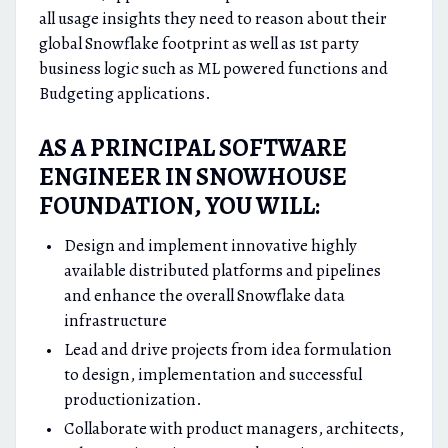
all usage insights they need to reason about their
global Snowflake footprint as well as 1st party
business logic such as ML powered functions and
Budgeting applications.
AS A PRINCIPAL SOFTWARE
ENGINEER IN SNOWHOUSE
FOUNDATION, YOU WILL:
Design and implement innovative highly
available distributed platforms and pipelines
and enhance the overall Snowflake data
infrastructure
Lead and drive projects from idea formulation
to design, implementation and successful
productionization.
Collaborate with product managers, architects,