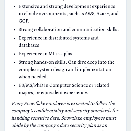
Extensive and strong development experience
in cloud environments, such as AWS, Azure, and
GCP.
Strong collaboration and communication skills.
Experience in distributed systems and
databases.
Experience in ML is a plus.
Strong hands-on skills. Can dive deep into the
complex system design and implementation
when needed.
BS/MS/PhD in Computer Science or related
majors, or equivalent experience.
Every Snowflake employee is expected to follow the
company’s confidentiality and security standards for
handling sensitive data. Snowflake employees must
abide by the company’s data security plan as an