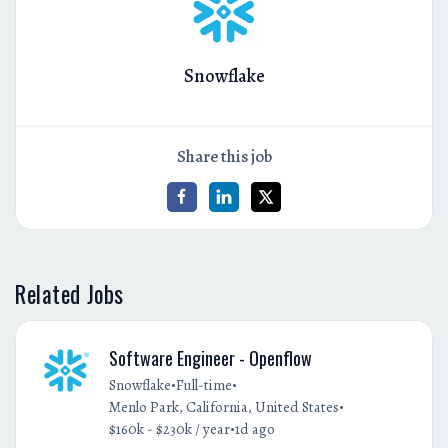
Snowflake
Share this job
Related Jobs
Software Engineer - Openflow
•
•
Snowflake
Full-time
•
Menlo Park, California, United States
•
$160k - $230k / year
1d ago