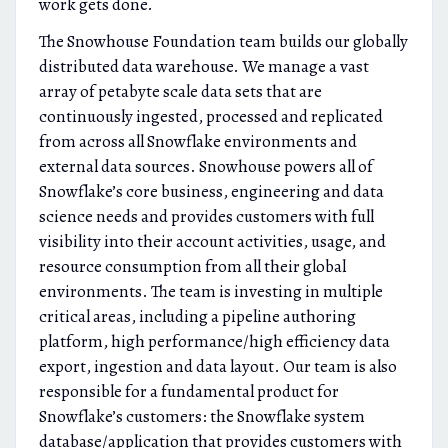
work gets done.
The Snowhouse Foundation team builds our globally
distributed data warehouse. We manage a vast
array of petabyte scale data sets that are
continuously ingested, processed and replicated
from across all Snowflake environments and
external data sources. Snowhouse powers all of
Snowflake’s core business, engineering and data
science needs and provides customers with full
visibility into their account activities, usage, and
resource consumption from all their global
environments. The team is investing in multiple
critical areas, including a pipeline authoring
platform, high performance/high efficiency data
export, ingestion and data layout. Our team is also
responsible for a fundamental product for
Snowflake’s customers: the Snowflake system
database/application that provides customers with