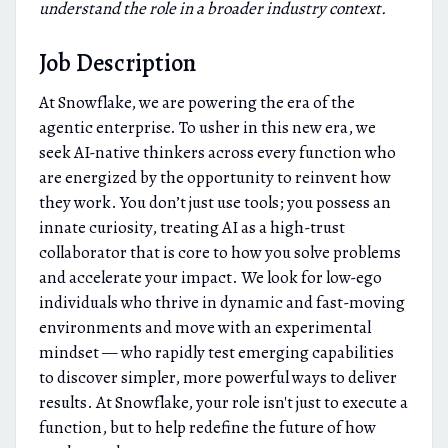
understand the role in a broader industry context.
Job Description
At Snowflake, we are powering the era of the
agentic enterprise. To usher in this new era, we
seek AI-native thinkers across every function who
are energized by the opportunity to reinvent how
they work. You don’t just use tools; you possess an
innate curiosity, treating AI as a high-trust
collaborator that is core to how you solve problems
and accelerate your impact. We look for low-ego
individuals who thrive in dynamic and fast-moving
environments and move with an experimental
mindset — who rapidly test emerging capabilities
to discover simpler, more powerful ways to deliver
results. At Snowflake, your role isn't just to execute a
function, but to help redefine the future of how