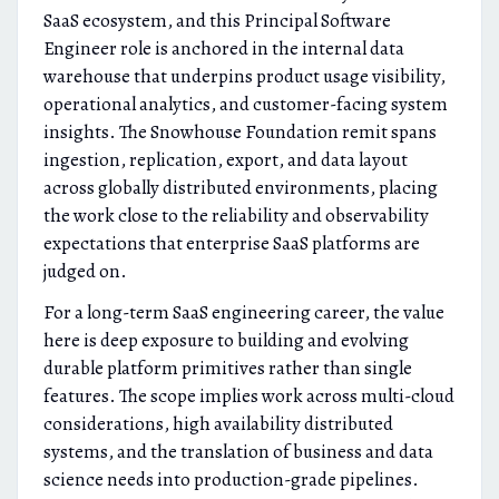
SaaS ecosystem, and this Principal Software
Engineer role is anchored in the internal data
warehouse that underpins product usage visibility,
operational analytics, and customer-facing system
insights. The Snowhouse Foundation remit spans
ingestion, replication, export, and data layout
across globally distributed environments, placing
the work close to the reliability and observability
expectations that enterprise SaaS platforms are
judged on.
For a long-term SaaS engineering career, the value
here is deep exposure to building and evolving
durable platform primitives rather than single
features. The scope implies work across multi-cloud
considerations, high availability distributed
systems, and the translation of business and data
science needs into production-grade pipelines.