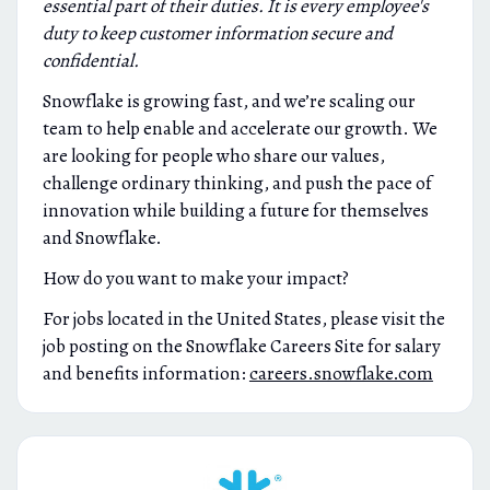
essential part of their duties. It is every employee's
duty to keep customer information secure and
confidential.
Snowflake is growing fast, and we’re scaling our
team to help enable and accelerate our growth. We
are looking for people who share our values,
challenge ordinary thinking, and push the pace of
innovation while building a future for themselves
and Snowflake.
How do you want to make your impact?
For jobs located in the United States, please visit the
job posting on the Snowflake Careers Site for salary
and benefits information:
careers.snowflake.com