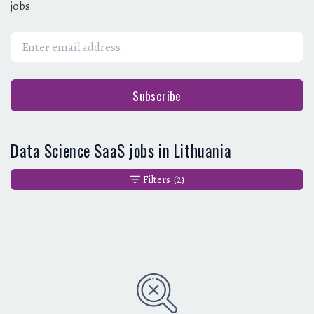
jobs
Subscribe
Data Science SaaS jobs in Lithuania
Filters
(2)