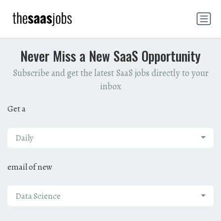
Never Miss a New SaaS Opportunity
Subscribe and get the latest SaaS jobs directly to your
inbox
Get a
Daily
email of new
Data Science