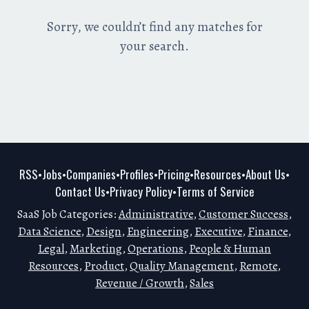
Sorry, we couldn’t find any matches for
your search.
RSS
Jobs
Companies
Profiles
Pricing
Resources
About Us
•
•
•
•
•
•
•
Contact Us
Privacy Policy
Terms of Service
•
•
SaaS Job Categories:
Administrative
,
Customer Success
,
Data Science
,
Design
,
Engineering
,
Executive
,
Finance
,
Legal
,
Marketing
,
Operations
,
People & Human
Resources
,
Product
,
Quality Management
,
Remote
,
Revenue / Growth
,
Sales