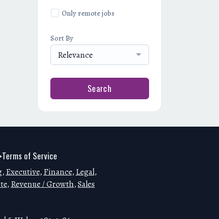
Only remote jobs
Sort By
Relevance
Search
Terms of Service
•
g
,
Executive
,
Finance
,
Legal
,
te
,
Revenue / Growth
,
Sales