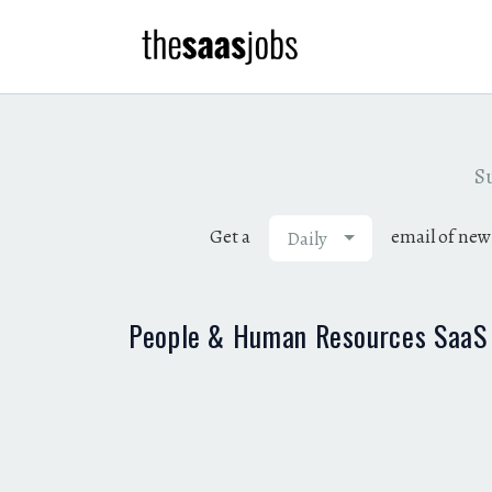
Su
Get a
email of new
Daily
People & Human Resources SaaS 