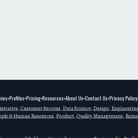
ies
Profiles
Pricing
Resources
About Us
Contact Us
Privacy Policy
•
•
•
•
•
•
strative
,
Customer Success
,
Data Science
,
Design
,
Engineerin
ople & Human Resources
,
Product
,
Quality Management
,
Remo