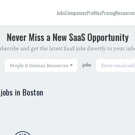
Jobs
Companies
Profiles
Pricing
Resource
Never Miss a New SaaS Opportunity
bscribe and get the latest SaaS jobs directly to your in
jobs
People & Human Resources
jobs in Boston