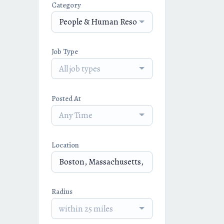
Category
People & Human Resources
Job Type
All job types
Posted At
Any Time
Location
Radius
within 25 miles