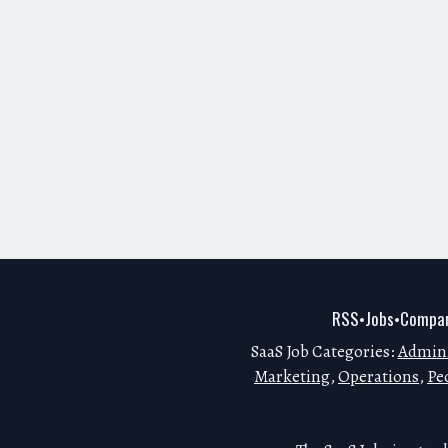
RSS
Jobs
Compan
•
•
SaaS Job Categories:
Admini
Marketing
,
Operations
,
Pe