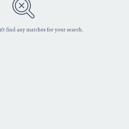
n’t find any matches for your search.