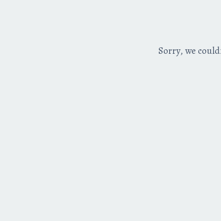
Sorry, we could