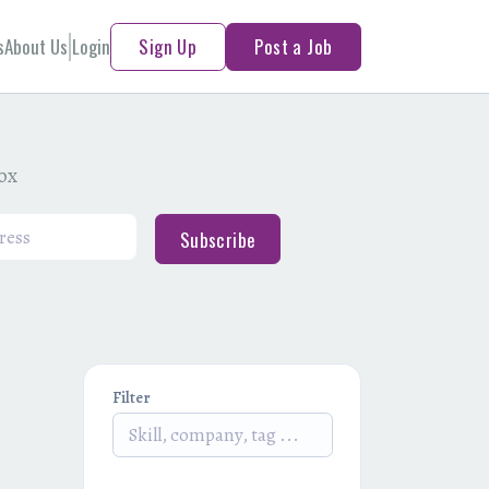
s
About Us
Login
Sign Up
Post a Job
box
Subscribe
Filter