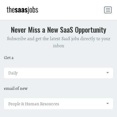
Never Miss a New SaaS Opportunity
Subscribe and get the latest SaaS jobs directly to your
inbox
Get a
Daily
email of new
People & Human Resources