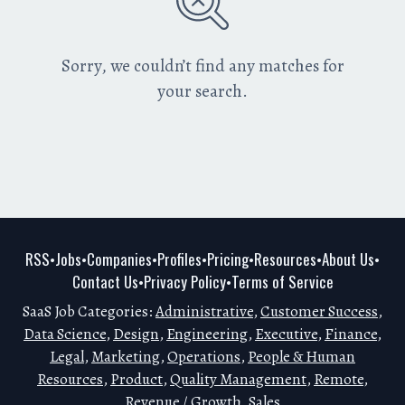
Sorry, we couldn’t find any matches for
your search.
RSS
Jobs
Companies
Profiles
Pricing
Resources
About Us
•
•
•
•
•
•
•
Contact Us
Privacy Policy
Terms of Service
•
•
SaaS Job Categories:
Administrative
,
Customer Success
,
Data Science
,
Design
,
Engineering
,
Executive
,
Finance
,
Legal
,
Marketing
,
Operations
,
People & Human
Resources
,
Product
,
Quality Management
,
Remote
,
Revenue / Growth
,
Sales