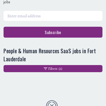
jobs
Subscribe
People & Human Resources SaaS jobs in Fort
Lauderdale
Filters
(2)