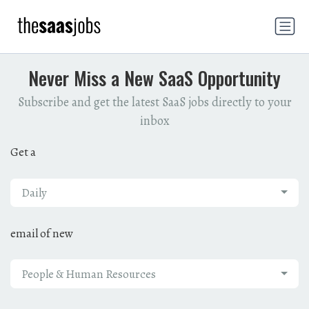
Never Miss a New SaaS Opportunity
Subscribe and get the latest SaaS jobs directly to your
inbox
Get a
Daily
email of new
People & Human Resources