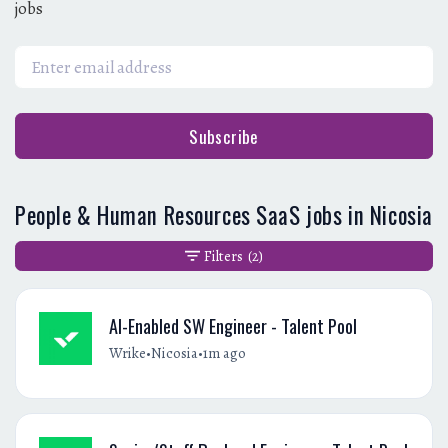
jobs
Subscribe
People & Human Resources SaaS jobs in Nicosia
Filters
(2)
AI-Enabled SW Engineer - Talent Pool
•
•
Wrike
Nicosia
1m ago