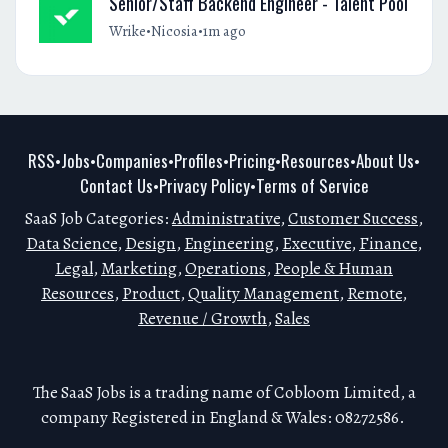
Senior/Staff Backend Engineer - Talent Pool
•
•
Wrike
Nicosia
1m ago
RSS
Jobs
Companies
Profiles
Pricing
Resources
About Us
•
•
•
•
•
•
•
Contact Us
Privacy Policy
Terms of Service
•
•
SaaS Job Categories:
Administrative
,
Customer Success
,
Data Science
,
Design
,
Engineering
,
Executive
,
Finance
,
Legal
,
Marketing
,
Operations
,
People & Human
Resources
,
Product
,
Quality Management
,
Remote
,
Revenue / Growth
,
Sales
The SaaS Jobs is a trading name of Cobloom Limited, a
company Registered in England & Wales: 08272586.