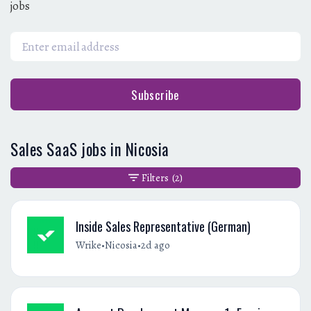
jobs
Subscribe
Sales SaaS jobs in Nicosia
Filters
(2)
Inside Sales Representative (German)
•
•
Wrike
Nicosia
2d ago