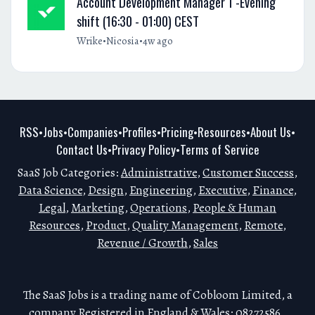
Account Development Manager 1 -Evening
shift (16:30 - 01:00) CEST
•
•
Wrike
Nicosia
4w ago
RSS
Jobs
Companies
Profiles
Pricing
Resources
About Us
•
•
•
•
•
•
•
Contact Us
Privacy Policy
Terms of Service
•
•
SaaS Job Categories:
Administrative
,
Customer Success
,
Data Science
,
Design
,
Engineering
,
Executive
,
Finance
,
Legal
,
Marketing
,
Operations
,
People & Human
Resources
,
Product
,
Quality Management
,
Remote
,
Revenue / Growth
,
Sales
The SaaS Jobs is a trading name of Cobloom Limited, a
company Registered in England & Wales: 08272586.