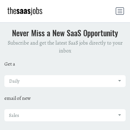
Never Miss a New SaaS Opportunity
Subscribe and get the latest SaaS jobs directly to your
inbox
Get a
Daily
email of new
Sales