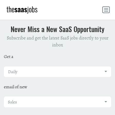
Never Miss a New SaaS Opportunity
Subscribe and get the latest SaaS jobs directly to your
inbox
Get a
Daily
email of new
Sales