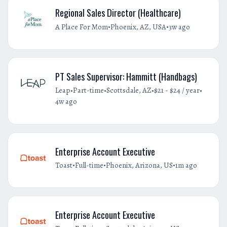
Regional Sales Director (Healthcare)
•
•
A Place For Mom
Phoenix, AZ, USA
3w ago
PT Sales Supervisor: Hammitt (Handbags)
•
•
•
•
Leap
Part-time
Scottsdale, AZ
$21 - $24 / year
4w ago
Enterprise Account Executive
•
•
•
Toast
Full-time
Phoenix, Arizona, US
1m ago
Enterprise Account Executive