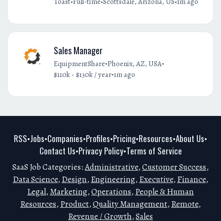
•
•
•
Toast
Full-time
Scottsdale, Arizona, US
1m ago
Sales Manager
•
•
EquipmentShare
Phoenix, AZ, USA
•
$110k - $130k / year
1m ago
RSS
Jobs
Companies
Profiles
Pricing
Resources
About Us
•
•
•
•
•
•
•
Contact Us
Privacy Policy
Terms of Service
•
•
SaaS Job Categories:
Administrative
,
Customer Success
,
Data Science
,
Design
,
Engineering
,
Executive
,
Finance
,
Legal
,
Marketing
,
Operations
,
People & Human
Resources
,
Product
,
Quality Management
,
Remote
,
Revenue / Growth
,
Sales