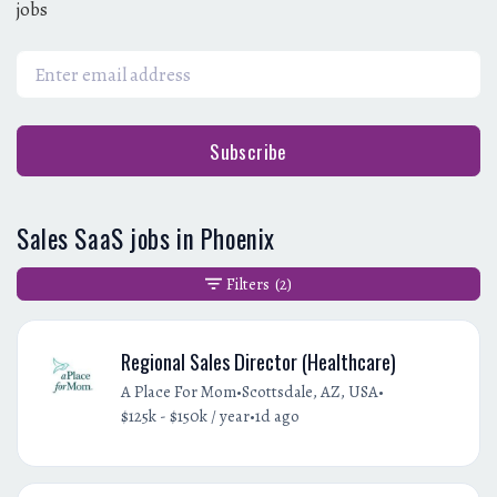
jobs
Subscribe
Sales SaaS jobs in Phoenix
Filters
(2)
Regional Sales Director (Healthcare)
•
•
A Place For Mom
Scottsdale, AZ, USA
•
$125k - $150k / year
1d ago