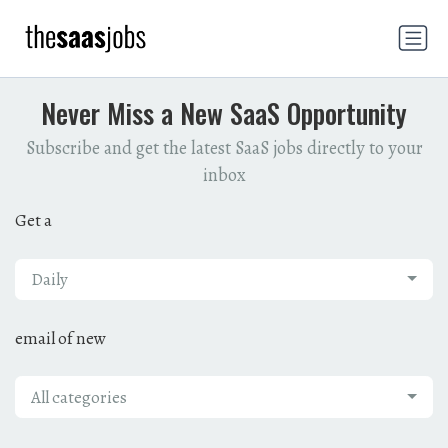
Never Miss a New SaaS Opportunity
Subscribe and get the latest SaaS jobs directly to your
inbox
Get a
Daily
email of new
All categories