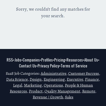
Sorry, we couldn’t find any matches for
your search.
RSS
Jobs
Companies
Profiles
Pricing
Resources
About Us
•
•
•
•
•
•
•
Contact Us
Privacy Policy
Terms of Service
•
•
SaaS Job Categories:
Administrative
,
Customer Success
,
Data Science
,
Design
,
Engineering
,
Executive
,
Finance
,
Legal
,
Marketing
,
Operations
,
People & Human
Resources
,
Product
,
Quality Management
,
Remote
,
Revenue / Growth
,
Sales