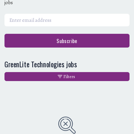
jobs
Subscribe
GreenLite Technologies jobs
Filters