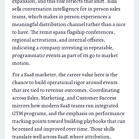
expansion, and this role reflects that shift. Rilla
sells conversation intelligence for in person sales
teams, which makes in person experiences a
meaningful distribution channel rather than a nice
to have. The remit spans flagship conferences,
regional activations, and internal offsites,
indicating a company investing in repeatable,
programmatic events as part of its go to market
motion.
For a SaaS marketer, the career value here is the
chance to build operational rigor around events
that are tied to revenue outcomes. Coordinating
across Sales, Marketing, and Customer Success
mirrors how modern SaaS teams run integrated
GTM programs, and the emphasis on performance
tracking points toward building playbooks that can
be reused and improved over time. Those skills
translate well across SaaS, where attribution,