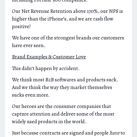
Our Net Revenue Retention above 170%, our NPS is
higher than the iPhone’s, and we are cash flow
positive!
We have one of the strongest brands our customers
have ever seen.
Brand Examples & Customer Love
This didn’t happen by accident.
We think most B2B softwares and products suck.
And we think the way they market themselves
sucks even more.
Our heroes are the consumer companies that
capture attention and deliver some of the most
widely used products in the world.
Just because contracts are signed and people
have
to