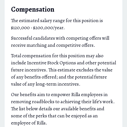
Compensation
The estimated salary range for this position is
$120,000 - $200,000/year.
Successful candidates with competing offers will
receive matching and competitive offers.
Total compensation for this position may also
include Incentive Stock Options and other potential
future incentives. This estimate excludes the value
of any benefits offered; and the potential future
value of any long-term incentives.
Our benefits aim to empower Rilla employees in
removing roadblocks to achieving their life’s work.
The list below details our available benefits and
some of the perks that can be enjoyed as an
employee of Rilla.