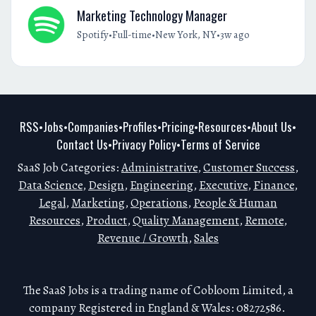
Marketing Technology Manager
•
•
•
Spotify
Full-time
New York, NY
3w ago
RSS
Jobs
Companies
Profiles
Pricing
Resources
About Us
•
•
•
•
•
•
•
Contact Us
Privacy Policy
Terms of Service
•
•
SaaS Job Categories:
Administrative
,
Customer Success
,
Data Science
,
Design
,
Engineering
,
Executive
,
Finance
,
Legal
,
Marketing
,
Operations
,
People & Human
Resources
,
Product
,
Quality Management
,
Remote
,
Revenue / Growth
,
Sales
The SaaS Jobs is a trading name of Cobloom Limited, a
company Registered in England & Wales: 08272586.