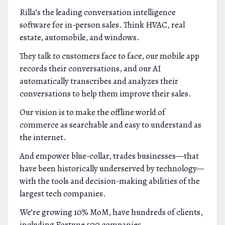
Rilla’s the leading conversation intelligence
software for in-person sales. Think HVAC, real
estate, automobile, and windows.
They talk to customers face to face, our mobile app
records their conversations, and our AI
automatically transcribes and analyzes their
conversations to help them improve their sales.
Our vision is to make the offline world of
commerce as searchable and easy to understand as
the internet.
And empower blue-collar, trades businesses—that
have been historically underserved by technology—
with the tools and decision-making abilities of the
largest tech companies.
We’re growing 10% MoM, have hundreds of clients,
including Fortune 500 companies.