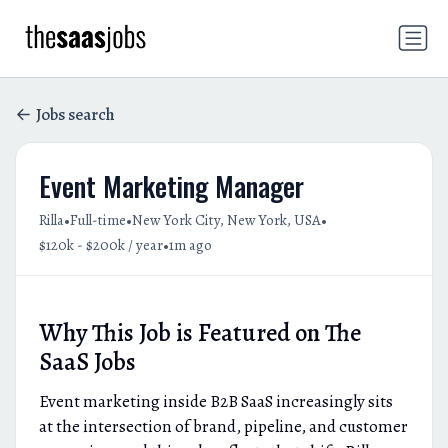
Jobs search
Event Marketing Manager
•
•
•
Rilla
Full-time
New York City, New York, USA
•
$120k - $200k / year
1m ago
Why This Job is Featured on The
SaaS Jobs
Event marketing inside B2B SaaS increasingly sits
at the intersection of brand, pipeline, and customer