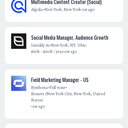
Multimedia Content Creator (Social)
•
•
Algolia
New York, New York
2w ago
Social Media Manager, Audience Growth
•
•
Instalily Ai
New York, NY, USA
•
$90k - $110k / year
2w ago
Field Marketing Manager - US
•
•
Synthesia
Full-time
Remote (New York City, New York, United
States)
•
2w ago