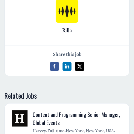
Rilla
Share this job
Related Jobs
Content and Programming Senior Manager,
Global Events
•
•
•
Harvey
Full-time
New York, New York, USA