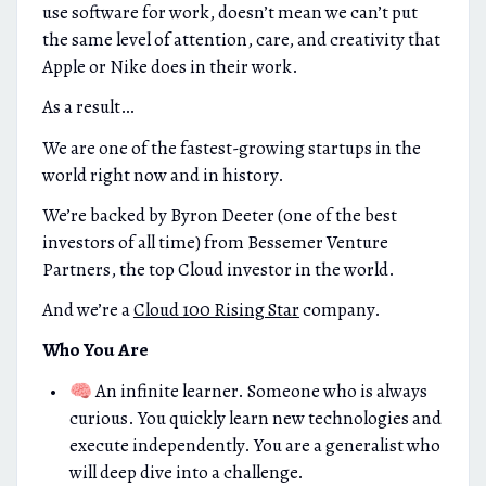
use software for work, doesn’t mean we can’t put
the same level of attention, care, and creativity that
Apple or Nike does in their work.
As a result…
We are one of the fastest-growing startups in the
world right now and in history.
We’re backed by Byron Deeter (one of the best
investors of all time) from Bessemer Venture
Partners, the top Cloud investor in the world.
And we’re a
Cloud 100 Rising Star
company.
Who You Are
🧠 An infinite learner. Someone who is always
curious. You quickly learn new technologies and
execute independently. You are a generalist who
will deep dive into a challenge.