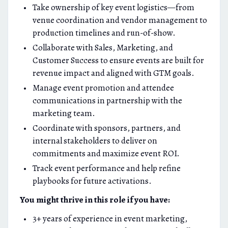
Take ownership of key event logistics—from
venue coordination and vendor management to
production timelines and run-of-show.
Collaborate with Sales, Marketing, and
Customer Success to ensure events are built for
revenue impact and aligned with GTM goals.
Manage event promotion and attendee
communications in partnership with the
marketing team.
Coordinate with sponsors, partners, and
internal stakeholders to deliver on
commitments and maximize event ROI.
Track event performance and help refine
playbooks for future activations.
You might thrive in this role if you have:
3+ years of experience in event marketing,