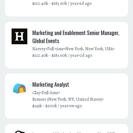
•
$122.40k - $183.60k / year
1d ago
Marketing and Enablement Senior Manager,
Global Events
•
•
•
Harvey
Full-time
New York, New York, USA
•
$122.40k - $183.60k / year
2d ago
Marketing Analyst
•
•
Clay
Full-time
•
Remote (New York, NY, United States)
•
$145k - $200k / year
1w ago