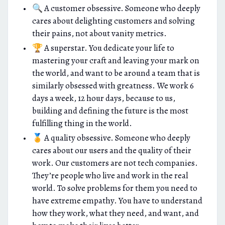
🔍 A customer obsessive. Someone who deeply
cares about delighting customers and solving
their pains, not about vanity metrics.
🏆 A superstar. You dedicate your life to
mastering your craft and leaving your mark on
the world, and want to be around a team that is
similarly obsessed with greatness. We work 6
days a week, 12 hour days, because to us,
building and defining the future is the most
fulfilling thing in the world.
🏅 A quality obsessive. Someone who deeply
cares about our users and the quality of their
work. Our customers are not tech companies.
They’re people who live and work in the real
world. To solve problems for them you need to
have extreme empathy. You have to understand
how they work, what they need, and want, and