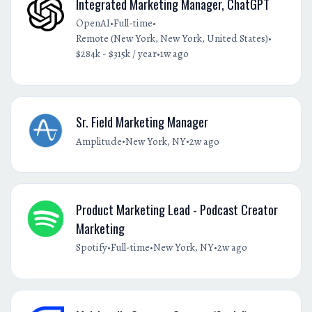
Integrated Marketing Manager, ChatGPT
•
•
OpenAI
Full-time
•
Remote (New York, New York, United States)
•
$284k - $315k / year
1w ago
Sr. Field Marketing Manager
•
•
Amplitude
New York, NY
2w ago
Product Marketing Lead - Podcast Creator
Marketing
•
•
•
Spotify
Full-time
New York, NY
2w ago