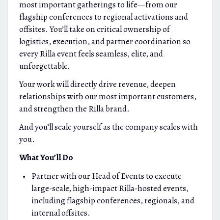
most important gatherings to life—from our
flagship conferences to regional activations and
offsites. You’ll take on critical ownership of
logistics, execution, and partner coordination so
every Rilla event feels seamless, elite, and
unforgettable.
Your work will directly drive revenue, deepen
relationships with our most important customers,
and strengthen the Rilla brand.
And you’ll scale yourself as the company scales with
you.
What You’ll Do
Partner with our Head of Events to execute
large-scale, high-impact Rilla-hosted events,
including flagship conferences, regionals, and
internal offsites.