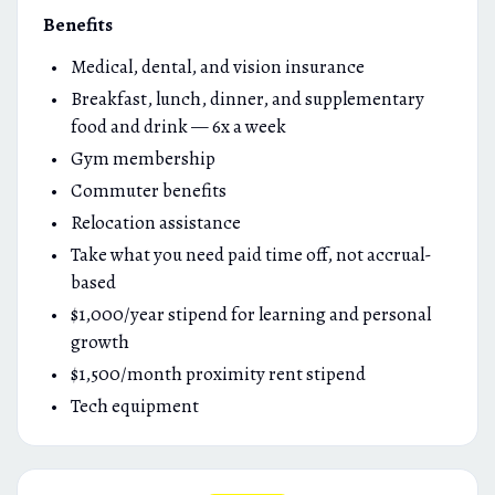
Benefits
Medical, dental, and vision insurance
Breakfast, lunch, dinner, and supplementary
food and drink — 6x a week
Gym membership
Commuter benefits
Relocation assistance
Take what you need paid time off, not accrual-
based
$1,000/year stipend for learning and personal
growth
$1,500/month proximity rent stipend
Tech equipment