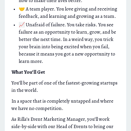
how to make their lives better.
🤝 A team player. You love giving and receiving
feedback, and learning and growing as a team.
📈 Unafraid of failure. You take risks. You see
failure as an opportunity to learn, grow, and be
better the next time. In a weird way, you trick
your brain into being excited when you fail,
because it means you got a new opportunity to
learn more.
What You’ll Get
You’ll be part of one of the fastest-growing startups
in the world.
In a space that is completely untapped and where
we have no competition.
As Rilla’s Event Marketing Manager, you’ll work
side-by-side with our Head of Events to bring our