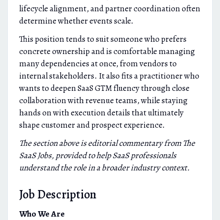
lifecycle alignment, and partner coordination often
determine whether events scale.
This position tends to suit someone who prefers
concrete ownership and is comfortable managing
many dependencies at once, from vendors to
internal stakeholders. It also fits a practitioner who
wants to deepen SaaS GTM fluency through close
collaboration with revenue teams, while staying
hands on with execution details that ultimately
shape customer and prospect experience.
The section above is editorial commentary from The
SaaS Jobs, provided to help SaaS professionals
understand the role in a broader industry context.
Job Description
Who We Are