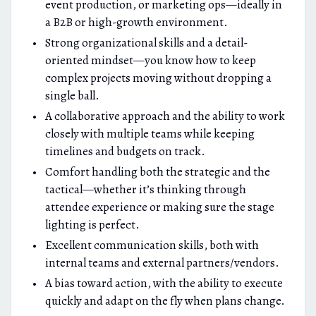
event production, or marketing ops—ideally in
a B2B or high-growth environment.
Strong organizational skills and a detail-
oriented mindset—you know how to keep
complex projects moving without dropping a
single ball.
A collaborative approach and the ability to work
closely with multiple teams while keeping
timelines and budgets on track.
Comfort handling both the strategic and the
tactical—whether it’s thinking through
attendee experience or making sure the stage
lighting is perfect.
Excellent communication skills, both with
internal teams and external partners/vendors.
A bias toward action, with the ability to execute
quickly and adapt on the fly when plans change.