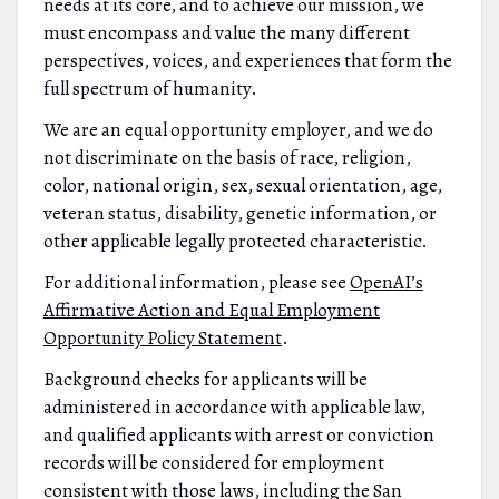
needs at its core, and to achieve our mission, we
must encompass and value the many different
perspectives, voices, and experiences that form the
full spectrum of humanity.
We are an equal opportunity employer, and we do
not discriminate on the basis of race, religion,
color, national origin, sex, sexual orientation, age,
veteran status, disability, genetic information, or
other applicable legally protected characteristic.
For additional information, please see
OpenAI’s
Affirmative Action and Equal Employment
Opportunity Policy Statement
.
Background checks for applicants will be
administered in accordance with applicable law,
and qualified applicants with arrest or conviction
records will be considered for employment
consistent with those laws, including the San