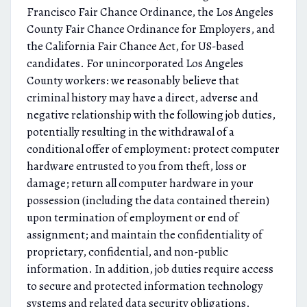
Francisco Fair Chance Ordinance, the Los Angeles
County Fair Chance Ordinance for Employers, and
the California Fair Chance Act, for US-based
candidates. For unincorporated Los Angeles
County workers: we reasonably believe that
criminal history may have a direct, adverse and
negative relationship with the following job duties,
potentially resulting in the withdrawal of a
conditional offer of employment: protect computer
hardware entrusted to you from theft, loss or
damage; return all computer hardware in your
possession (including the data contained therein)
upon termination of employment or end of
assignment; and maintain the confidentiality of
proprietary, confidential, and non-public
information. In addition, job duties require access
to secure and protected information technology
systems and related data security obligations.