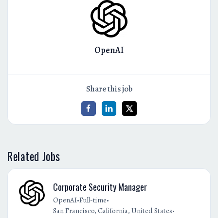
OpenAI
Share this job
Related Jobs
Corporate Security Manager
•
•
OpenAI
Full-time
•
San Francisco, California, United States