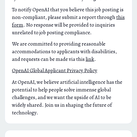
To notify OpenAI that you believe this job posting is
non-compliant, please submit a report through
this
form
. No response will be provided to inquiries
unrelated to job posting compliance.
We are committed to providing reasonable
accommodations to applicants with disabilities,
and requests can be made via this
link
.
OpenAI Global Applicant Privacy Policy
At OpenAI, we believe artificial intelligence has the
potential to help people solve immense global
challenges, and we want the upside of AI to be
widely shared. Join us in shaping the future of
technology.