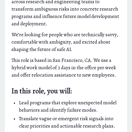
across research and engineering teams to
transform ambiguous risks into concrete research
programs and influence future model development
and deployment.
We’re looking for people who are technically savvy,
comfortable with ambiguity, and excited about
shaping the future of safe AI.
This role is based in San Francisco, CA. We use a
hybrid work model of 3 days in the office per week
and offer relocation assistance to new employees.
In this role, you will:
Lead programs that explore unexpected model
behaviors and identify failure modes.
Translate vague or emergent risk signals into
clear priorities and actionable research plans.