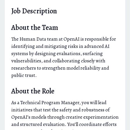
Job Description
About the Team
The Human Data team at OpenAI is responsible for
identifying and mitigating risks in advanced AI
systems by designing evaluations, surfacing
vulnerabilities, and collaborating closely with
researchers to strengthen model reliability and
public trust.
About the Role
As a Technical Program Manager, you will lead
initiatives that test the safety and robustness of
OpenAI’s models through creative experimentation
and structured evaluation. You’ll coordinate efforts