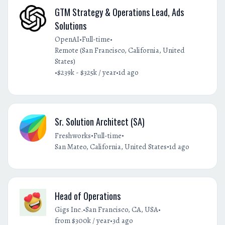
GTM Strategy & Operations Lead, Ads
Solutions
•
•
OpenAI
Full-time
Remote (San Francisco, California, United
States)
•
•
$239k - $325k / year
1d ago
Sr. Solution Architect (SA)
•
•
Freshworks
Full-time
•
San Mateo, California, United States
1d ago
Head of Operations
•
•
Gigs Inc.
San Francisco, CA, USA
•
from $300k / year
3d ago