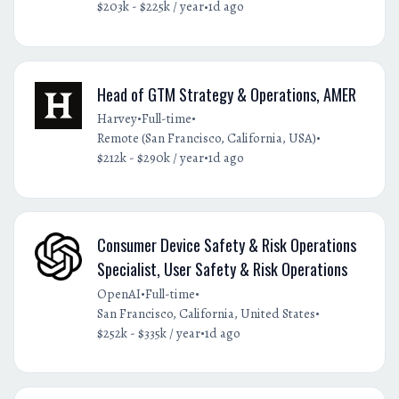
•
$203k - $225k / year
1d ago
Head of GTM Strategy & Operations, AMER
•
•
Harvey
Full-time
•
Remote (San Francisco, California, USA)
•
$212k - $290k / year
1d ago
Consumer Device Safety & Risk Operations
Specialist, User Safety & Risk Operations
•
•
OpenAI
Full-time
•
San Francisco, California, United States
•
$252k - $335k / year
1d ago