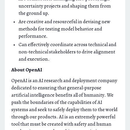
uncertainty projects and shaping them from
the ground up.
Are creative and resourceful in devising new
methods for testing model behavior and
performance.
Can effectively coordinate across technical and
non-technical stakeholders to drive alignment
and execution.
About OpenAI
OpenAI is an AI research and deployment company
dedicated to ensuring that general-purpose
artificial intelligence benefits all of humanity. We
push the boundaries of the capabilities of AI
systems and seek to safely deploy them to the world
through our products. AI is an extremely powerful
tool that must be created with safety and human