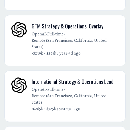
GTM Strategy & Operations, Overlay
•
•
OpenAI
Full-time
Remote (San Francisco, California, United
States)
•
•
$239k - $265k / year
3d ago
International Strategy & Operations Lead
•
•
OpenAI
Full-time
Remote (San Francisco, California, United
States)
•
•
$265k - $325k / year
3d ago