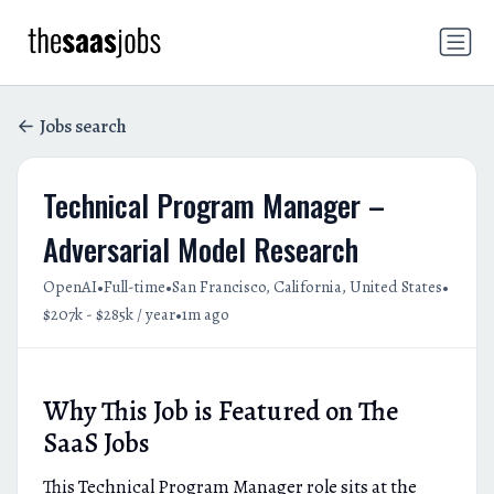
Jobs search
Technical Program Manager –
Adversarial Model Research
•
•
•
OpenAI
Full-time
San Francisco, California, United States
•
$207k - $285k / year
1m ago
Why This Job is Featured on The
SaaS Jobs
This Technical Program Manager role sits at the