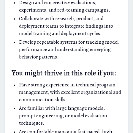
Design and run creative evaluations,
experiments, and red-teaming campaigns.
Collaborate with research, product, and
deployment teams to integrate findings into
model training and deployment cycles.
Develop repeatable systems for tracking model
performance and understanding emerging
behavior patterns.
You might thrive in this role if you:
Have strong experience in technical program
management, with excellent organizational and
communication skills.
Are familiar with large language models,
prompt engineering, or model evaluation
techniques.
Are comfortable managing fast-paced, high-