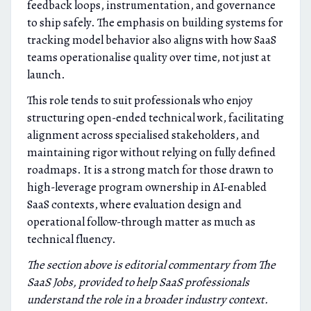
feedback loops, instrumentation, and governance
to ship safely. The emphasis on building systems for
tracking model behavior also aligns with how SaaS
teams operationalise quality over time, not just at
launch.
This role tends to suit professionals who enjoy
structuring open-ended technical work, facilitating
alignment across specialised stakeholders, and
maintaining rigor without relying on fully defined
roadmaps. It is a strong match for those drawn to
high-leverage program ownership in AI-enabled
SaaS contexts, where evaluation design and
operational follow-through matter as much as
technical fluency.
The section above is editorial commentary from The
SaaS Jobs, provided to help SaaS professionals
understand the role in a broader industry context.