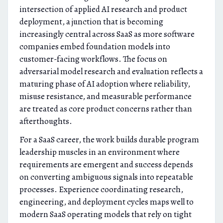
intersection of applied AI research and product
deployment, a junction that is becoming
increasingly central across SaaS as more software
companies embed foundation models into
customer-facing workflows. The focus on
adversarial model research and evaluation reflects a
maturing phase of AI adoption where reliability,
misuse resistance, and measurable performance
are treated as core product concerns rather than
afterthoughts.
For a SaaS career, the work builds durable program
leadership muscles in an environment where
requirements are emergent and success depends
on converting ambiguous signals into repeatable
processes. Experience coordinating research,
engineering, and deployment cycles maps well to
modern SaaS operating models that rely on tight