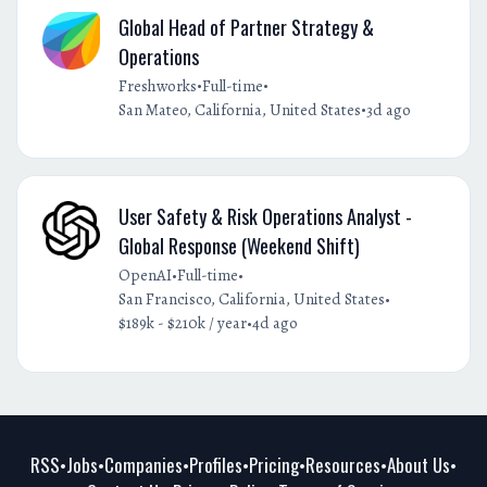
Global Head of Partner Strategy &
Operations
•
•
Freshworks
Full-time
•
San Mateo, California, United States
3d ago
User Safety & Risk Operations Analyst -
Global Response (Weekend Shift)
•
•
OpenAI
Full-time
•
San Francisco, California, United States
•
$189k - $210k / year
4d ago
RSS
Jobs
Companies
Profiles
Pricing
Resources
About Us
•
•
•
•
•
•
•