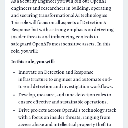
As a Security Engineer you will join our OpenAI
engineers and researchers in building, operating
and securing transformational AI technologies.
This role will focus on all aspects of Detection &
Response but with a strong emphasis on detecting
insider threats and influencing controls to
safeguard OpenAI's most sensitive assets. In this
role, you will:
In this role, you will:
Innovate on Detection and Response
infrastructure to engineer and automate end-
to-end detection and investigation workflows.
Develop, measure, and tune detection rules to
ensure effective and sustainable operations.
Drive projects across OpenAI’s technology stack
with a focus on insider threats, ranging from
access abuse and intellectual property theft to