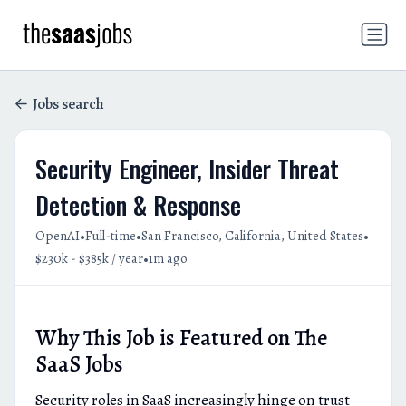
Jobs search
Security Engineer, Insider Threat
Detection & Response
•
•
•
OpenAI
Full-time
San Francisco, California, United States
•
$230k - $385k / year
1m ago
Why This Job is Featured on The
SaaS Jobs
Security roles in SaaS increasingly hinge on trust