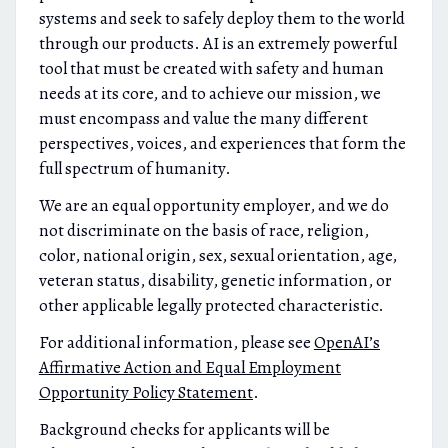
systems and seek to safely deploy them to the world
through our products. AI is an extremely powerful
tool that must be created with safety and human
needs at its core, and to achieve our mission, we
must encompass and value the many different
perspectives, voices, and experiences that form the
full spectrum of humanity.
We are an equal opportunity employer, and we do
not discriminate on the basis of race, religion,
color, national origin, sex, sexual orientation, age,
veteran status, disability, genetic information, or
other applicable legally protected characteristic.
For additional information, please see
OpenAI’s
Affirmative Action and Equal Employment
Opportunity Policy Statement
.
Background checks for applicants will be