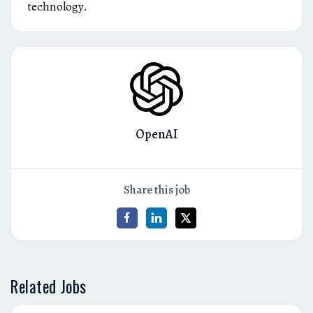
technology.
OpenAI
Share this job
Related Jobs