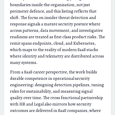
boundaries inside the organisation, not just
perimeter defence, and this listing reflects that
shift. The focus on insider threat detection and
response signals a mature security posture where
access patterns, data movement, and investigative
readiness are treated as first class product risks. The
remit spans endpoints, cloud, and Kubernetes,
which maps to the reality of modern SaaS stacks
where identity and telemetry are distributed across
many systems.
From a SaaS career perspective, the work builds
durable competence in operational security
engineering: designing detection pipelines, tuning
rules for sustainability, and measuring signal
quality over time. The cross functional partnership
with HR and Legal also mirrors how security
outcomes are delivered in SaaS companies, where