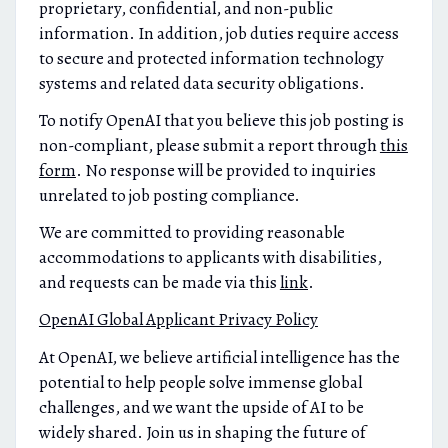
proprietary, confidential, and non-public
information. In addition, job duties require access
to secure and protected information technology
systems and related data security obligations.
To notify OpenAI that you believe this job posting is
non-compliant, please submit a report through
this
form
. No response will be provided to inquiries
unrelated to job posting compliance.
We are committed to providing reasonable
accommodations to applicants with disabilities,
and requests can be made via this
link
.
OpenAI Global Applicant Privacy Policy
At OpenAI, we believe artificial intelligence has the
potential to help people solve immense global
challenges, and we want the upside of AI to be
widely shared. Join us in shaping the future of