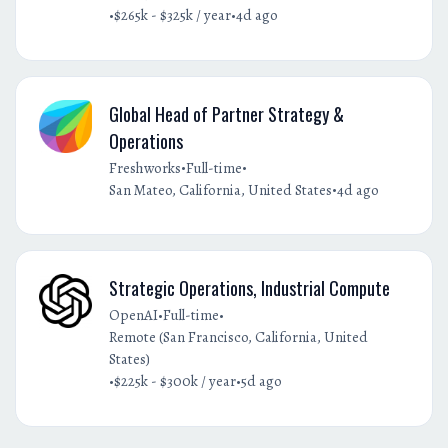
•
•
$265k - $325k / year
4d ago
Global Head of Partner Strategy &
Operations
•
•
Freshworks
Full-time
•
San Mateo, California, United States
4d ago
Strategic Operations, Industrial Compute
•
•
OpenAI
Full-time
Remote (San Francisco, California, United
States)
•
•
$225k - $300k / year
5d ago