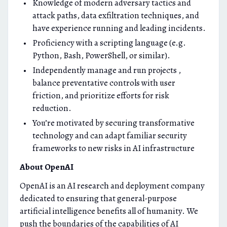
Knowledge of modern adversary tactics and
attack paths, data exfiltration techniques, and
have experience running and leading incidents.
Proficiency with a scripting language (e.g.
Python, Bash, PowerShell, or similar).
Independently manage and run projects ,
balance preventative controls with user
friction, and prioritize efforts for risk
reduction.
You’re motivated by securing transformative
technology and can adapt familiar security
frameworks to new risks in AI infrastructure
About OpenAI
OpenAI is an AI research and deployment company
dedicated to ensuring that general-purpose
artificial intelligence benefits all of humanity. We
push the boundaries of the capabilities of AI