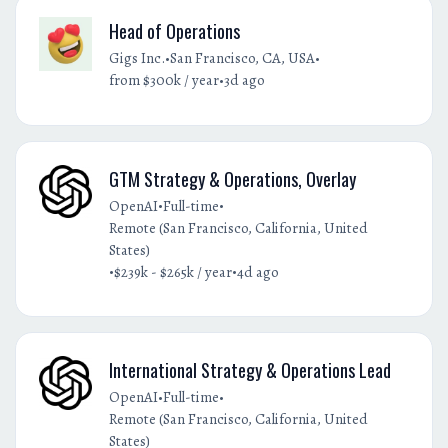
Head of Operations
•
•
Gigs Inc.
San Francisco, CA, USA
•
from $300k / year
3d ago
GTM Strategy & Operations, Overlay
•
•
OpenAI
Full-time
Remote (San Francisco, California, United
States)
•
•
$239k - $265k / year
4d ago
International Strategy & Operations Lead
•
•
OpenAI
Full-time
Remote (San Francisco, California, United
States)