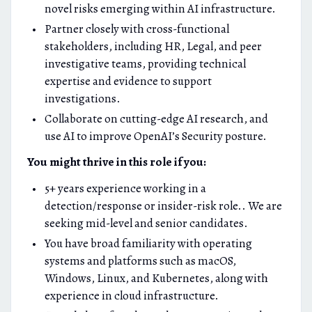
novel risks emerging within AI infrastructure.
Partner closely with cross-functional
stakeholders, including HR, Legal, and peer
investigative teams, providing technical
expertise and evidence to support
investigations.
Collaborate on cutting-edge AI research, and
use AI to improve OpenAI’s Security posture.
You might thrive in this role if you:
5+ years experience working in a
detection/response or insider-risk role.. We are
seeking mid-level and senior candidates.
You have broad familiarity with operating
systems and platforms such as macOS,
Windows, Linux, and Kubernetes, along with
experience in cloud infrastructure.