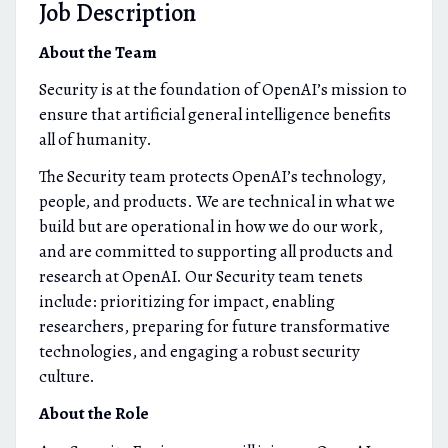
Job Description
About the Team
Security is at the foundation of OpenAI’s mission to
ensure that artificial general intelligence benefits
all of humanity.
The Security team protects OpenAI’s technology,
people, and products. We are technical in what we
build but are operational in how we do our work,
and are committed to supporting all products and
research at OpenAI. Our Security team tenets
include: prioritizing for impact, enabling
researchers, preparing for future transformative
technologies, and engaging a robust security
culture.
About the Role