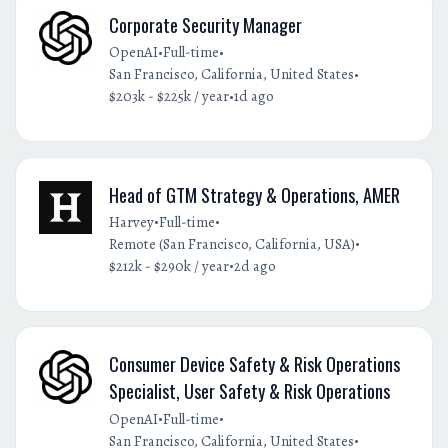
Corporate Security Manager
•
•
OpenAI
Full-time
•
San Francisco, California, United States
•
$203k - $225k / year
1d ago
Head of GTM Strategy & Operations, AMER
•
•
Harvey
Full-time
•
Remote (San Francisco, California, USA)
•
$212k - $290k / year
2d ago
Consumer Device Safety & Risk Operations
Specialist, User Safety & Risk Operations
•
•
OpenAI
Full-time
•
San Francisco, California, United States