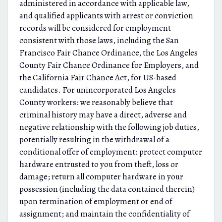
administered in accordance with applicable law,
and qualified applicants with arrest or conviction
records will be considered for employment
consistent with those laws, including the San
Francisco Fair Chance Ordinance, the Los Angeles
County Fair Chance Ordinance for Employers, and
the California Fair Chance Act, for US-based
candidates. For unincorporated Los Angeles
County workers: we reasonably believe that
criminal history may have a direct, adverse and
negative relationship with the following job duties,
potentially resulting in the withdrawal of a
conditional offer of employment: protect computer
hardware entrusted to you from theft, loss or
damage; return all computer hardware in your
possession (including the data contained therein)
upon termination of employment or end of
assignment; and maintain the confidentiality of