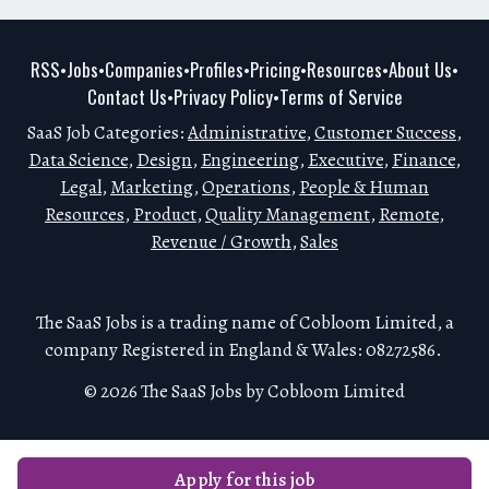
RSS
Jobs
Companies
Profiles
Pricing
Resources
About Us
•
•
•
•
•
•
•
Contact Us
Privacy Policy
Terms of Service
•
•
SaaS Job Categories:
Administrative
,
Customer Success
,
Data Science
,
Design
,
Engineering
,
Executive
,
Finance
,
Legal
,
Marketing
,
Operations
,
People & Human
Resources
,
Product
,
Quality Management
,
Remote
,
Revenue / Growth
,
Sales
The SaaS Jobs is a trading name of Cobloom Limited, a
company Registered in England & Wales: 08272586.
© 2026 The SaaS Jobs by Cobloom Limited
Apply for this job