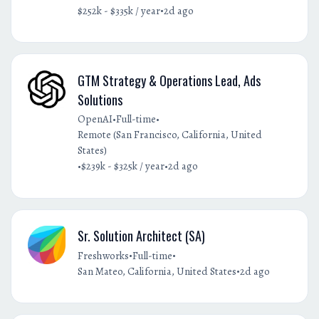
•
$252k - $335k / year
2d ago
GTM Strategy & Operations Lead, Ads
Solutions
•
•
OpenAI
Full-time
Remote (San Francisco, California, United
States)
•
•
$239k - $325k / year
2d ago
Sr. Solution Architect (SA)
•
•
Freshworks
Full-time
•
San Mateo, California, United States
2d ago