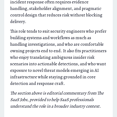
incident response often requires evidence
handling, stakeholder alignment, and pragmatic
control design that reduces risk without blocking
delivery.
This role tends to suit security engineers who prefer
building systems and workflows as much as
handling investigations, and who are comfortable
owning projects end to end. It also fits practitioners
who enjoy translating ambiguous insider risk
scenarios into actionable detections, and who want
exposure to novel threat models emerging in AI
infrastructure while staying grounded in core
detection and response craft.
The section above is editorial commentary from The
SaaS Jobs, provided to help SaaS professionals
understand the role in a broader industry context.