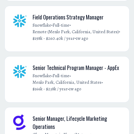
Field Operations Strategy Manager
•
•
Snowflake
Full-time
•
Remote (Menlo Park, California, United States)
•
$198k - $260.40k / year
1w ago
Senior Technical Program Manager - AppEx
•
•
Snowflake
Full-time
•
Menlo Park, California, United States
•
$166k - $238k / year
1w ago
Senior Manager, Lifecycle Marketing
Operations