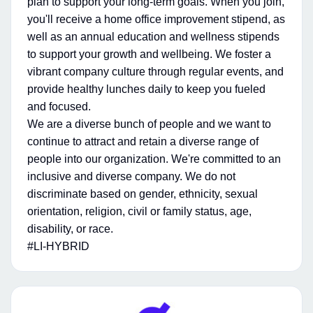
plan to support your long-term goals. When you join,
you'll receive a home office improvement stipend, as
well as an annual education and wellness stipends
to support your growth and wellbeing. We foster a
vibrant company culture through regular events, and
provide healthy lunches daily to keep you fueled
and focused.
We are a diverse bunch of people and we want to
continue to attract and retain a diverse range of
people into our organization. We're committed to an
inclusive and diverse company. We do not
discriminate based on gender, ethnicity, sexual
orientation, religion, civil or family status, age,
disability, or race.
#LI-HYBRID