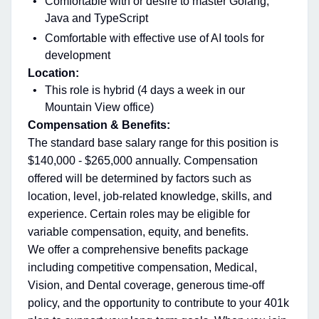
Comfortable with or desire to master Golang,
Java and TypeScript
Comfortable with effective use of AI tools for
development
Location:
This role is hybrid (4 days a week in our
Mountain View office)
Compensation & Benefits:
The standard base salary range for this position is
$140,000 - $265,000 annually. Compensation
offered will be determined by factors such as
location, level, job-related knowledge, skills, and
experience. Certain roles may be eligible for
variable compensation, equity, and benefits.
We offer a comprehensive benefits package
including competitive compensation, Medical,
Vision, and Dental coverage, generous time-off
policy, and the opportunity to contribute to your 401k