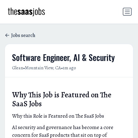
Jobs search
Software Engineer, AI & Security
•
•
Glean
Mountain View, CA
1m ago
Why This Job is Featured on The
SaaS Jobs
Why this Role is Featured on The SaaS Jobs
AI security and governance has become a core
concern for SaaS products that sit on top of