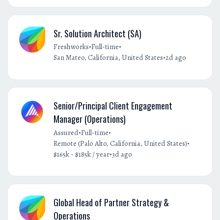
Sr. Solution Architect (SA)
•
•
Freshworks
Full-time
•
San Mateo, California, United States
2d ago
Senior/Principal Client Engagement
Manager (Operations)
•
•
Assured
Full-time
•
Remote (Palo Alto, California, United States)
•
$165k - $185k / year
3d ago
Global Head of Partner Strategy &
Operations