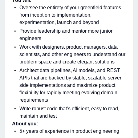
You will:
Oversee the entirety of your greenfield features
from inception to implementation,
experimentation, launch and beyond
Provide leadership and mentor more junior
engineers
Work with designers, product managers, data
scientists, and other engineers to understand our
problem space and create elegant solutions
Architect data pipelines, AI models, and REST
APIs that are backed by stable, scalable server
side implementations and maximize product
flexibility for rapidly meeting evolving domain
requirements
Write robust code that’s efficient, easy to read,
maintain and test
About you:
5+ years of experience in product engineering