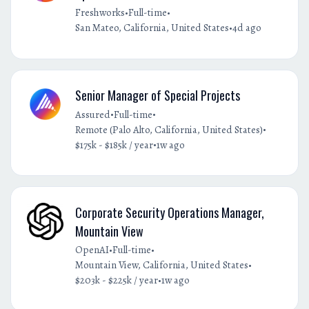
•
•
Freshworks
Full-time
•
San Mateo, California, United States
4d ago
Senior Manager of Special Projects
•
•
Assured
Full-time
•
Remote (Palo Alto, California, United States)
•
$175k - $185k / year
1w ago
Corporate Security Operations Manager,
Mountain View
•
•
OpenAI
Full-time
•
Mountain View, California, United States
•
$203k - $225k / year
1w ago