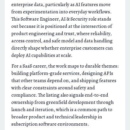
enterprise data, particularly as AI features move
from experimentation into everyday workflows.
This Software Engineer, AI & Security role stands
out because it is positioned at the intersection of
product engineering and trust, where reliability,
access control, and safe model and data handling
directly shape whether enterprise customers can
deploy AI capabilities at scale.
For a SaaS career, the work maps to durable themes:
building platform-grade services, designing APIs
that other teams depend on, and shipping features
with clear constraints around safety and
compliance. The listing also signals end-to-end
ownership from greenfield development through
launch and iteration, which is a common path to
broader product and technical leadership in
subscription software environments.