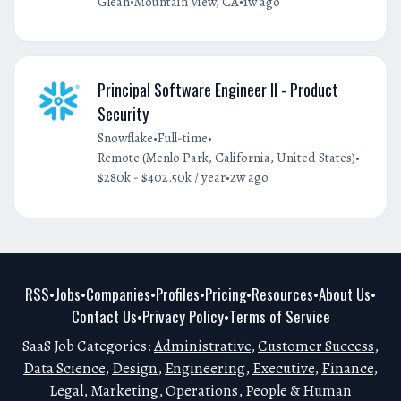
•
•
Glean
Mountain View, CA
1w ago
Principal Software Engineer II - Product
Security
•
•
Snowflake
Full-time
•
Remote (Menlo Park, California, United States)
•
$280k - $402.50k / year
2w ago
RSS
Jobs
Companies
Profiles
Pricing
Resources
About Us
•
•
•
•
•
•
•
Contact Us
Privacy Policy
Terms of Service
•
•
SaaS Job Categories:
Administrative
,
Customer Success
,
Data Science
,
Design
,
Engineering
,
Executive
,
Finance
,
Legal
,
Marketing
,
Operations
,
People & Human