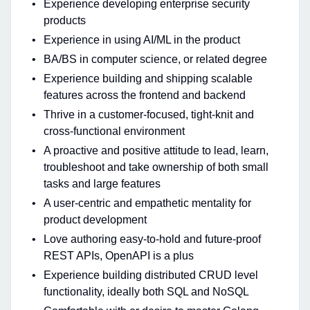
Experience developing enterprise security
products
Experience in using AI/ML in the product
BA/BS in computer science, or related degree
Experience building and shipping scalable
features across the frontend and backend
Thrive in a customer-focused, tight-knit and
cross-functional environment
A proactive and positive attitude to lead, learn,
troubleshoot and take ownership of both small
tasks and large features
A user-centric and empathetic mentality for
product development
Love authoring easy-to-hold and future-proof
REST APIs, OpenAPI is a plus
Experience building distributed CRUD level
functionality, ideally both SQL and NoSQL