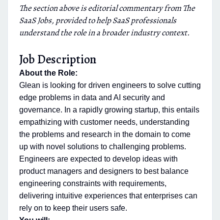
The section above is editorial commentary from The
SaaS Jobs, provided to help SaaS professionals
understand the role in a broader industry context.
Job Description
About the Role:
Glean is looking for driven engineers to solve cutting
edge problems in data and AI security and
governance. In a rapidly growing startup, this entails
empathizing with customer needs, understanding
the problems and research in the domain to come
up with novel solutions to challenging problems.
Engineers are expected to develop ideas with
product managers and designers to best balance
engineering constraints with requirements,
delivering intuitive experiences that enterprises can
rely on to keep their users safe.