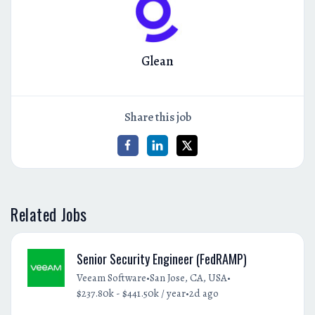
Glean
Share this job
Related Jobs
Senior Security Engineer (FedRAMP)
•
•
Veeam Software
San Jose, CA, USA
•
$237.80k - $441.50k / year
2d ago