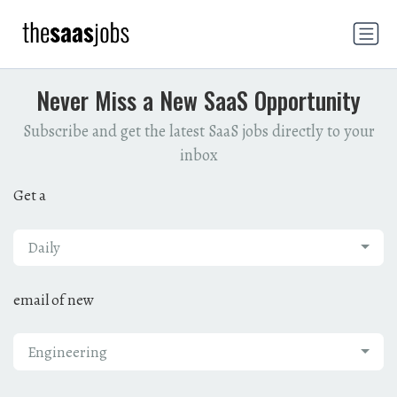
Never Miss a New SaaS Opportunity
Subscribe and get the latest SaaS jobs directly to your
inbox
Get a
Daily
email of new
Engineering