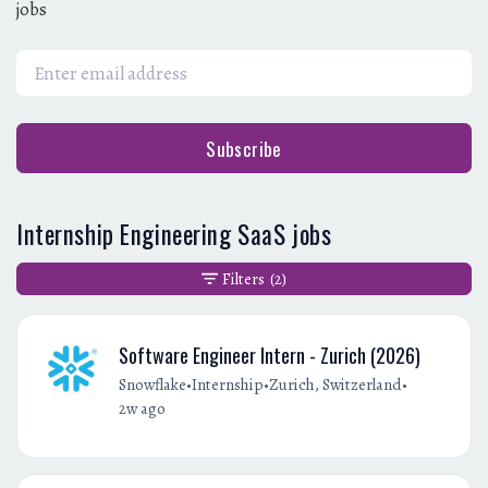
jobs
Subscribe
Internship Engineering SaaS jobs
Filters
(2)
Software Engineer Intern - Zurich (2026)
•
•
•
Snowflake
Internship
Zurich, Switzerland
2w ago