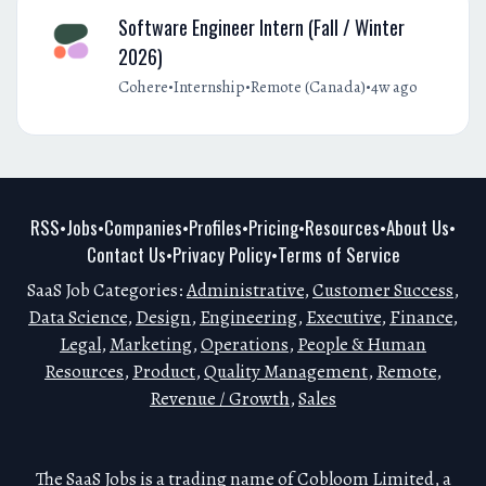
Software Engineer Intern (Fall / Winter
2026)
•
•
•
Cohere
Internship
Remote (Canada)
4w ago
RSS
Jobs
Companies
Profiles
Pricing
Resources
About Us
•
•
•
•
•
•
•
Contact Us
Privacy Policy
Terms of Service
•
•
SaaS Job Categories:
Administrative
,
Customer Success
,
Data Science
,
Design
,
Engineering
,
Executive
,
Finance
,
Legal
,
Marketing
,
Operations
,
People & Human
Resources
,
Product
,
Quality Management
,
Remote
,
Revenue / Growth
,
Sales
The SaaS Jobs is a trading name of Cobloom Limited, a