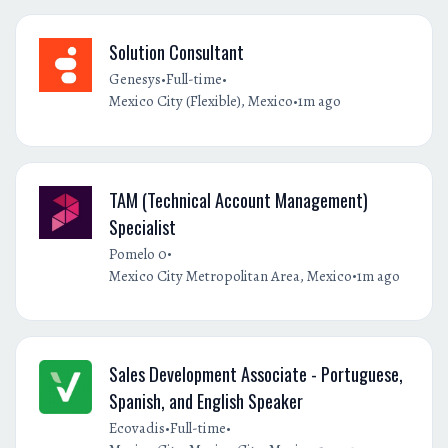
Solution Consultant
•
•
Genesys
Full-time
•
Mexico City (Flexible), Mexico
1m ago
TAM (Technical Account Management)
Specialist
•
Pomelo 0
•
Mexico City Metropolitan Area, Mexico
1m ago
Sales Development Associate - Portuguese,
Spanish, and English Speaker
•
•
Ecovadis
Full-time