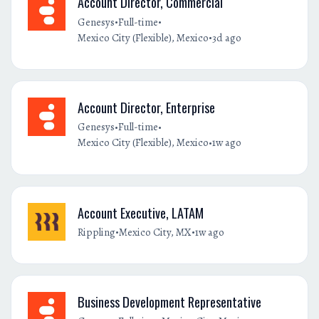
Account Director, Commercial
•
•
Genesys
Full-time
•
Mexico City (Flexible), Mexico
3d ago
Account Director, Enterprise
•
•
Genesys
Full-time
•
Mexico City (Flexible), Mexico
1w ago
Account Executive, LATAM
•
•
Rippling
Mexico City, MX
1w ago
Business Development Representative