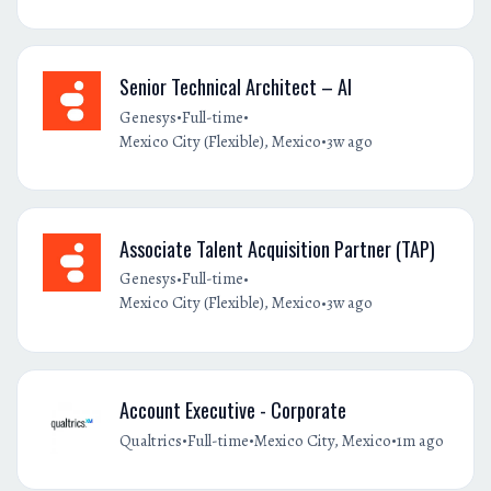
Senior Technical Architect – AI
•
•
Genesys
Full-time
•
Mexico City (Flexible), Mexico
3w ago
Associate Talent Acquisition Partner (TAP)
•
•
Genesys
Full-time
•
Mexico City (Flexible), Mexico
3w ago
Account Executive - Corporate
•
•
•
Qualtrics
Full-time
Mexico City, Mexico
1m ago