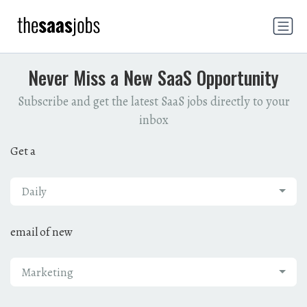
Never Miss a New SaaS Opportunity
Subscribe and get the latest SaaS jobs directly to your
inbox
Get a
Daily
email of new
Marketing