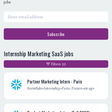
jobs
Subscribe
Internship Marketing SaaS jobs
Filters
(2)
Partner Marketing Intern - Paris
•
•
•
Snowflake
Internship
Paris, France
4w ago