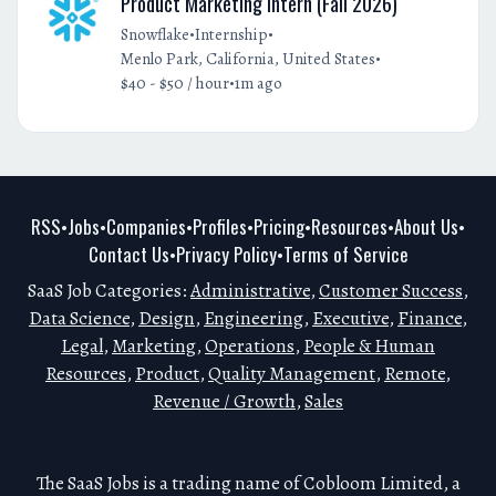
Product Marketing Intern (Fall 2026)
•
•
Snowflake
Internship
•
Menlo Park, California, United States
•
$40 - $50 / hour
1m ago
RSS
Jobs
Companies
Profiles
Pricing
Resources
About Us
•
•
•
•
•
•
•
Contact Us
Privacy Policy
Terms of Service
•
•
SaaS Job Categories:
Administrative
,
Customer Success
,
Data Science
,
Design
,
Engineering
,
Executive
,
Finance
,
Legal
,
Marketing
,
Operations
,
People & Human
Resources
,
Product
,
Quality Management
,
Remote
,
Revenue / Growth
,
Sales
The SaaS Jobs is a trading name of Cobloom Limited, a