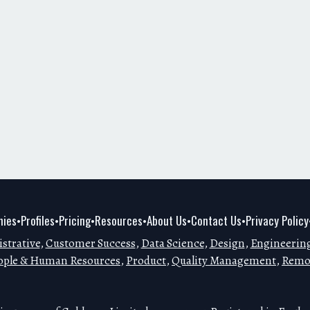
ies
Profiles
Pricing
Resources
About Us
Contact Us
Privacy Policy
•
•
•
•
•
•
strative
,
Customer Success
,
Data Science
,
Design
,
Engineerin
ople & Human Resources
,
Product
,
Quality Management
,
Remo