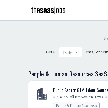
Su
Get a
email of new
Daily
People & Human Resources SaaS j
Public Sector GTM Talent Sourc
•
•
NinjaOne
Full-time
Austin, Texas, U
People & Human Resources