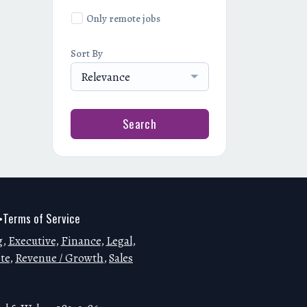
Only remote jobs
Sort By
Relevance
Search
Terms of Service
•
g
,
Executive
,
Finance
,
Legal
,
te
,
Revenue / Growth
,
Sales