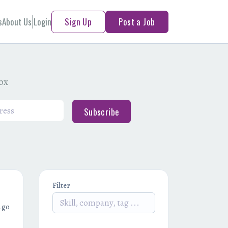
s
About Us
Login
Sign Up
Post a Job
box
Subscribe
Filter
ago