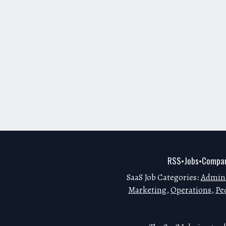
RSS
Jobs
Compan
•
•
SaaS Job Categories:
Admini
Marketing
,
Operations
,
Pe