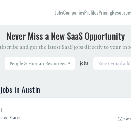
Jobs
Companies
Profiles
Pricing
Resource
Never Miss a New SaaS Opportunity
bscribe and get the latest SaaS jobs directly to your in
jobs
People & Human Resources
obs in Austin
er
nited States
2w 