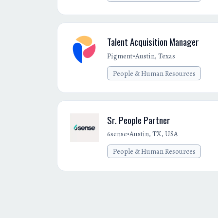
Talent Acquisition Manager
•
Pigment
Austin, Texas
People & Human Resources
Sr. People Partner
•
6sense
Austin, TX, USA
People & Human Resources