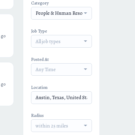
Category
People & Human Resources
Job Type
ago
All job types
Posted At
Any Time
ago
Location
Radius
within 25 miles