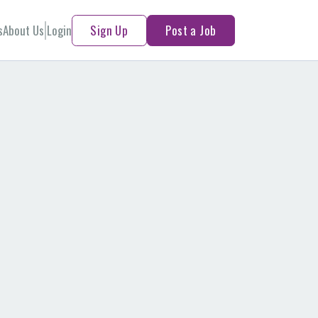
s
About Us
Login
Sign Up
Post a Job