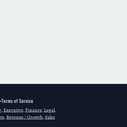
Terms of Service
•
g
,
Executive
,
Finance
,
Legal
,
te
,
Revenue / Growth
,
Sales