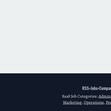
RSS
Jobs
Compan
•
•
SaaS Job Categories:
Admini
Marketing
,
Operations
,
Pe