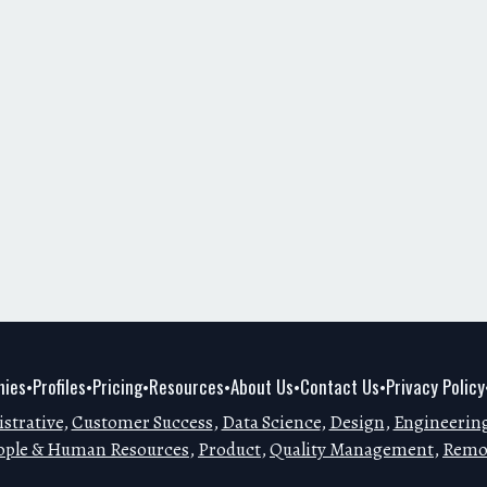
ies
Profiles
Pricing
Resources
About Us
Contact Us
Privacy Policy
•
•
•
•
•
•
strative
,
Customer Success
,
Data Science
,
Design
,
Engineerin
ople & Human Resources
,
Product
,
Quality Management
,
Remo