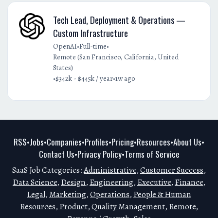
Tech Lead, Deployment & Operations —
Custom Infrastructure
•
•
OpenAI
Full-time
Remote (San Francisco, California, United
States)
•
•
$342k - $445k / year
1w ago
RSS
Jobs
Companies
Profiles
Pricing
Resources
About Us
•
•
•
•
•
•
•
Contact Us
Privacy Policy
Terms of Service
•
•
SaaS Job Categories:
Administrative
,
Customer Success
,
Data Science
,
Design
,
Engineering
,
Executive
,
Finance
,
Legal
,
Marketing
,
Operations
,
People & Human
Resources
,
Product
,
Quality Management
,
Remote
,