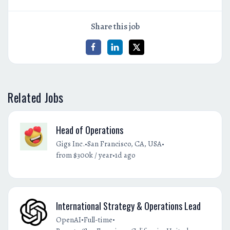
Share this job
Related Jobs
Head of Operations
•
•
Gigs Inc.
San Francisco, CA, USA
•
from $300k / year
1d ago
International Strategy & Operations Lead
•
•
OpenAI
Full-time