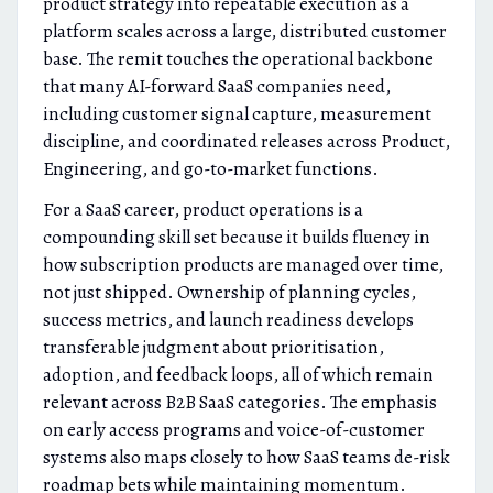
product strategy into repeatable execution as a
platform scales across a large, distributed customer
base. The remit touches the operational backbone
that many AI-forward SaaS companies need,
including customer signal capture, measurement
discipline, and coordinated releases across Product,
Engineering, and go-to-market functions.
For a SaaS career, product operations is a
compounding skill set because it builds fluency in
how subscription products are managed over time,
not just shipped. Ownership of planning cycles,
success metrics, and launch readiness develops
transferable judgment about prioritisation,
adoption, and feedback loops, all of which remain
relevant across B2B SaaS categories. The emphasis
on early access programs and voice-of-customer
systems also maps closely to how SaaS teams de-risk
roadmap bets while maintaining momentum.