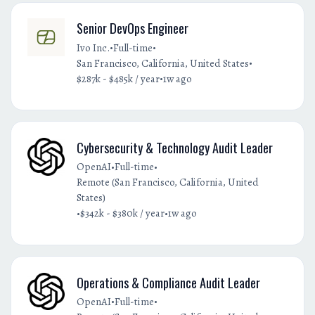
Senior DevOps Engineer
•
•
Ivo Inc.
Full-time
•
San Francisco, California, United States
•
$287k - $485k / year
1w ago
Cybersecurity & Technology Audit Leader
•
•
OpenAI
Full-time
Remote (San Francisco, California, United
States)
•
•
$342k - $380k / year
1w ago
Operations & Compliance Audit Leader
•
•
OpenAI
Full-time