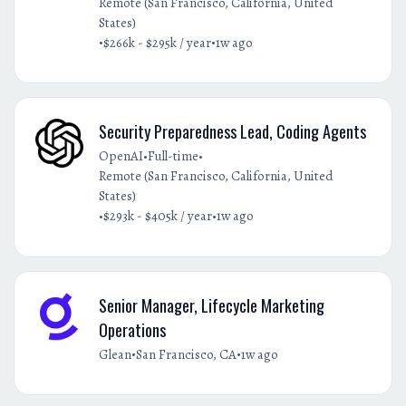
Remote (San Francisco, California, United
States)
•
•
$266k - $295k / year
1w ago
Security Preparedness Lead, Coding Agents
•
•
OpenAI
Full-time
Remote (San Francisco, California, United
States)
•
•
$293k - $405k / year
1w ago
Senior Manager, Lifecycle Marketing
Operations
•
•
Glean
San Francisco, CA
1w ago