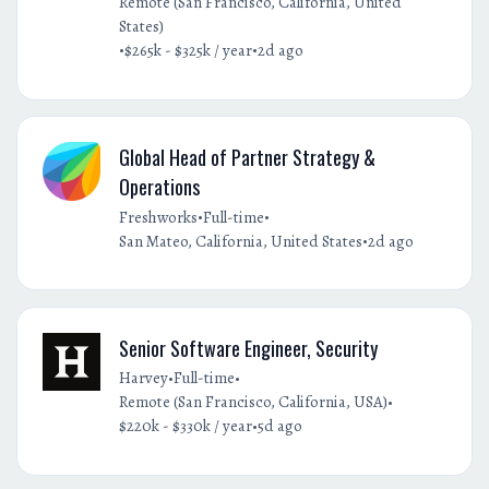
Remote (San Francisco, California, United
States)
•
•
$265k - $325k / year
2d ago
Global Head of Partner Strategy &
Operations
•
•
Freshworks
Full-time
•
San Mateo, California, United States
2d ago
Senior Software Engineer, Security
•
•
Harvey
Full-time
•
Remote (San Francisco, California, USA)
•
$220k - $330k / year
5d ago