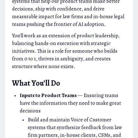
systems that help our product teams make better
decisions, ship with confidence, and drive
measurable impact for law firms and in-house legal
teams pushing the frontier of AI adoption.
You'll work as an extension of product leadership,
balancing hands-on execution with strategic
initiatives. This is a role for someone who builds
from 0 to 1, thrives in ambiguity, and creates
structure where none exists.
What You’ll Do
Inputs to Product Teams
— Ensuring teams
have the information they need to make great
decisions
Build and maintain Voice of Customer
systems that synthesize feedback from law
firm partners, in-house clients, CSMs, and