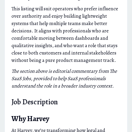
This listing will suit operators who prefer influence
over authority and enjoy building lightweight
systems that help multiple teams make better
decisions. It aligns with professionals who are
comfortable moving between dashboards and
qualitative insights, and who want a role that stays
close to both customers and internal stakeholders
without being a pure product management track.
The section above is editorial commentary from The
SaaS Jobs, provided to help SaaS professionals
understand the role in a broader industry context.
Job Description
Why Harvey
At Harvey, we’re transforming how legal and