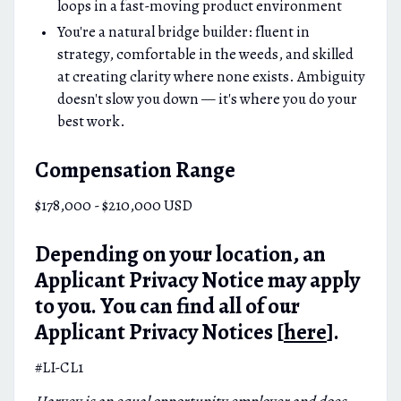
loops in a fast-moving product environment
You're a natural bridge builder: fluent in
strategy, comfortable in the weeds, and skilled
at creating clarity where none exists. Ambiguity
doesn't slow you down — it's where you do your
best work.
Compensation Range
$178,000 - $210,000 USD
Depending on your location, an
Applicant Privacy Notice may apply
to you. You can find all of our
Applicant Privacy Notices [
here
].
#LI-CL1