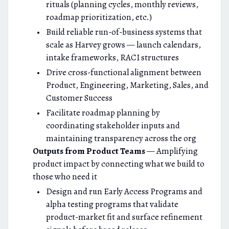
rituals (planning cycles, monthly reviews,
roadmap prioritization, etc.)
Build reliable run-of-business systems that
scale as Harvey grows — launch calendars,
intake frameworks, RACI structures
Drive cross-functional alignment between
Product, Engineering, Marketing, Sales, and
Customer Success
Facilitate roadmap planning by
coordinating stakeholder inputs and
maintaining transparency across the org
Outputs from Product Teams
— Amplifying
product impact by connecting what we build to
those who need it
Design and run Early Access Programs and
alpha testing programs that validate
product-market fit and surface refinement