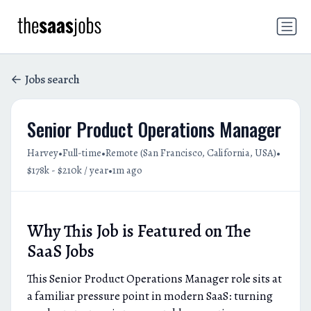
Jobs search
Senior Product Operations Manager
•
•
•
Harvey
Full-time
Remote (San Francisco, California, USA)
•
$178k - $210k / year
1m ago
Why This Job is Featured on The
SaaS Jobs
This Senior Product Operations Manager role sits at
a familiar pressure point in modern SaaS: turning