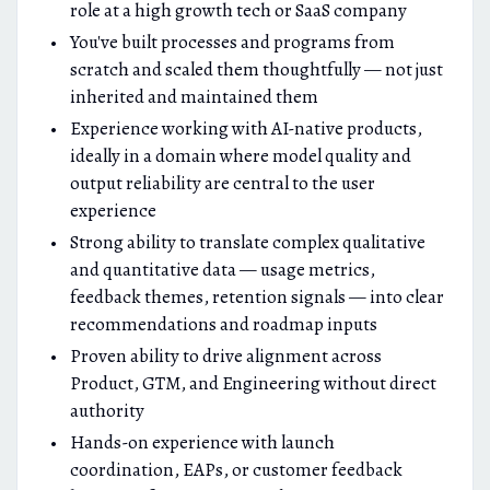
role at a high growth tech or SaaS company
You've built processes and programs from
scratch and scaled them thoughtfully — not just
inherited and maintained them
Experience working with AI-native products,
ideally in a domain where model quality and
output reliability are central to the user
experience
Strong ability to translate complex qualitative
and quantitative data — usage metrics,
feedback themes, retention signals — into clear
recommendations and roadmap inputs
Proven ability to drive alignment across
Product, GTM, and Engineering without direct
authority
Hands-on experience with launch
coordination, EAPs, or customer feedback