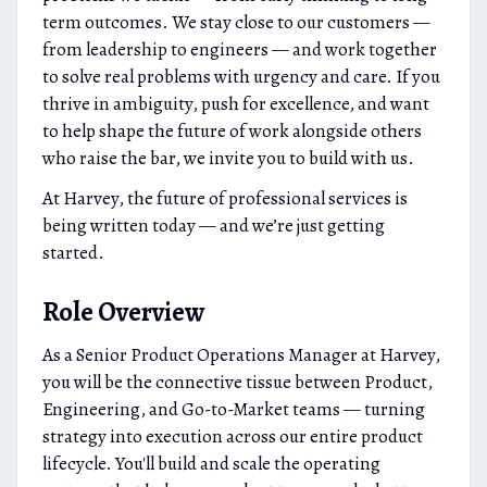
term outcomes. We stay close to our customers —
from leadership to engineers — and work together
to solve real problems with urgency and care. If you
thrive in ambiguity, push for excellence, and want
to help shape the future of work alongside others
who raise the bar, we invite you to build with us.
At Harvey, the future of professional services is
being written today — and we’re just getting
started.
Role Overview
As a Senior Product Operations Manager at Harvey,
you will be the connective tissue between Product,
Engineering, and Go-to-Market teams — turning
strategy into execution across our entire product
lifecycle. You'll build and scale the operating