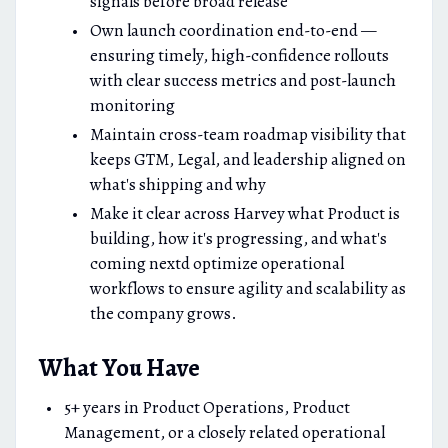
signals before broad release
Own launch coordination end-to-end —
ensuring timely, high-confidence rollouts
with clear success metrics and post-launch
monitoring
Maintain cross-team roadmap visibility that
keeps GTM, Legal, and leadership aligned on
what's shipping and why
Make it clear across Harvey what Product is
building, how it's progressing, and what's
coming nextd optimize operational
workflows to ensure agility and scalability as
the company grows.
What You Have
5+ years in Product Operations, Product
Management, or a closely related operational