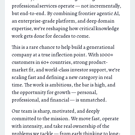
professional services operate — not incrementally,
but end-to-end. By combining frontier agentic AI,
an enterprise-grade platform, and deep domain
expertise, we’re reshaping how critical knowledge
work gets done for decades to come.
This is a rare chance to help build a generational
company at a true inflection point. With 1000+
customers in 60+ countries, strong product-
market fit, and world-class investor support, we’re
scaling fast and defining a new category in real
time. The work is ambitious, the bar is high, and
the opportunity for growth — personal,
professional, and financial — is unmatched.
Our team is sharp, motivated, and deeply
committed to the mission. We move fast, operate
with intensity, and take real ownership of the
problems we tackle — from early thinking to long-