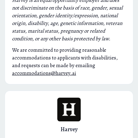
Harvey is an equal opportunity employer and does
not discriminate on the basis of race, gender, sexual
orientation, gender identity/expression, national
origin, disability, age, genetic information, veteran
status, marital status, pregnancy or related
condition, or any other basis protected by law.
We are committed to providing reasonable
accommodations to applicants with disabilities,
and requests can be made by emailing
accommodations@harvey.ai
Harvey