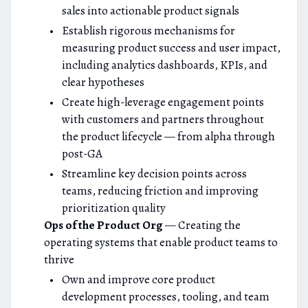
sales into actionable product signals
Establish rigorous mechanisms for
measuring product success and user impact,
including analytics dashboards, KPIs, and
clear hypotheses
Create high-leverage engagement points
with customers and partners throughout
the product lifecycle — from alpha through
post-GA
Streamline key decision points across
teams, reducing friction and improving
prioritization quality
Ops of the Product Org
— Creating the
operating systems that enable product teams to
thrive
Own and improve core product
development processes, tooling, and team