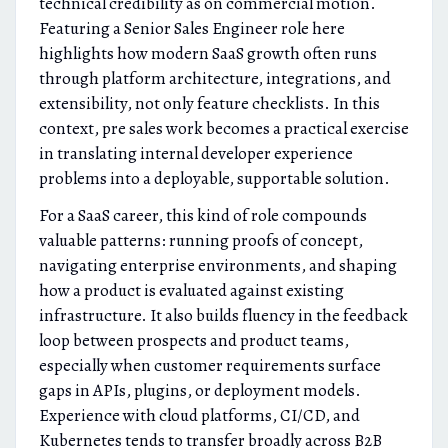
technical credibility as on commercial motion.
Featuring a Senior Sales Engineer role here
highlights how modern SaaS growth often runs
through platform architecture, integrations, and
extensibility, not only feature checklists. In this
context, pre sales work becomes a practical exercise
in translating internal developer experience
problems into a deployable, supportable solution.
For a SaaS career, this kind of role compounds
valuable patterns: running proofs of concept,
navigating enterprise environments, and shaping
how a product is evaluated against existing
infrastructure. It also builds fluency in the feedback
loop between prospects and product teams,
especially when customer requirements surface
gaps in APIs, plugins, or deployment models.
Experience with cloud platforms, CI/CD, and
Kubernetes tends to transfer broadly across B2B