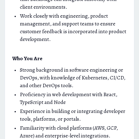
client environments.
Work closely with engineering, product
management, and support teams to ensure
customer feedback is incorporated into product
development.
Who You Are
Strong background in software engineering or
DevOps, with knowledge of Kubernetes, CI/CD,
and other DevOps tools.
Proficiency in web development with React,
TypeScript and Node
Experience in building or integrating developer
tools, platforms, or portals.
Familiarity with cloud platforms (AWS, GCP,
Azure) and enterprise-level integrations.