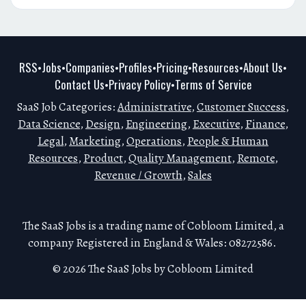
RSS
Jobs
Companies
Profiles
Pricing
Resources
About Us
•
•
•
•
•
•
•
Contact Us
Privacy Policy
Terms of Service
•
•
SaaS Job Categories:
Administrative
,
Customer Success
,
Data Science
,
Design
,
Engineering
,
Executive
,
Finance
,
Legal
,
Marketing
,
Operations
,
People & Human
Resources
,
Product
,
Quality Management
,
Remote
,
Revenue / Growth
,
Sales
The SaaS Jobs is a trading name of Cobloom Limited, a
company Registered in England & Wales: 08272586.
© 2026 The SaaS Jobs by Cobloom Limited