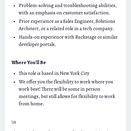
Problem-solving and troubleshooting abilities,
with an emphasis on customer satisfaction.
Prior experience as a Sales Engineer, Solutions
Architect, or a related role in a tech company.
Hands-on experience with Backstage or similar
developer portals.
Where You'll Be
This role is based in New York City
We offer you the flexibility to work where you
work best! There will be some in person
meetings, but still allows for flexibility to work
from home.
\n