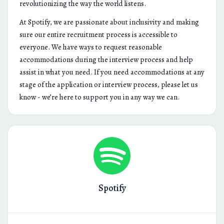
revolutionizing the way the world listens.
At Spotify, we are passionate about inclusivity and making
sure our entire recruitment process is accessible to
everyone. We have ways to request reasonable
accommodations during the interview process and help
assist in what you need. If you need accommodations at any
stage of the application or interview process, please let us
know - we’re here to support you in any way we can.
Spotify