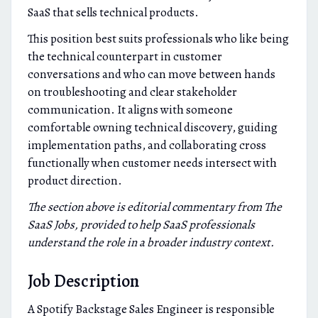
SaaS that sells technical products.
This position best suits professionals who like being
the technical counterpart in customer
conversations and who can move between hands
on troubleshooting and clear stakeholder
communication. It aligns with someone
comfortable owning technical discovery, guiding
implementation paths, and collaborating cross
functionally when customer needs intersect with
product direction.
The section above is editorial commentary from The
SaaS Jobs, provided to help SaaS professionals
understand the role in a broader industry context.
Job Description
A Spotify Backstage Sales Engineer is responsible