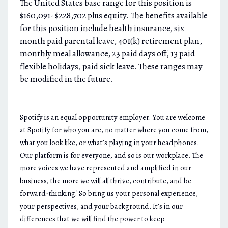
The United States base range for this position is
$160,091- $228,702 plus equity. The benefits available
for this position include health insurance, six
month paid parental leave, 401(k) retirement plan,
monthly meal allowance, 23 paid days off, 13 paid
flexible holidays, paid sick leave. These ranges may
be modified in the future.
Spotify is an equal opportunity employer. You are welcome
at Spotify for who you are, no matter where you come from,
what you look like, or what’s playing in your headphones.
Our platform is for everyone, and so is our workplace. The
more voices we have represented and amplified in our
business, the more we will all thrive, contribute, and be
forward-thinking! So bring us your personal experience,
your perspectives, and your background. It’s in our
differences that we will find the power to keep