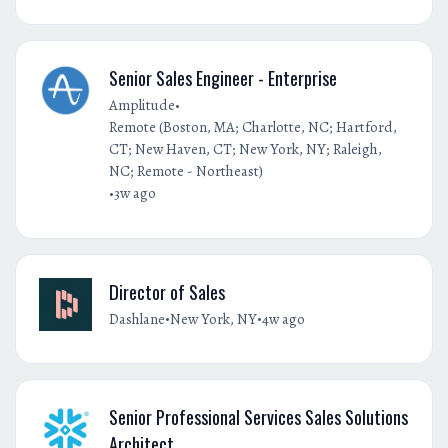
Senior Sales Engineer - Enterprise
•
Amplitude
Remote (Boston, MA; Charlotte, NC; Hartford,
CT; New Haven, CT; New York, NY; Raleigh,
NC; Remote - Northeast)
•
3w ago
Director of Sales
•
•
Dashlane
New York, NY
4w ago
Senior Professional Services Sales Solutions
Architect