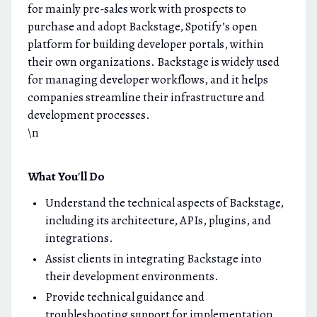
for mainly pre-sales work with prospects to
purchase and adopt Backstage, Spotify’s open
platform for building developer portals, within
their own organizations. Backstage is widely used
for managing developer workflows, and it helps
companies streamline their infrastructure and
development processes.
\n
What You'll Do
Understand the technical aspects of Backstage,
including its architecture, APIs, plugins, and
integrations.
Assist clients in integrating Backstage into
their development environments.
Provide technical guidance and
troubleshooting support for implementation