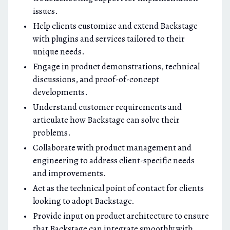
issues.
Help clients customize and extend Backstage
with plugins and services tailored to their
unique needs.
Engage in product demonstrations, technical
discussions, and proof-of-concept
developments.
Understand customer requirements and
articulate how Backstage can solve their
problems.
Collaborate with product management and
engineering to address client-specific needs
and improvements.
Act as the technical point of contact for clients
looking to adopt Backstage.
Provide input on product architecture to ensure
that Backstage can integrate smoothly with