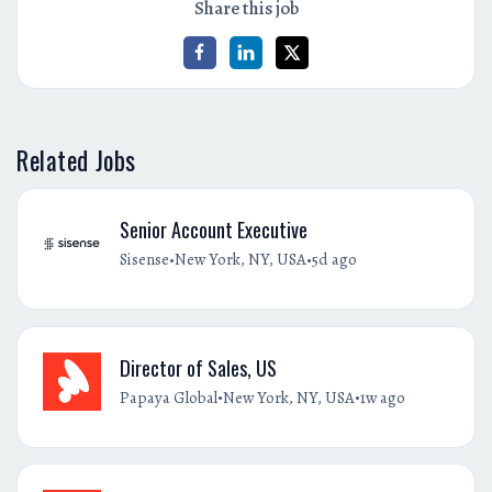
Share this job
Related Jobs
Senior Account Executive
•
•
Sisense
New York, NY, USA
5d ago
Director of Sales, US
•
•
Papaya Global
New York, NY, USA
1w ago