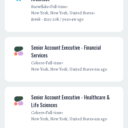
•
•
Snowflake
Full-time
•
New York, New York, United States
•
$196k - $257.20k / year
4w ago
Senior Account Executive - Financial
Services
•
•
Cohere
Full-time
•
New York, New York, United States
1m ago
Senior Account Executive - Healthcare &
Life Sciences
•
•
Cohere
Full-time
•
New York, New York, United States
1m ago