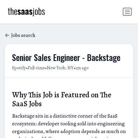
Jobs search
Senior Sales Engineer - Backstage
•
•
•
Spotify
Full-time
New York, NY
1m ago
Why This Job is Featured on The
SaaS Jobs
Backstage sits in a distinctive corner of the SaaS
ecosystem: developer tooling sold into engineering
organizations, where adoption depends as much on