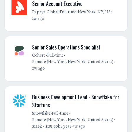
Senior Account Executive
•
•
•
Papaya Global
Full-time
New York, NY, US
1w ago
Senior Sales Operations Specialist
•
•
Cohere
Full-time
•
Remote (New York, New York, United States)
2w ago
Business Development Lead - Snowflake for
Startups
•
•
Snowflake
Full-time
•
Remote (New York, New York, United States)
•
$126k - $181.70k / year
3w ago