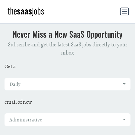
Never Miss a New SaaS Opportunity
Subscribe and get the latest SaaS jobs directly to your
inbox
Get a
Daily
email of new
Administrative