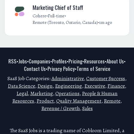
Marketing Chief of Staff
•
•
Cohere
Full-time
•
Remote (Toronto, Ontario, Canada)
1m ago
RSS
Jobs
Companies
Profiles
Pricing
Resources
About Us
•
•
•
•
•
•
•
Contact Us
Privacy Policy
Terms of Service
•
•
SaaS Job Categories:
Administrative
,
Customer Success
,
Data Science
,
Design
,
Engineering
,
Executive
,
Finance
,
Legal
,
Marketing
,
Operations
,
People & Human
Resources
,
Product
,
Quality Management
,
Remote
,
Revenue / Growth
,
Sales
The SaaS Jobs is a trading name of Cobloom Limited, a