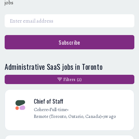
jobs
Subscribe
Administrative SaaS jobs in Toronto
Filters
(2)
Chief of Staff
•
•
Cohere
Full-time
•
Remote (Toronto, Ontario, Canada)
3w ago