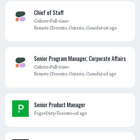
Chief of Staff
•
•
Cohere
Full-time
•
Remote (Toronto, Ontario, Canada)
3w ago
Senior Program Manager, Corporate Affairs
•
•
Cohere
Full-time
•
Remote (Toronto, Ontario, Canada)
1d ago
Senior Product Manager
•
•
PagerDuty
Toronto
3d ago