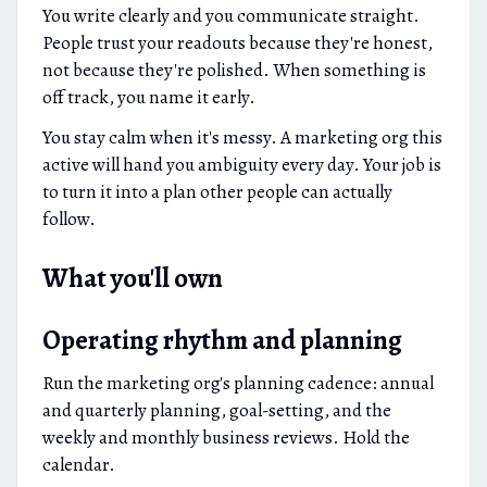
You write clearly and you communicate straight.
People trust your readouts because they're honest,
not because they're polished. When something is
off track, you name it early.
You stay calm when it's messy. A marketing org this
active will hand you ambiguity every day. Your job is
to turn it into a plan other people can actually
follow.
What you'll own
Operating rhythm and planning
Run the marketing org's planning cadence: annual
and quarterly planning, goal-setting, and the
weekly and monthly business reviews. Hold the
calendar.