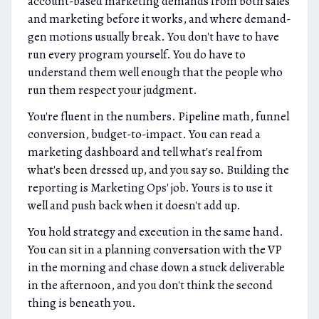
account-based marketing demands from both sales
and marketing before it works, and where demand-
gen motions usually break. You don't have to have
run every program yourself. You do have to
understand them well enough that the people who
run them respect your judgment.
You're fluent in the numbers. Pipeline math, funnel
conversion, budget-to-impact. You can read a
marketing dashboard and tell what's real from
what's been dressed up, and you say so. Building the
reporting is Marketing Ops' job. Yours is to use it
well and push back when it doesn't add up.
You hold strategy and execution in the same hand.
You can sit in a planning conversation with the VP
in the morning and chase down a stuck deliverable
in the afternoon, and you don't think the second
thing is beneath you.