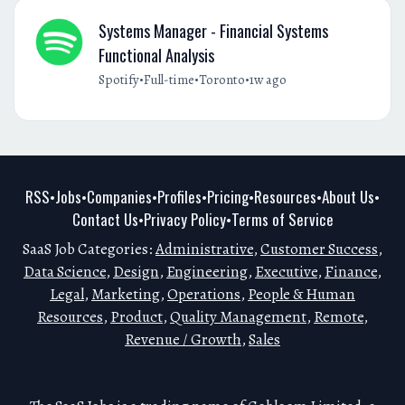
Systems Manager - Financial Systems
Functional Analysis
•
•
•
Spotify
Full-time
Toronto
1w ago
RSS
Jobs
Companies
Profiles
Pricing
Resources
About Us
•
•
•
•
•
•
•
Contact Us
Privacy Policy
Terms of Service
•
•
SaaS Job Categories:
Administrative
,
Customer Success
,
Data Science
,
Design
,
Engineering
,
Executive
,
Finance
,
Legal
,
Marketing
,
Operations
,
People & Human
Resources
,
Product
,
Quality Management
,
Remote
,
Revenue / Growth
,
Sales