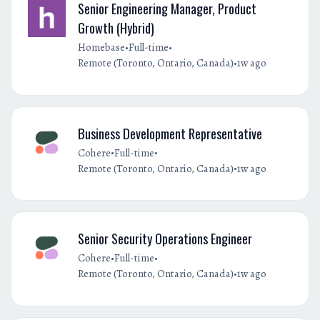
Senior Engineering Manager, Product
Growth (Hybrid)
•
•
Homebase
Full-time
•
Remote (Toronto, Ontario, Canada)
1w ago
Business Development Representative
•
•
Cohere
Full-time
•
Remote (Toronto, Ontario, Canada)
1w ago
Senior Security Operations Engineer
•
•
Cohere
Full-time
•
Remote (Toronto, Ontario, Canada)
1w ago