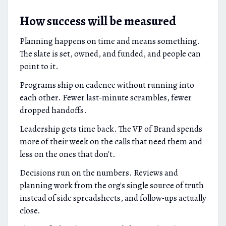
How success will be measured
Planning happens on time and means something.
The slate is set, owned, and funded, and people can
point to it.
Programs ship on cadence without running into
each other. Fewer last-minute scrambles, fewer
dropped handoffs.
Leadership gets time back. The VP of Brand spends
more of their week on the calls that need them and
less on the ones that don't.
Decisions run on the numbers. Reviews and
planning work from the org's single source of truth
instead of side spreadsheets, and follow-ups actually
close.