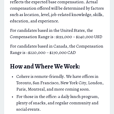
reflects the expected base compensation. Actual
compensation offered will be determined by factors
such as location, level, job-related knowledge, skills,
education, and experience.
For candidates based in the United States, the
Compensation Range is : $155,000 – $240,000 USD
For candidates based in Canada, the Compensation
Range is : $220,000 – $270,000 CAD
How and Where We Work:
Cohere is remote-friendly. We have offices in
Toronto, San Francisco, New York City, London,
Paris, Montreal, and more coming soon.
For those in the office: a daily lunch program,
plenty of snacks, and regular community and
social events.