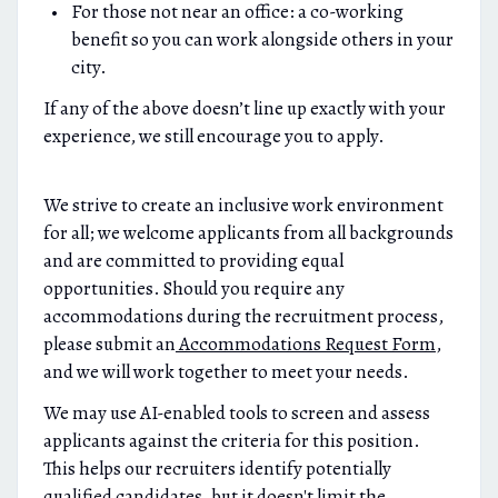
For those not near an office: a co-working
benefit so you can work alongside others in your
city.
If any of the above doesn’t line up exactly with your
experience, we still encourage you to apply.
We strive to create an inclusive work environment
for all; we welcome applicants from all backgrounds
and are committed to providing equal
opportunities. Should you require any
accommodations during the recruitment process,
please submit an
Accommodations Request Form
,
and we will work together to meet your needs.
We may use AI-enabled tools to screen and assess
applicants against the criteria for this position.
This helps our recruiters identify potentially
qualified candidates, but it doesn't limit the