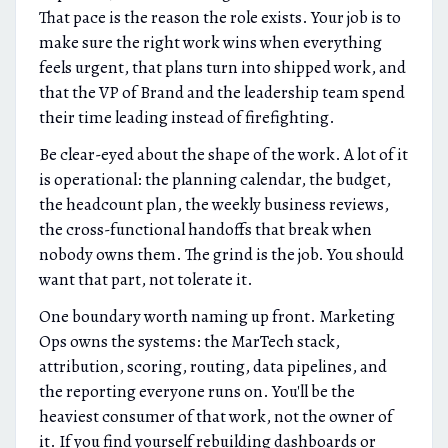
That pace is the reason the role exists. Your job is to
make sure the right work wins when everything
feels urgent, that plans turn into shipped work, and
that the VP of Brand and the leadership team spend
their time leading instead of firefighting.
Be clear-eyed about the shape of the work. A lot of it
is operational: the planning calendar, the budget,
the headcount plan, the weekly business reviews,
the cross-functional handoffs that break when
nobody owns them. The grind is the job. You should
want that part, not tolerate it.
One boundary worth naming up front. Marketing
Ops owns the systems: the MarTech stack,
attribution, scoring, routing, data pipelines, and
the reporting everyone runs on. You'll be the
heaviest consumer of that work, not the owner of
it. If you find yourself rebuilding dashboards or