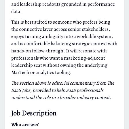
and leadership readouts grounded in performance
data.
This is best suited to someone who prefers being
the connective layer across senior stakeholders,
enjoys turning ambiguity into a workable system,
and is comfortable balancing strategic context with
hands-on follow-through. It will resonate with
professionals who want a marketing-adjacent
leadership seat without owning the underlying
MarTech or analytics tooling.
The section above is editorial commentary from The
SaaS Jobs, provided to help SaaS professionals
understand the role in a broader industry context.
Job Description
Who are we?