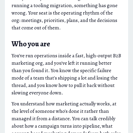
running a tooling migration, something has gone
wrong. Your seat is the operating rhythm of the
org: meetings, priorities, plans, and the decisions
that come out of them.
Who you are
You've run operations inside a fast, high-output B2B
marketing org, and you've left it running better
than you found it. You know the specific failure
mode of a team that's shipping a lot and losing the
thread, and you know how to pull it back without
slowing everyone down.
You understand how marketing actually works, at
the level of someone who's done it rather than
managed it from a distance. You can talk credibly
about how a campaign turns into pipeline, what