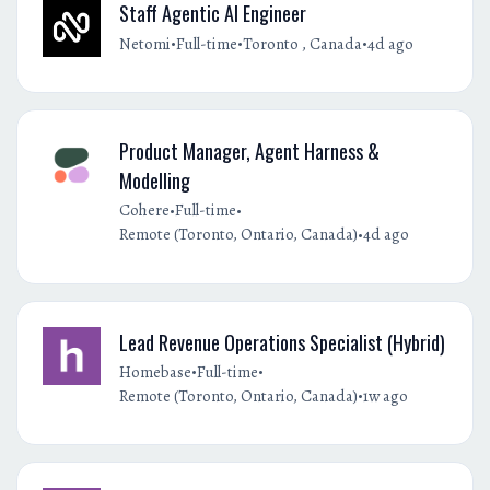
Staff Agentic AI Engineer
•
•
•
Netomi
Full-time
Toronto , Canada
4d ago
Product Manager, Agent Harness &
Modelling
•
•
Cohere
Full-time
•
Remote (Toronto, Ontario, Canada)
4d ago
Lead Revenue Operations Specialist (Hybrid)
•
•
Homebase
Full-time
•
Remote (Toronto, Ontario, Canada)
1w ago