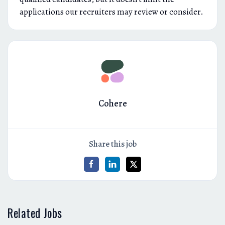
applications our recruiters may review or consider.
Cohere
Share this job
Related Jobs