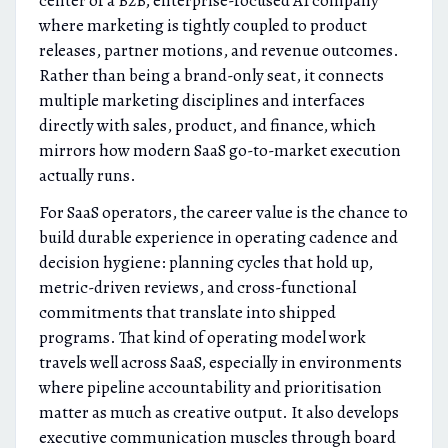
center of a B2B, enterprise-focused AI company
where marketing is tightly coupled to product
releases, partner motions, and revenue outcomes.
Rather than being a brand-only seat, it connects
multiple marketing disciplines and interfaces
directly with sales, product, and finance, which
mirrors how modern SaaS go-to-market execution
actually runs.
For SaaS operators, the career value is the chance to
build durable experience in operating cadence and
decision hygiene: planning cycles that hold up,
metric-driven reviews, and cross-functional
commitments that translate into shipped
programs. That kind of operating model work
travels well across SaaS, especially in environments
where pipeline accountability and prioritisation
matter as much as creative output. It also develops
executive communication muscles through board