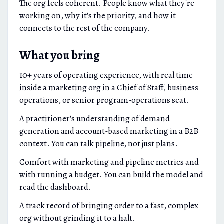
The org feels coherent. People know what they're
working on, why it's the priority, and how it
connects to the rest of the company.
What you bring
10+ years of operating experience, with real time
inside a marketing org in a Chief of Staff, business
operations, or senior program-operations seat.
A practitioner's understanding of demand
generation and account-based marketing in a B2B
context. You can talk pipeline, not just plans.
Comfort with marketing and pipeline metrics and
with running a budget. You can build the model and
read the dashboard.
A track record of bringing order to a fast, complex
org without grinding it to a halt.