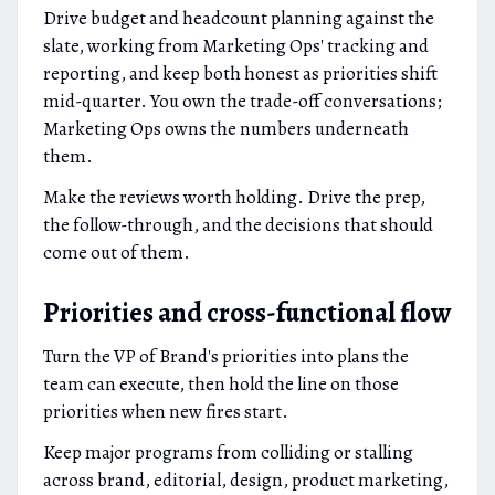
Drive budget and headcount planning against the
slate, working from Marketing Ops' tracking and
reporting, and keep both honest as priorities shift
mid-quarter. You own the trade-off conversations;
Marketing Ops owns the numbers underneath
them.
Make the reviews worth holding. Drive the prep,
the follow-through, and the decisions that should
come out of them.
Priorities and cross-functional flow
Turn the VP of Brand's priorities into plans the
team can execute, then hold the line on those
priorities when new fires start.
Keep major programs from colliding or stalling
across brand, editorial, design, product marketing,