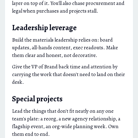
layer on top of it. You'll also chase procurement and
legal when purchases and projects stall.
Leadership leverage
Build the materials leadership relies on: board
updates, all-hands content, exec readouts. Make
them clear and honest, not decorative.
Give the VP of Brand back time and attention by
carrying the work that doesn't need to land on their
desk.
Special projects
Lead the things that don't fit neatly on any one
team's plate: a reorg, a new agency relationship, a
flagship event, an org-wide planning week. Own
them end to end.