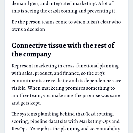
demand gen, and integrated marketing. A lot of
this is seeing the crash coming and preventing it.
Be the person teams come to when it isn't clear who
owns a decision.
Connective tissue with the rest of
the company
Represent marketing in cross-functional planning
with sales, product, and finance, so the org's
commitments are realistic and its dependencies are
visible. When marketing promises something to
another team, you make sure the promise was sane
and gets kept.
The systems plumbing behind that (lead routing,
scoring, pipeline data) sits with Marketing Ops and
RevOps. Your job is the planning and accountability