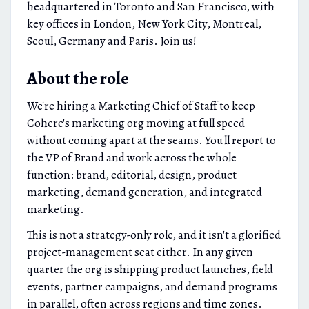
headquartered in Toronto and San Francisco, with
key offices in London, New York City, Montreal,
Seoul, Germany and Paris. Join us!
About the role
We're hiring a Marketing Chief of Staff to keep
Cohere's marketing org moving at full speed
without coming apart at the seams. You'll report to
the VP of Brand and work across the whole
function: brand, editorial, design, product
marketing, demand generation, and integrated
marketing.
This is not a strategy-only role, and it isn't a glorified
project-management seat either. In any given
quarter the org is shipping product launches, field
events, partner campaigns, and demand programs
in parallel, often across regions and time zones.