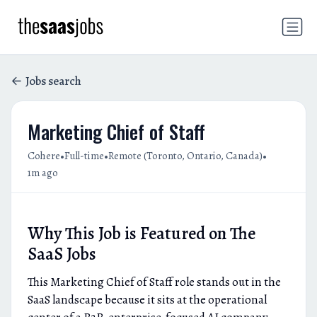
Jobs search
Marketing Chief of Staff
•
•
•
Cohere
Full-time
Remote (Toronto, Ontario, Canada)
1m ago
Why This Job is Featured on The
SaaS Jobs
This Marketing Chief of Staff role stands out in the
SaaS landscape because it sits at the operational