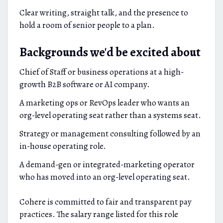
Clear writing, straight talk, and the presence to
hold a room of senior people to a plan.
Backgrounds we'd be excited about
Chief of Staff or business operations at a high-
growth B2B software or AI company.
A marketing ops or RevOps leader who wants an
org-level operating seat rather than a systems seat.
Strategy or management consulting followed by an
in-house operating role.
A demand-gen or integrated-marketing operator
who has moved into an org-level operating seat.
Cohere is committed to fair and transparent pay
practices. The salary range listed for this role