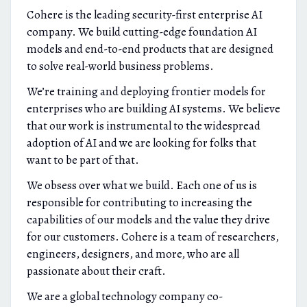
Cohere is the leading security-first enterprise AI
company. We build cutting-edge foundation AI
models and end-to-end products that are designed
to solve real-world business problems.
We’re training and deploying frontier models for
enterprises who are building AI systems. We believe
that our work is instrumental to the widespread
adoption of AI and we are looking for folks that
want to be part of that.
We obsess over what we build. Each one of us is
responsible for contributing to increasing the
capabilities of our models and the value they drive
for our customers. Cohere is a team of researchers,
engineers, designers, and more, who are all
passionate about their craft.
We are a global technology company co-