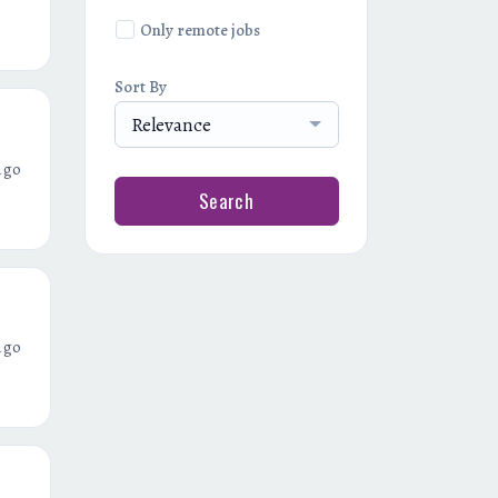
Only remote jobs
Sort By
Relevance
ago
Search
ago