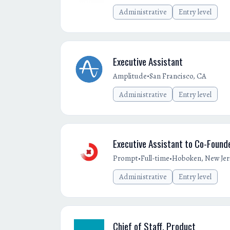
Administrative
Entry level
Executive Assistant
•
Amplitude
San Francisco, CA
Administrative
Entry level
Executive Assistant to Co-Found
•
•
Prompt
Full-time
Hoboken, New Jer
Administrative
Entry level
Chief of Staff, Product