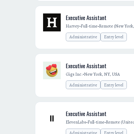
Executive Assistant
•
•
Harvey
Full-time
Remote (New York,
Administrative
Entry level
Executive Assistant
•
Gigs Inc.
New York, NY, USA
Administrative
Entry level
Executive Assistant
•
•
ElevenLabs
Full-time
Remote (United
Administrative
Entry level