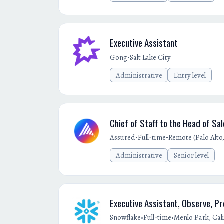
Executive Assistant
•
Gong
Salt Lake City
Administrative
Entry level
Chief of Staff to the Head of Sa
•
•
Assured
Full-time
Remote (Palo Alto,
Administrative
Senior level
Executive Assistant, Observe, P
•
•
Snowflake
Full-time
Menlo Park, Cali