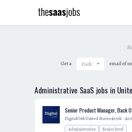
Su
Get a
email of n
Daily
Administrative SaaS jobs in Unit
Senior Product Manager, Back Of
•
•
DigitalOwl
United States
$170k - $20
Administrative
Senior level