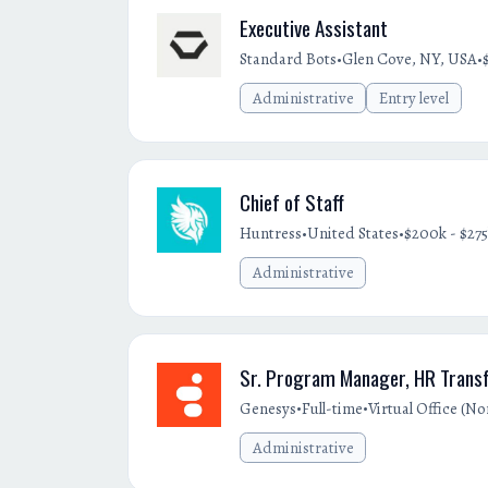
Executive Assistant
•
•
Standard Bots
Glen Cove, NY, USA
Administrative
Entry level
Chief of Staff
•
•
Huntress
United States
$200k - $275
Administrative
Sr. Program Manager, HR Transf
•
•
Genesys
Full-time
Virtual Office (N
Administrative