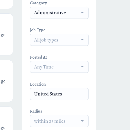
Category
Administrative
Job Type
ago
All job types
Posted At
Any Time
ago
Location
Radius
within 25 miles
ago