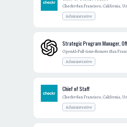
•
Checkr
San Francisco, California, Un
Administrative
Strategic Program Manager, Off
•
•
OpenAI
Full-time
Remote (San Franci
Administrative
Chief of Staff
•
Checkr
San Francisco, California, Un
Administrative