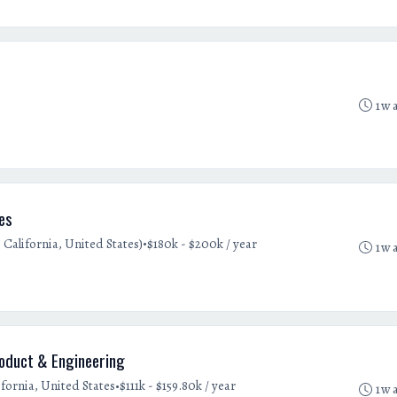
1w 
les
•
 California, United States)
$180k - $200k / year
1w 
roduct & Engineering
•
fornia, United States
$111k - $159.80k / year
1w 