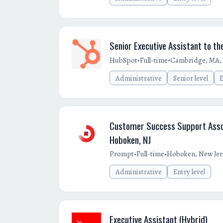
Senior Executive Assistant to th
•
•
HubSpot
Full-time
Cambridge, MA,
Administrative
Senior level
E
Customer Success Support Assoc
Hoboken, NJ
•
•
Prompt
Full-time
Hoboken, New Jer
Administrative
Entry level
Executive Assistant (Hybrid)