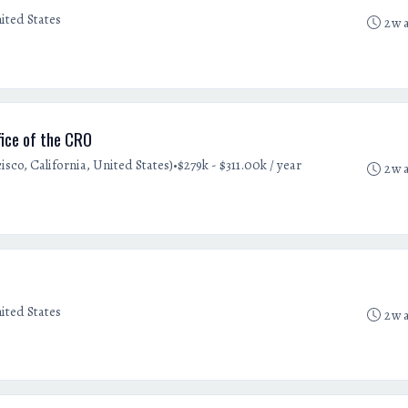
ited States
2w 
ice of the CRO
•
sco, California, United States)
$279k - $311.00k / year
2w 
ited States
2w 