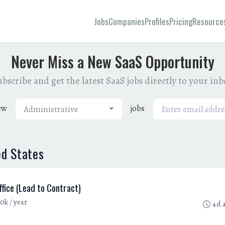
Jobs
Companies
Profiles
Pricing
Resource
Never Miss a New SaaS Opportunity
bscribe and get the latest SaaS jobs directly to your in
ew
jobs
Administrative
ed States
fice (Lead to Contract)
0k / year
4d 