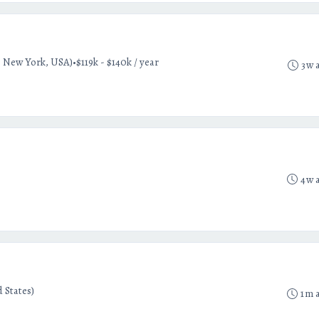
•
 New York, USA)
$119k - $140k / year
3w 
4w 
 States)
1m 