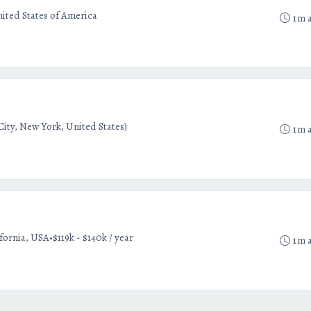
ited States of America
1m 
ity, New York, United States)
1m 
•
ifornia, USA
$119k - $140k / year
1m 