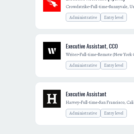
•
•
Crowdstrike
Full-time
Sunnyvale, Un
Administrative
Entry level
Executive Assistant, CCO
•
•
Writer
Full-time
Remote (New York C
Administrative
Entry level
Executive Assistant
•
•
Harvey
Full-time
San Francisco, Cal
Administrative
Entry level