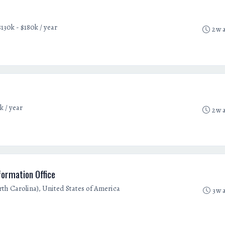
$130k - $180k / year
2w 
k / year
2w 
ormation Office
orth Carolina), United States of America
3w 