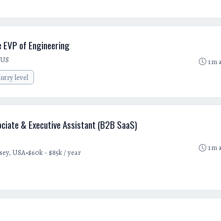
e EVP of Engineering
 US
1m 
ntry level
iate & Executive Assistant (B2B SaaS)
1m 
•
sey, USA
$60k - $85k / year