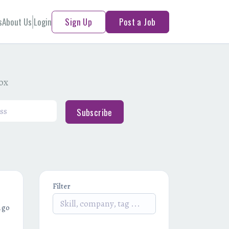
s
About Us
Login
Sign Up
Post a Job
box
Subscribe
Filter
ago