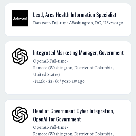
Lead, Area Health Information Specialist
•
•
•
Datavant
Full-time
Washington, DC, US
2w ago
Integrated Marketing Manager, Government
•
•
OpenAI
Full-time
Remote (Washington, District of Columbia,
United States)
•
•
$221k - $245k / year
2w ago
Head of Government Cyber Integration,
OpenAI for Government
•
•
OpenAI
Full-time
Remote (Washington, District of Columbia,