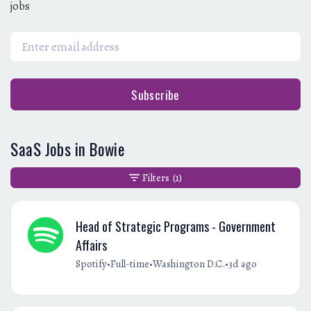
jobs
Subscribe
SaaS Jobs in Bowie
Filters
(1)
Head of Strategic Programs - Government
Affairs
•
•
•
Spotify
Full-time
Washington D.C.
3d ago