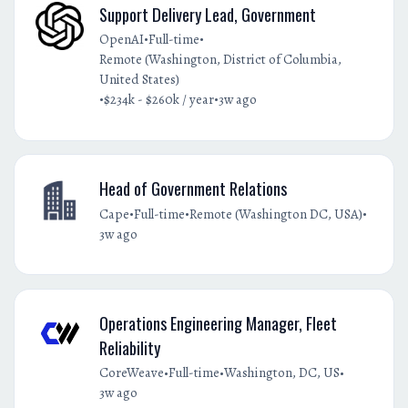
Support Delivery Lead, Government
•
•
OpenAI
Full-time
Remote (Washington, District of Columbia,
United States)
•
•
$234k - $260k / year
3w ago
Head of Government Relations
•
•
•
Cape
Full-time
Remote (Washington DC, USA)
3w ago
Operations Engineering Manager, Fleet
Reliability
•
•
•
CoreWeave
Full-time
Washington, DC, US
3w ago