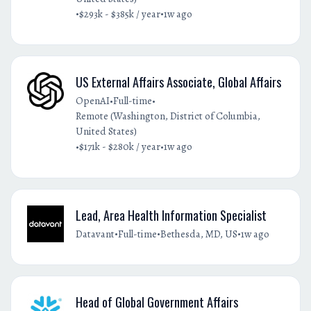
•
•
$293k - $385k / year
1w ago
US External Affairs Associate, Global Affairs
•
•
OpenAI
Full-time
Remote (Washington, District of Columbia,
United States)
•
•
$171k - $280k / year
1w ago
Lead, Area Health Information Specialist
•
•
•
Datavant
Full-time
Bethesda, MD, US
1w ago
Head of Global Government Affairs