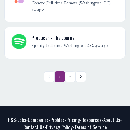
•
•
•
Cohere
Full-time
Remote (Washington, DC)
3w ago
Producer - The Journal
•
•
•
Spotify
Full-time
Washington D.C.
4w ago
1
2
RSS
Jobs
Companies
Profiles
Pricing
Resources
About Us
•
•
•
•
•
•
•
Contact Us
Privacy Policy
Terms of Service
•
•