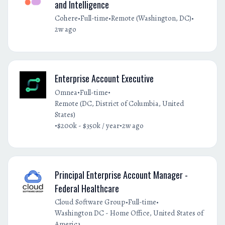
and Intelligence
•
•
•
Cohere
Full-time
Remote (Washington, DC)
2w ago
Enterprise Account Executive
•
•
Omnea
Full-time
Remote (DC, District of Columbia, United
States)
•
•
$200k - $350k / year
2w ago
Principal Enterprise Account Manager -
Federal Healthcare
•
•
Cloud Software Group
Full-time
Washington DC - Home Office, United States of
America