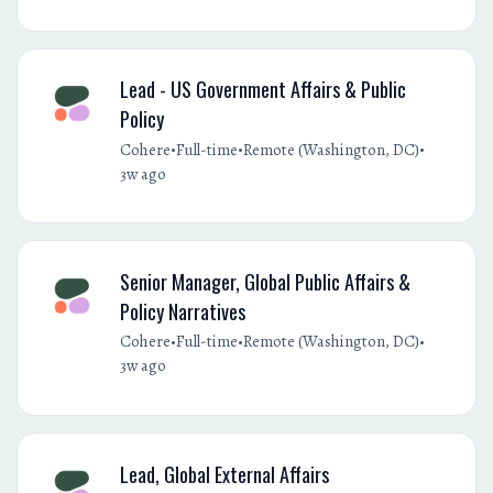
Lead - US Government Affairs & Public
Policy
•
•
•
Cohere
Full-time
Remote (Washington, DC)
3w ago
Senior Manager, Global Public Affairs &
Policy Narratives
•
•
•
Cohere
Full-time
Remote (Washington, DC)
3w ago
Lead, Global External Affairs