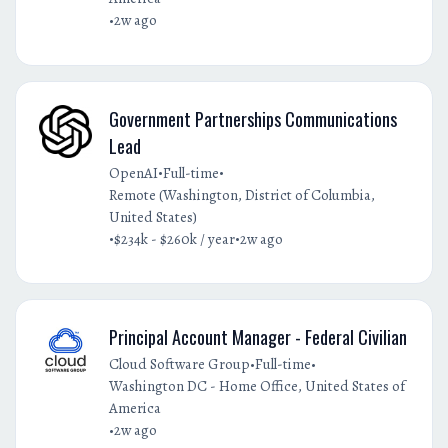
•
2w ago
Government Partnerships Communications
Lead
•
•
OpenAI
Full-time
Remote (Washington, District of Columbia,
United States)
•
•
$234k - $260k / year
2w ago
Principal Account Manager - Federal Civilian
•
•
Cloud Software Group
Full-time
Washington DC - Home Office, United States of
America
•
2w ago