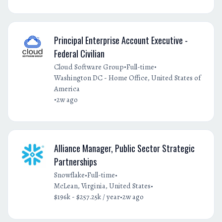
Principal Enterprise Account Executive -
Federal Civilian
•
•
Cloud Software Group
Full-time
Washington DC - Home Office, United States of
America
•
2w ago
Alliance Manager, Public Sector Strategic
Partnerships
•
•
Snowflake
Full-time
•
McLean, Virginia, United States
•
$196k - $257.25k / year
2w ago