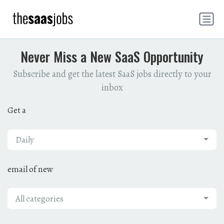
Never Miss a New SaaS Opportunity
Subscribe and get the latest SaaS jobs directly to your
inbox
Get a
Daily
email of new
All categories