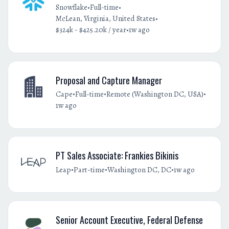
•
•
Snowflake
Full-time
•
McLean, Virginia, United States
•
$324k - $425.20k / year
1w ago
Proposal and Capture Manager
•
•
•
Cape
Full-time
Remote (Washington DC, USA)
1w ago
PT Sales Associate: Frankies Bikinis
•
•
•
Leap
Part-time
Washington DC, DC
1w ago
Senior Account Executive, Federal Defense