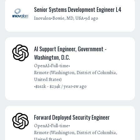
Senior Systems Development Engineer L4
•
•
Inovalon
Bowie, MD, USA
5d ago
AI Support Engineer, Government -
Washington, D.C.
•
•
OpenAI
Full-time
Remote (Washington, District of Columbia,
United States)
•
•
$162k - $234k / year
1w ago
Forward Deployed Security Engineer
•
•
OpenAI
Full-time
Remote (Washington, District of Columbia,
United States)