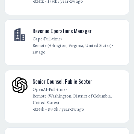
•
•
$261k - $335k / year
2w ago
Revenue Operations Manager
•
•
Cape
Full-time
•
Remote (Arlington, Virginia, United States)
2w ago
Senior Counsel, Public Sector
•
•
OpenAI
Full-time
Remote (Washington, District of Columbia,
United States)
•
•
$297k - $330k / year
2w ago