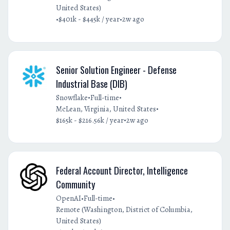
United States)
•
•
$401k - $445k / year
2w ago
Senior Solution Engineer - Defense
Industrial Base (DIB)
•
•
Snowflake
Full-time
•
McLean, Virginia, United States
•
$165k - $216.56k / year
2w ago
Federal Account Director, Intelligence
Community
•
•
OpenAI
Full-time
Remote (Washington, District of Columbia,
United States)