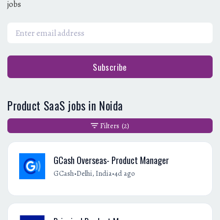
jobs
Subscribe
Product SaaS jobs in Noida
Filters
(2)
GCash Overseas- Product Manager
•
•
GCash
Delhi, India
4d ago