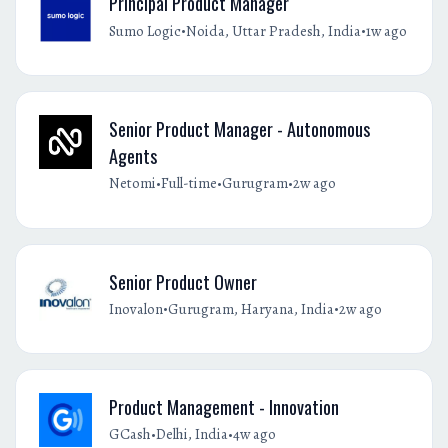
Principal Product Manager
•
•
Sumo Logic
Noida, Uttar Pradesh, India
1w ago
Senior Product Manager - Autonomous
Agents
•
•
•
Netomi
Full-time
Gurugram
2w ago
Senior Product Owner
•
•
Inovalon
Gurugram, Haryana, India
2w ago
Product Management - Innovation
•
•
GCash
Delhi, India
4w ago