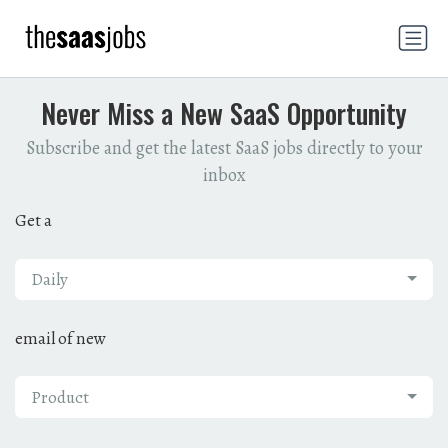
Never Miss a New SaaS Opportunity
Subscribe and get the latest SaaS jobs directly to your
inbox
Get a
Daily
email of new
Product