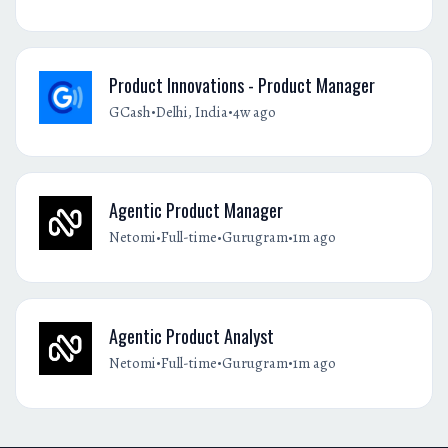
Product Innovations - Product Manager
•
•
GCash
Delhi, India
4w ago
Agentic Product Manager
•
•
•
Netomi
Full-time
Gurugram
1m ago
Agentic Product Analyst
•
•
•
Netomi
Full-time
Gurugram
1m ago