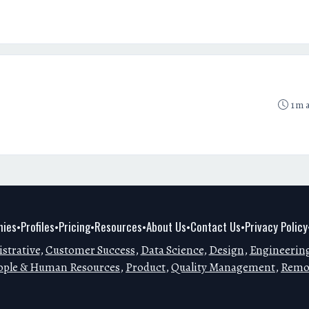
1m 
ies
Profiles
Pricing
Resources
About Us
Contact Us
Privacy Policy
•
•
•
•
•
•
strative
,
Customer Success
,
Data Science
,
Design
,
Engineerin
ople & Human Resources
,
Product
,
Quality Management
,
Remo