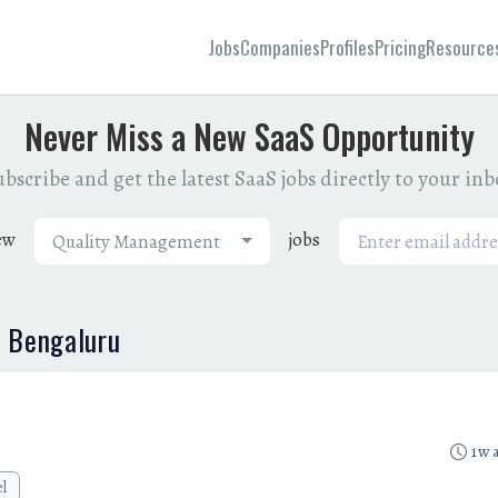
Jobs
Companies
Profiles
Pricing
Resource
Never Miss a New SaaS Opportunity
bscribe and get the latest SaaS jobs directly to your in
ew
jobs
Quality Management
n Bengaluru
1w 
el