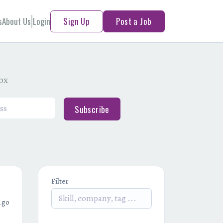
s
About Us
Login
Sign Up
Post a Job
box
Subscribe
Filter
ago