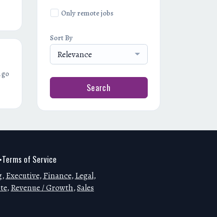
Only remote jobs
Sort By
Relevance
ago
Search
Terms of Service
•
g
,
Executive
,
Finance
,
Legal
,
te
,
Revenue / Growth
,
Sales