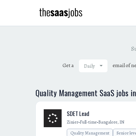
Su
Get a
email of n
Daily
Quality Management SaaS jobs i
SDET Lead
•
•
Zinier
Full-time
Bangalore, IN
Quality Management
Senior lev