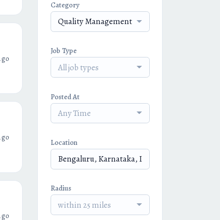
Category
Quality Management
Job Type
ago
All job types
Posted At
Any Time
ago
Location
Radius
within 25 miles
ago