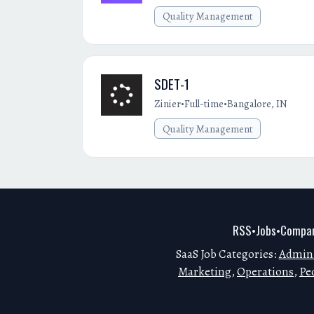
Quality Management
SDET-1
•
•
Zinier
Full-time
Bangalore, IN
Quality Management
RSS
Jobs
Compan
•
•
SaaS Job Categories:
Admini
Marketing
,
Operations
,
Pe