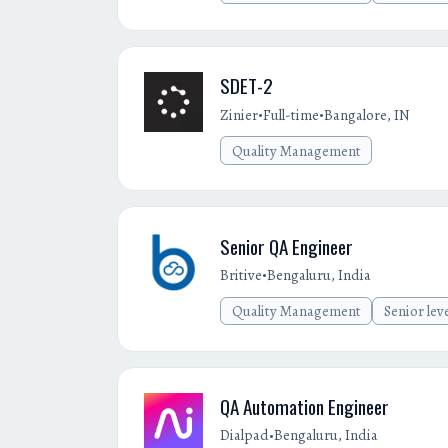
SDET-2
•
•
Zinier
Full-time
Bangalore, IN
Quality Management
Senior QA Engineer
•
Britive
Bengaluru, India
Quality Management
Senior lev
QA Automation Engineer
•
Dialpad
Bengaluru, India