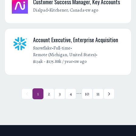
Customer Success Manager, Key Accounts
•
•
Dialpad
Kitchener, Canada
1w ago
Account Executive, Enterprise Acquisition
•
•
Snowflake
Full-time
•
Remote (Michigan, United States)
•
$134k - $175.88k / year
1w ago
...
1
2
3
4
10
11