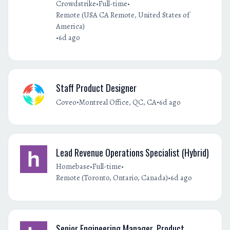
•
•
Crowdstrike
Full-time
Remote (USA CA Remote, United States of
America)
•
6d ago
Staff Product Designer
•
•
Coveo
Montreal Office, QC, CA
6d ago
Lead Revenue Operations Specialist (Hybrid)
•
•
Homebase
Full-time
•
Remote (Toronto, Ontario, Canada)
6d ago
Senior Engineering Manager, Product