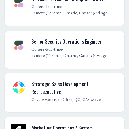
•
•
Cohere
Full-time
•
Remote (Toronto, Ontario, Canada)
6d ago
Senior Security Operations Engineer
•
•
Cohere
Full-time
•
Remote (Toronto, Ontario, Canada)
1w ago
Strategic Sales Development
Representative
•
•
Coveo
Montreal Office, QC, CA
1w ago
Marketing Operations / System