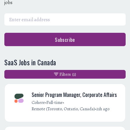
jobs
Subscribe
SaaS Jobs in Canada
Filters
(1)
Senior Program Manager, Corporate Affairs
•
•
Cohere
Full-time
•
Remote (Toronto, Ontario, Canada)
21h ago