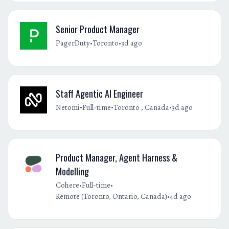
Senior Product Manager
•
•
PagerDuty
Toronto
3d ago
Staff Agentic AI Engineer
•
•
•
Netomi
Full-time
Toronto , Canada
3d ago
Product Manager, Agent Harness &
Modelling
•
•
Cohere
Full-time
•
Remote (Toronto, Ontario, Canada)
4d ago