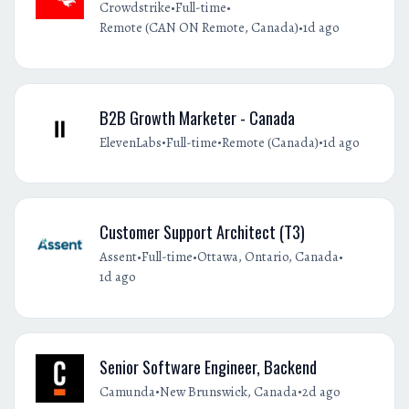
•
•
Crowdstrike
Full-time
•
Remote (CAN ON Remote, Canada)
1d ago
B2B Growth Marketer - Canada
•
•
•
ElevenLabs
Full-time
Remote (Canada)
1d ago
Customer Support Architect (T3)
•
•
•
Assent
Full-time
Ottawa, Ontario, Canada
1d ago
Senior Software Engineer, Backend
•
•
Camunda
New Brunswick, Canada
2d ago