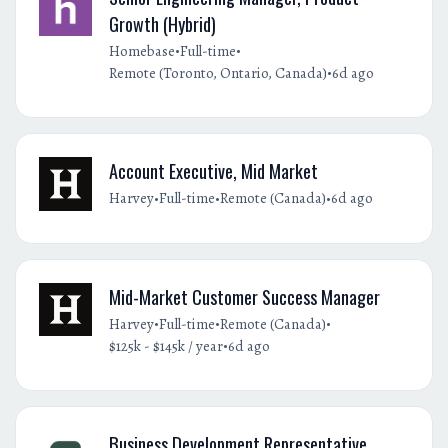
Growth (Hybrid)
•
•
Homebase
Full-time
•
Remote (Toronto, Ontario, Canada)
6d ago
Account Executive, Mid Market
•
•
•
Harvey
Full-time
Remote (Canada)
6d ago
Mid-Market Customer Success Manager
•
•
•
Harvey
Full-time
Remote (Canada)
•
$125k - $145k / year
6d ago
Business Development Representative