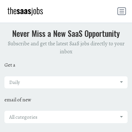
Never Miss a New SaaS Opportunity
Subscribe and get the latest SaaS jobs directly to your
inbox
Get a
Daily
email of new
All categories