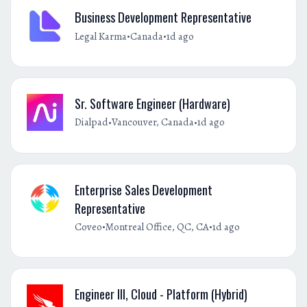
Business Development Representative
•
•
Legal Karma
Canada
1d ago
Sr. Software Engineer (Hardware)
•
•
Dialpad
Vancouver, Canada
1d ago
Enterprise Sales Development
Representative
•
•
Coveo
Montreal Office, QC, CA
1d ago
Engineer III, Cloud - Platform (Hybrid)