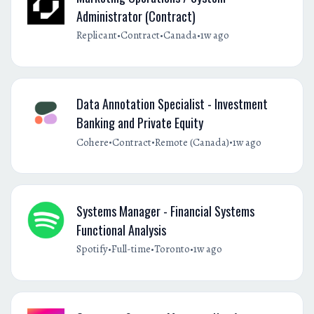
Administrator (Contract)
•
•
•
Replicant
Contract
Canada
1w ago
Data Annotation Specialist - Investment
Banking and Private Equity
•
•
•
Cohere
Contract
Remote (Canada)
1w ago
Systems Manager - Financial Systems
Functional Analysis
•
•
•
Spotify
Full-time
Toronto
1w ago