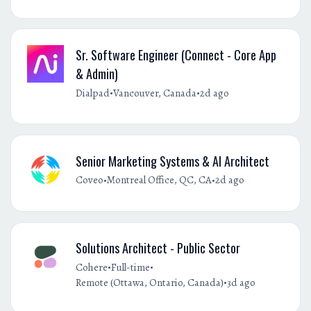
Sr. Software Engineer (Connect - Core App
& Admin)
•
•
Dialpad
Vancouver, Canada
2d ago
Senior Marketing Systems & AI Architect
•
•
Coveo
Montreal Office, QC, CA
2d ago
Solutions Architect - Public Sector
•
•
Cohere
Full-time
•
Remote (Ottawa, Ontario, Canada)
3d ago