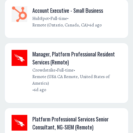
Account Executive - Small Business
•
•
HubSpot
Full-time
•
Remote (Ontario, Canada, CA)
6d ago
Manager, Platform Professional Resident
Services (Remote)
•
•
Crowdstrike
Full-time
Remote (USA CA Remote, United States of
America)
•
6d ago
Platform Professional Services Senior
Consultant, NG-SIEM (Remote)