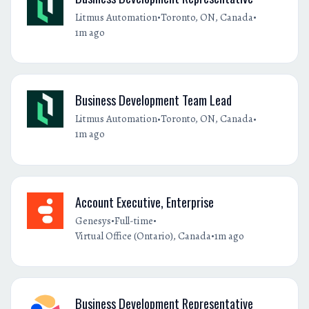
•
•
Litmus Automation
Toronto, ON, Canada
1m ago
Business Development Team Lead
•
•
Litmus Automation
Toronto, ON, Canada
1m ago
Account Executive, Enterprise
•
•
Genesys
Full-time
•
Virtual Office (Ontario), Canada
1m ago
Business Development Representative