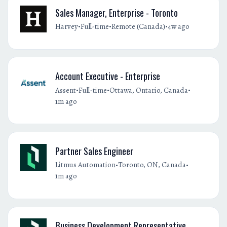
Sales Manager, Enterprise - Toronto
•
•
•
Harvey
Full-time
Remote (Canada)
4w ago
Account Executive - Enterprise
•
•
•
Assent
Full-time
Ottawa, Ontario, Canada
1m ago
Partner Sales Engineer
•
•
Litmus Automation
Toronto, ON, Canada
1m ago
Business Development Representative