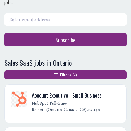
jobs
Subscribe
Sales SaaS jobs in Ontario
Filters
(2)
Account Executive - Small Business
•
•
HubSpot
Full-time
•
Remote (Ontario, Canada, CA)
1w ago