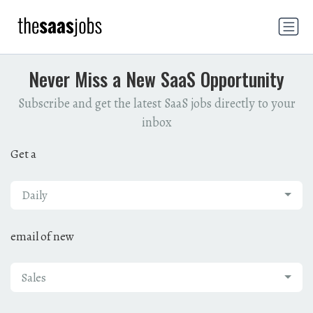
Never Miss a New SaaS Opportunity
Subscribe and get the latest SaaS jobs directly to your
inbox
Get a
Daily
email of new
Sales