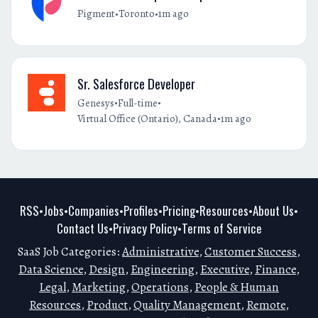
•
•
Pigment
Toronto
1m ago
Sr. Salesforce Developer
•
•
Genesys
Full-time
•
Virtual Office (Ontario), Canada
1m ago
RSS
Jobs
Companies
Profiles
Pricing
Resources
About Us
•
•
•
•
•
•
•
Contact Us
Privacy Policy
Terms of Service
•
•
SaaS Job Categories:
Administrative
,
Customer Success
,
Data Science
,
Design
,
Engineering
,
Executive
,
Finance
,
Legal
,
Marketing
,
Operations
,
People & Human
Resources
,
Product
,
Quality Management
,
Remote
,