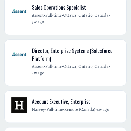
Sales Operations Specialist
•
•
•
Assent
Full-time
Ottawa, Ontario, Canada
3w ago
Director, Enterprise Systems (Salesforce
Platform)
•
•
•
Assent
Full-time
Ottawa, Ontario, Canada
4w ago
Account Executive, Enterprise
•
•
•
Harvey
Full-time
Remote (Canada)
4w ago