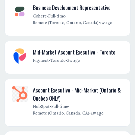
Business Development Representative
•
•
Cohere
Full-time
•
Remote (Toronto, Ontario, Canada)
1w ago
Mid-Market Account Executive - Toronto
•
•
Pigment
Toronto
2w ago
Account Executive - Mid-Market (Ontario &
Quebec ONLY)
•
•
HubSpot
Full-time
•
Remote (Ontario, Canada, CA)
2w ago