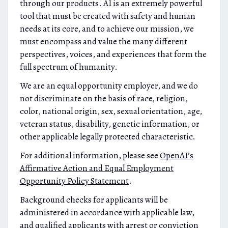
through our products. AI is an extremely powerful
tool that must be created with safety and human
needs at its core, and to achieve our mission, we
must encompass and value the many different
perspectives, voices, and experiences that form the
full spectrum of humanity.
We are an equal opportunity employer, and we do
not discriminate on the basis of race, religion,
color, national origin, sex, sexual orientation, age,
veteran status, disability, genetic information, or
other applicable legally protected characteristic.
For additional information, please see
OpenAI’s
Affirmative Action and Equal Employment
Opportunity Policy Statement
.
Background checks for applicants will be
administered in accordance with applicable law,
and qualified applicants with arrest or conviction