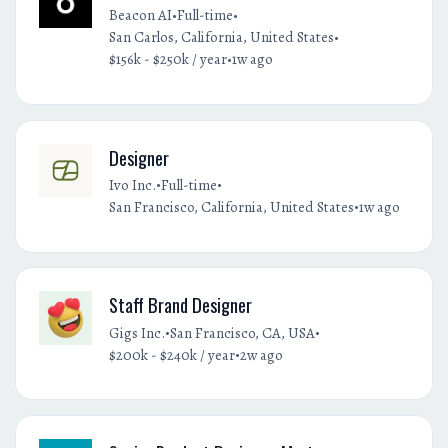
•
•
Beacon AI
Full-time
•
San Carlos, California, United States
•
$156k - $250k / year
1w ago
Designer
•
•
Ivo Inc.
Full-time
•
San Francisco, California, United States
1w ago
Staff Brand Designer
•
•
Gigs Inc.
San Francisco, CA, USA
•
$200k - $240k / year
2w ago