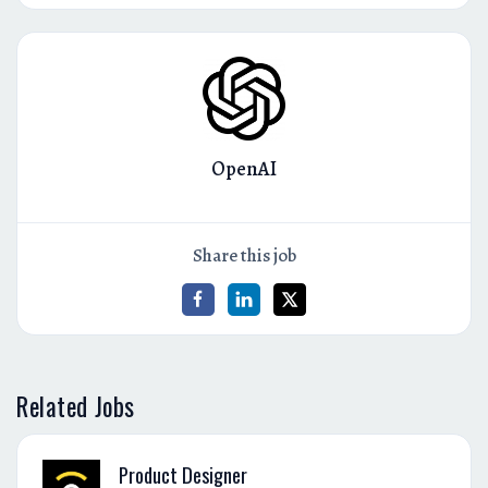
OpenAI
Share this job
Related Jobs
Product Designer