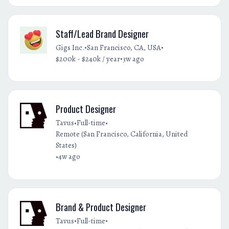
Staff/Lead Brand Designer
•
•
Gigs Inc.
San Francisco, CA, USA
•
$200k - $240k / year
3w ago
Product Designer
•
•
Tavus
Full-time
Remote (San Francisco, California, United
States)
•
4w ago
Brand & Product Designer
•
•
Tavus
Full-time