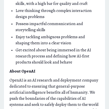
skills, with a high bar for quality and craft
Love thinking through complex interaction
design problems
Possess impactful communication and
storytelling skills
Enjoy tackling ambiguous problems and
shaping them into a clear vision
Get excited about being immersed in the AI
research process and defining how AI-first
products should look and behave
About OpenAI
OpenAI is an AI research and deployment company
dedicated to ensuring that general-purpose
artificial intelligence benefits all of humanity. We
push the boundaries of the capabilities of AI
systems and seek to safely deploy them to the world