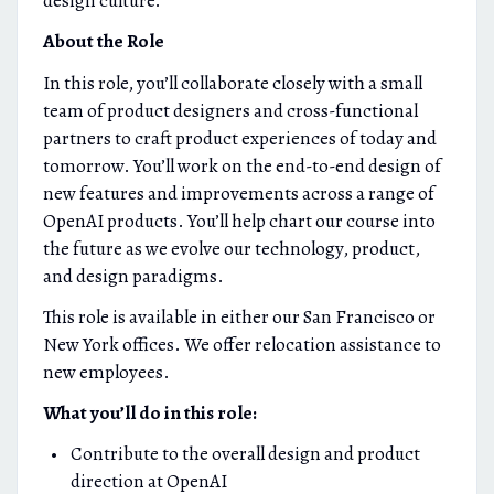
design culture.
About the Role
In this role, you’ll collaborate closely with a small
team of product designers and cross-functional
partners to craft product experiences of today and
tomorrow. You’ll work on the end-to-end design of
new features and improvements across a range of
OpenAI products. You’ll help chart our course into
the future as we evolve our technology, product,
and design paradigms.
This role is available in either our San Francisco or
New York offices. We offer relocation assistance to
new employees.
What you’ll do in this role:
Contribute to the overall design and product
direction at OpenAI