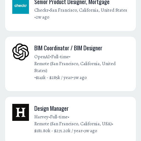
Senior Product Designer, Mortgage
•
Checkr
San Francisco, California, United States
•
2w ago
BIM Coordinator / BIM Designer
•
•
OpenAI
Full-time
Remote (San Francisco, California, United
States)
•
•
$141k - $285k / year
3w ago
Design Manager
•
•
Harvey
Full-time
•
Remote (San Francisco, California, USA)
•
$181.80k - $271.20k / year
3w ago