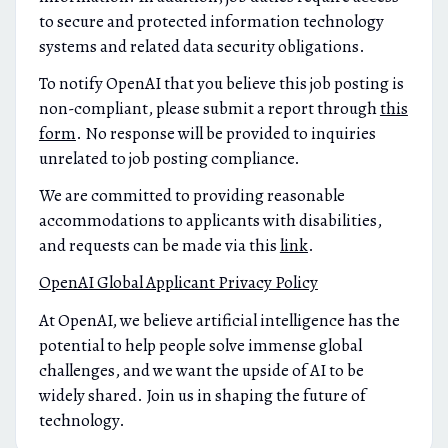
to secure and protected information technology
systems and related data security obligations.
To notify OpenAI that you believe this job posting is
non-compliant, please submit a report through
this
form
. No response will be provided to inquiries
unrelated to job posting compliance.
We are committed to providing reasonable
accommodations to applicants with disabilities,
and requests can be made via this
link
.
OpenAI Global Applicant Privacy Policy
At OpenAI, we believe artificial intelligence has the
potential to help people solve immense global
challenges, and we want the upside of AI to be
widely shared. Join us in shaping the future of
technology.