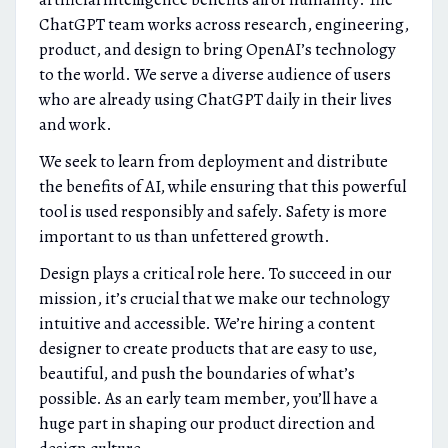
ChatGPT team works across research, engineering,
product, and design to bring OpenAI’s technology
to the world. We serve a diverse audience of users
who are already using ChatGPT daily in their lives
and work.
We seek to learn from deployment and distribute
the benefits of AI, while ensuring that this powerful
tool is used responsibly and safely. Safety is more
important to us than unfettered growth.
Design plays a critical role here. To succeed in our
mission, it’s crucial that we make our technology
intuitive and accessible. We’re hiring a content
designer to create products that are easy to use,
beautiful, and push the boundaries of what’s
possible. As an early team member, you’ll have a
huge part in shaping our product direction and