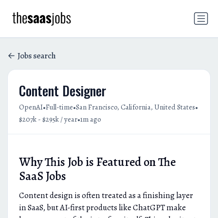
Jobs search
Content Designer
•
•
•
OpenAI
Full-time
San Francisco, California, United States
•
$207k - $295k / year
1m ago
Why This Job is Featured on The
SaaS Jobs
Content design is often treated as a finishing layer
in SaaS, but AI-first products like ChatGPT make