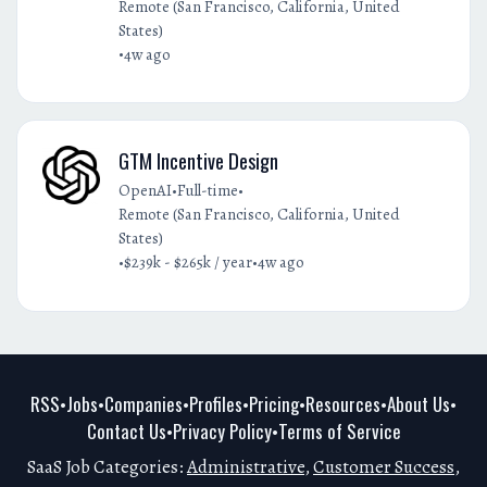
Remote (San Francisco, California, United
States)
•
4w ago
GTM Incentive Design
•
•
OpenAI
Full-time
Remote (San Francisco, California, United
States)
•
•
$239k - $265k / year
4w ago
RSS
Jobs
Companies
Profiles
Pricing
Resources
About Us
•
•
•
•
•
•
•
Contact Us
Privacy Policy
Terms of Service
•
•
SaaS Job Categories:
Administrative
,
Customer Success
,