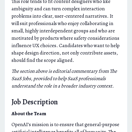
This role tends to fit content designers who like
ambiguity and can turn complex interaction
problems into clear, user-centered narratives. It
will suit professionals who enjoy collaborating in
small, highly interdependent groups and who are
motivated by products where safety considerations
influence UX choices. Candidates who want to help
shape design direction, not only contribute assets,
should find the scope aligned.
The section above is editorial commentary from The
SaaS Jobs, provided to help SaaS professionals
understand the role in a broader industry context.
Job Description
About the Team
OpenAI’s mission is to ensure that general-purpose
artificial intelligence benefits all of humanity. The