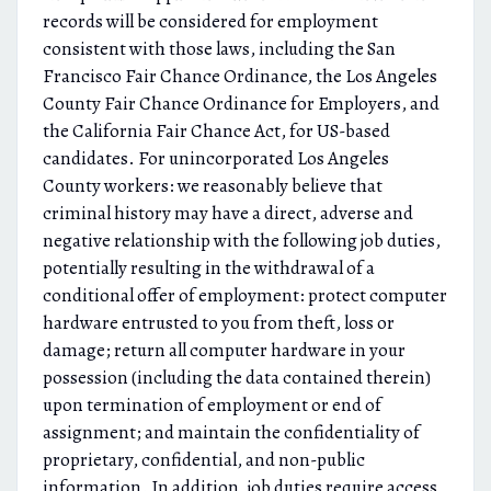
records will be considered for employment
consistent with those laws, including the San
Francisco Fair Chance Ordinance, the Los Angeles
County Fair Chance Ordinance for Employers, and
the California Fair Chance Act, for US-based
candidates. For unincorporated Los Angeles
County workers: we reasonably believe that
criminal history may have a direct, adverse and
negative relationship with the following job duties,
potentially resulting in the withdrawal of a
conditional offer of employment: protect computer
hardware entrusted to you from theft, loss or
damage; return all computer hardware in your
possession (including the data contained therein)
upon termination of employment or end of
assignment; and maintain the confidentiality of
proprietary, confidential, and non-public
information. In addition, job duties require access