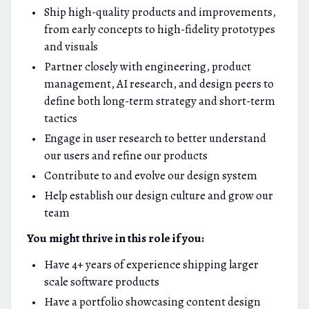
Ship high-quality products and improvements,
from early concepts to high-fidelity prototypes
and visuals
Partner closely with engineering, product
management, AI research, and design peers to
define both long-term strategy and short-term
tactics
Engage in user research to better understand
our users and refine our products
Contribute to and evolve our design system
Help establish our design culture and grow our
team
You might thrive in this role if you:
Have 4+ years of experience shipping larger
scale software products
Have a portfolio showcasing content design