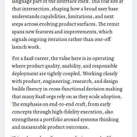
language part of the interface itself. This role sits at
that intersection, shaping how a broad user base
understands capabilities, limitations, and next
steps across evolving product surfaces. The remit
spans new features and improvements, which
signals ongoing iteration rather than one-off
launch work.
For a SaaS career, the value here is in operating
where product quality, usability, and responsible
deployment are tightly coupled. Working closely
with product, engineering, research, and design
builds fluency in cross-functional decision making
that many SaaS orgs rely on as they scale adoption.
The emphasis on end-to-end craft, from early
concepts through high-fidelity execution, also
strengthens a portfolio around systems thinking
and measurable product outcomes.