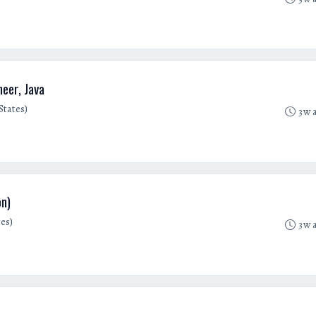
eer, Java
States)
3w 
on)
es)
3w 