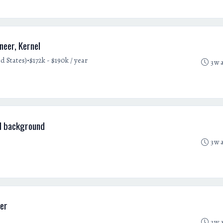
eer, Kernel
•
d States)
$172k - $190k / year
3w 
d background
3w 
er
3w 