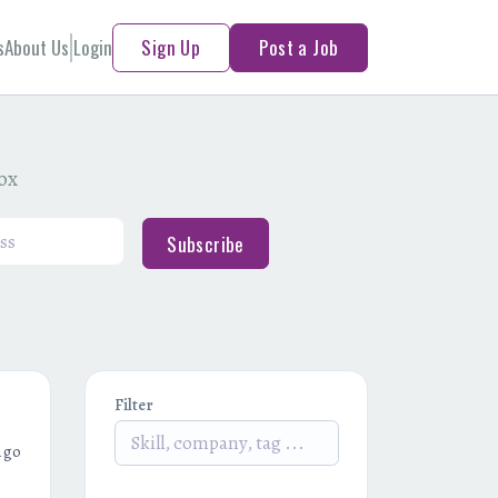
s
About Us
Login
Sign Up
Post a Job
box
Subscribe
Filter
ago