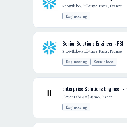
•
•
Snowflake
Full-time
Paris, France
Engineering
Senior Solutions Engineer - FSI
•
•
Snowflake
Full-time
Paris, France
Engineering
Senior level
Enterprise Solutions Engineer - 
•
•
ElevenLabs
Full-time
France
Engineering