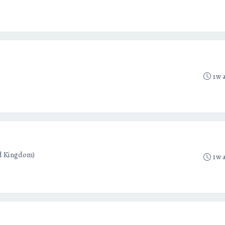
1w 
d Kingdom)
1w 