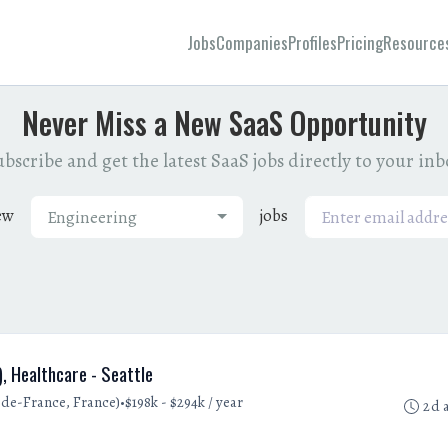
Jobs
Companies
Profiles
Pricing
Resource
Never Miss a New SaaS Opportunity
bscribe and get the latest SaaS jobs directly to your in
ew
jobs
Engineering
, Healthcare - Seattle
•
e-de-France, France)
$198k - $294k / year
2d 