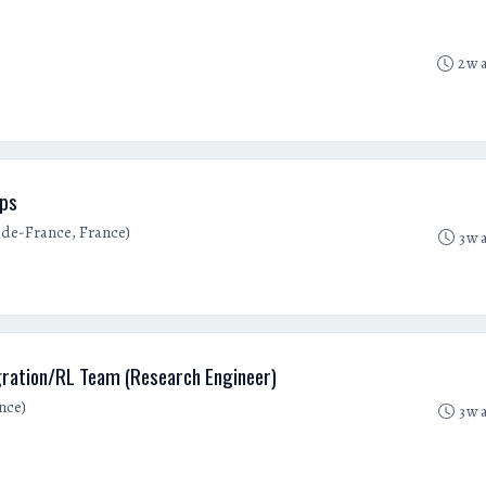
2w 
ups
e-de-France, France)
3w 
gration/RL Team (Research Engineer)
nce)
3w 