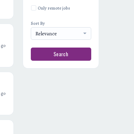
Only remote jobs
Sort By
Relevance
ago
Search
ago