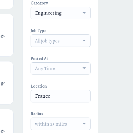
Category
Engineering
Job Type
ago
All job types
Posted At
Any Time
ago
Location
Radius
within 25 miles
ago