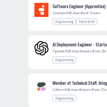
Software Engineer (Apprentice)
•
•
Genesys
Full-time
Brest, France
Engineering
Entry level
AI Deployment Engineer - Start
•
•
OpenAI
Full-time
Remote (Paris, Îl
Engineering
Member of Technical Staff, Inte
•
•
Cohere
Full-time
Remote (Paris, Fra
Engineering