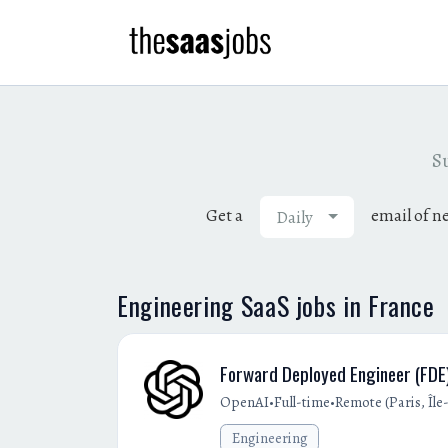
Su
Get a
email of n
Daily
Engineering SaaS jobs in France
Forward Deployed Engineer (FDE)
•
•
OpenAI
Full-time
Remote (Paris, Îl
Engineering