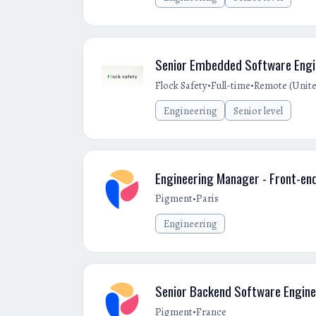
Senior Embedded Software Engin
•
•
Flock Safety
Full-time
Remote (Unite
Engineering
Senior level
Engineering Manager - Front-en
•
Pigment
Paris
Engineering
Senior Backend Software Engine
•
Pigment
France