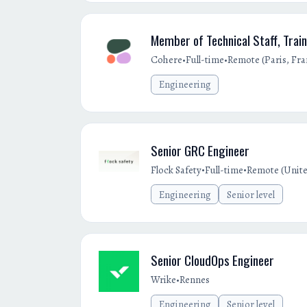
Member of Technical Staff, Train
•
•
Cohere
Full-time
Remote (Paris, Fra
Engineering
Senior GRC Engineer
•
•
Flock Safety
Full-time
Remote (Unite
Engineering
Senior level
Senior CloudOps Engineer
•
Wrike
Rennes
Engineering
Senior level