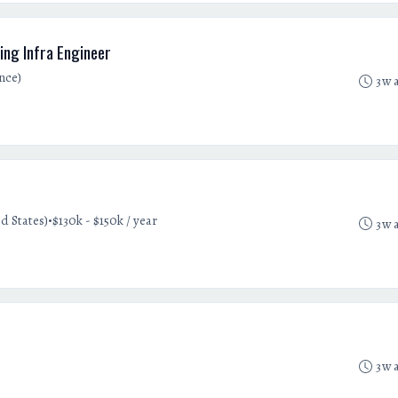
ing Infra Engineer
nce)
3w 
•
d States)
$130k - $150k / year
3w 
3w 