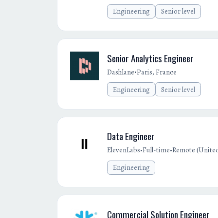
Engineering
Senior level
Senior Analytics Engineer
•
Dashlane
Paris, France
Engineering
Senior level
Data Engineer
•
•
ElevenLabs
Full-time
Remote (Unite
Engineering
Commercial Solution Engineer