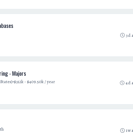
abases
3d 
ring - Majors
•
States)
$312k - $409.50k / year
4d 
th
1w 