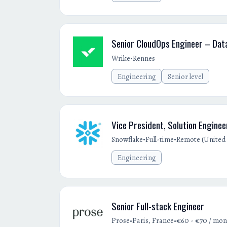
Senior CloudOps Engineer – Dat
•
Wrike
Rennes
Engineering
Senior level
Vice President, Solution Enginee
•
•
Snowflake
Full-time
Remote (United 
Engineering
Senior Full-stack Engineer
•
•
Prose
Paris, France
€60 - €70 / mon