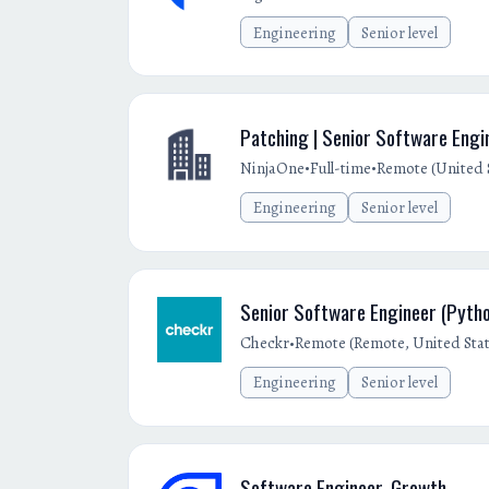
Engineering
Senior level
Patching | Senior Software Engin
•
•
NinjaOne
Full-time
Remote (United 
Engineering
Senior level
Senior Software Engineer (Pyth
•
Checkr
Remote (Remote, United Stat
Engineering
Senior level
Software Engineer, Growth