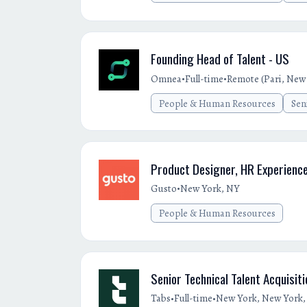
Founding Head of Talent - US
•
•
Omnea
Full-time
Remote (Pari, New 
People & Human Resources
Sen
Product Designer, HR Experienc
•
Gusto
New York, NY
People & Human Resources
Senior Technical Talent Acquisit
•
•
Tabs
Full-time
New York, New York, 