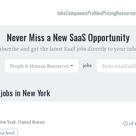
Jobs
Companies
Profiles
Pricing
Resource
Never Miss a New SaaS Opportunity
bscribe and get the latest SaaS jobs directly to your in
jobs
People & Human Resources
jobs in New York
ew York, United States)
1d 
ior level