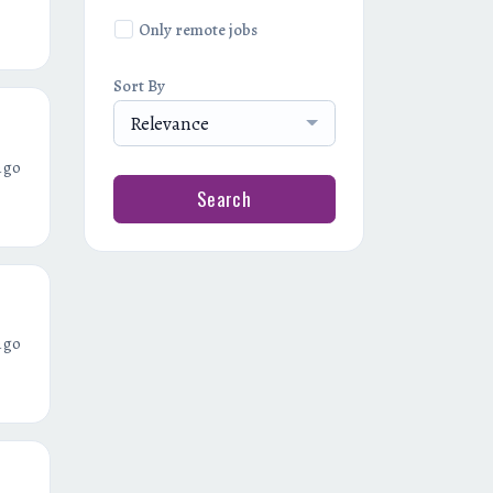
Only remote jobs
Sort By
Relevance
ago
Search
ago