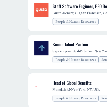
Staff Software Engineer, PEO Be
•
Gusto
Denver, CO;San Francisco, C
People & Human Resources
Senior Talent Partner
•
•
hyperexponential
Full-time
New Yor
People & Human Resources
Sen
Head of Global Benefits
•
Monolith AI
New York, NY, USA
People & Human Resources
Sen