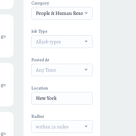
Category
People & Human Resources
Job Type
ago
All job types
Posted At
Any Time
ago
Location
Radius
within 25 miles
ago