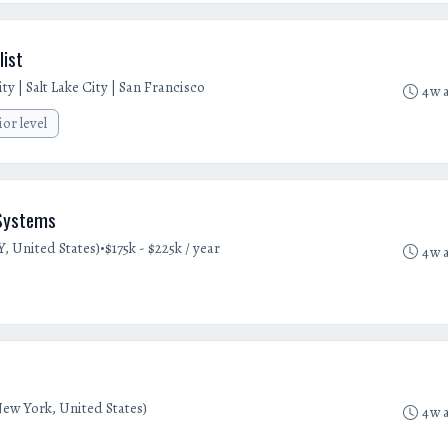
list
y | Salt Lake City | San Francisco
4w 
ior level
 Systems
•
, United States)
$175k - $225k / year
4w 
ew York, United States)
4w 