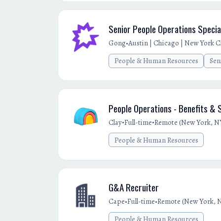
Senior People Operations Specia
•
Gong
Austin | Chicago | New York Cit
People & Human Resources
Sen
People Operations - Benefits &
•
•
Clay
Full-time
Remote (New York, NY
People & Human Resources
G&A Recruiter
•
•
Cape
Full-time
Remote (New York, N
People & Human Resources