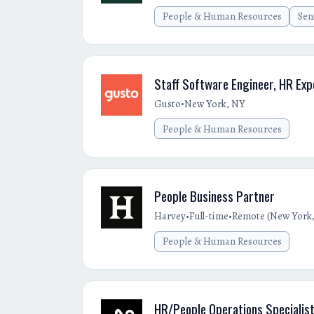
People & Human Resources
Sen
Staff Software Engineer, HR Exp
•
Gusto
New York, NY
People & Human Resources
People Business Partner
•
•
Harvey
Full-time
Remote (New York,
People & Human Resources
HR/People Operations Specialis