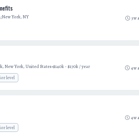
nefits
A;New York, NY
3w 
•
k, New York, United States
$140k - $170k / year
4w 
ior level
4w 
ior level