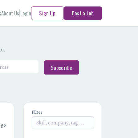
s
About Us
Login
Sign Up
Post a Job
box
Subscribe
Filter
ago