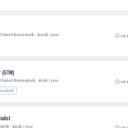
•
United States
$70k - $100k / year
1m 
r (GTM)
•
United States
$150k - $175k / year
1m 
ior level
ialist
•
$80k - $110k / year
1m 