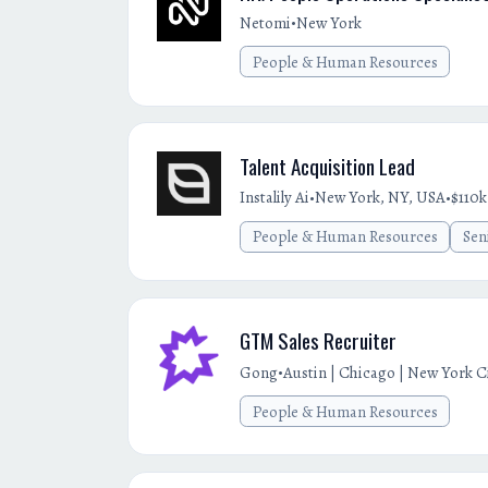
•
Netomi
New York
People & Human Resources
Talent Acquisition Lead
•
•
Instalily Ai
New York, NY, USA
$110k
People & Human Resources
Sen
GTM Sales Recruiter
•
Gong
Austin | Chicago | New York Cit
People & Human Resources