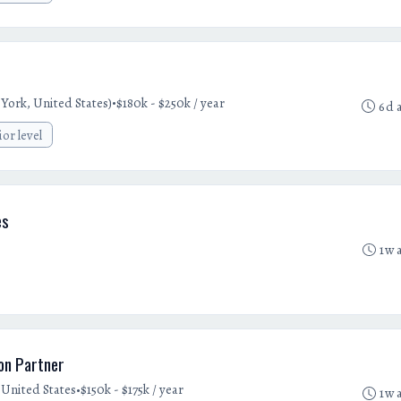
•
York, United States)
$180k - $250k / year
6d 
ior level
es
1w 
ion Partner
•
United States
$150k - $175k / year
1w 