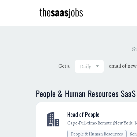
Su
Get a
email of new
Daily
People & Human Resources SaaS 
Head of People
•
•
Cape
Full-time
Remote (New York, N
People & Human Resources
Sen