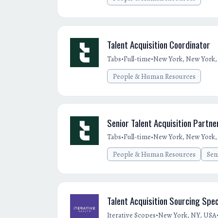
Talent Acquisition Coordinator
•
•
Tabs
Full-time
New York, New York, 
People & Human Resources
Senior Talent Acquisition Partne
•
•
Tabs
Full-time
New York, New York, 
People & Human Resources
Sen
Talent Acquisition Sourcing Spec
•
Iterative Scopes
New York, NY, USA