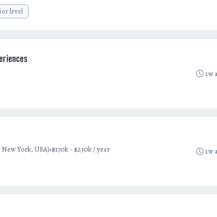
ior level
eriences
1w 
•
 New York, USA)
$170k - $230k / year
1w 
t