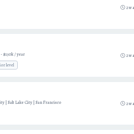
2w 
 - $130k / year
2w 
ior level
y | Salt Lake City | San Francisco
2w 