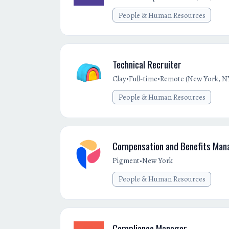
People & Human Resources
Technical Recruiter
•
•
Clay
Full-time
Remote (New York, NY
People & Human Resources
Compensation and Benefits Man
•
Pigment
New York
People & Human Resources
Compliance Manager