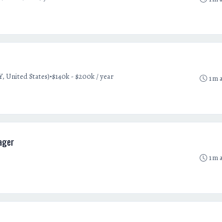
•
, United States)
$140k - $200k / year
1m 
ager
1m 